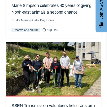
Join AGCC
Marie Simpson celebrates 40 years of giving
North-east animals a second chance
Mrs Murrays Cat & Dog Home
Creative and culture
August 6
SSEN Transmission volunteers help transform