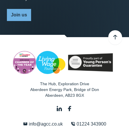
Join us
The Hub, Exploration Drive
Aberdeen Energy Park, Bridge of Don
Aberdeen
,
AB23 8GX
info@agcc.co.uk
01224 343900