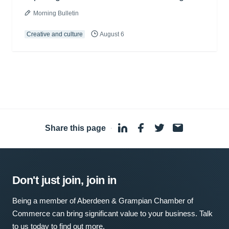
Morning Bulletin
Creative and culture
August 6
Share this page
·
Don't just join, join in
Being a member of Aberdeen & Grampian Chamber of
Commerce can bring significant value to your business. Talk
to us today to find out more.