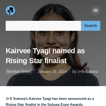
Search our site:
Kairvee Tyagi named as
Rising Star finalist
Member News
January 29, 2024
by J+S Subsea
J+S Subsea’s Kairvee Tyagi has been announced as a
Rising Star finalist in the Subsea Expo Awards.