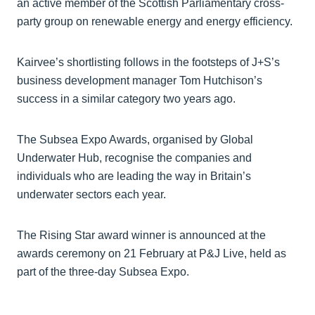
an active member of the Scottish Parliamentary cross-
party group on renewable energy and energy efficiency.
Kairvee’s shortlisting follows in the footsteps of J+S’s
business development manager Tom Hutchison’s
success in a similar category two years ago.
The Subsea Expo Awards, organised by Global
Underwater Hub, recognise the companies and
individuals who are leading the way in Britain’s
underwater sectors each year.
The Rising Star award winner is announced at the
awards ceremony on 21 February at P&J Live, held as
part of the three-day Subsea Expo.