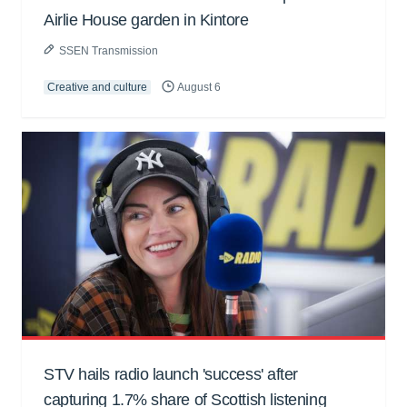
Airlie House garden in Kintore
SSEN Transmission
Creative and culture
August 6
STV hails radio launch 'success' after
capturing 1.7% share of Scottish listening