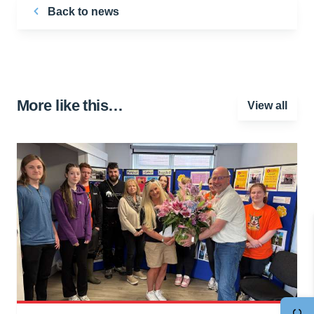
Back to news
More like this…
View all