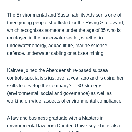
The Environmental and Sustainability Adviser is one of
three young people shortlisted for the Rising Star award,
which recognises someone under the age of 35 who is
employed in the underwater sector, whether in
underwater energy, aquaculture, marine science,
defence, underwater cabling or subsea mining.
Kairvee joined the Aberdeenshire-based subsea
controls specialists just over a year ago and is using her
skills to develop the company’s ESG strategy
(environmental, social and governance) as well as
working on wider aspects of environmental compliance.
A law and business graduate with a Masters in
environmental law from Dundee University, she is also