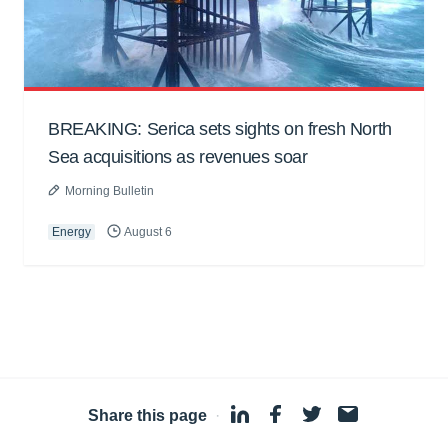
BREAKING: Serica sets sights on fresh North
Sea acquisitions as revenues soar
Morning Bulletin
Energy
August 6
Share this page
·