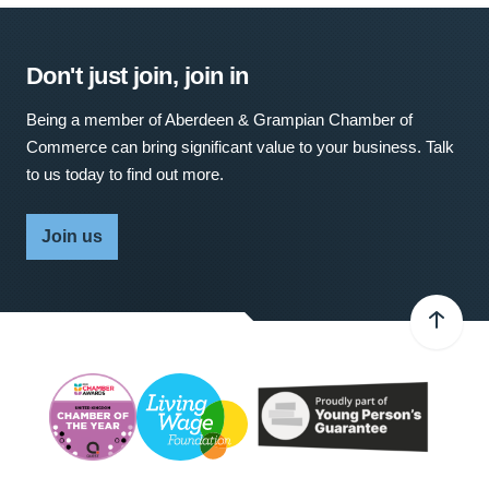
Don't just join, join in
Being a member of Aberdeen & Grampian Chamber of
Commerce can bring significant value to your business. Talk
to us today to find out more.
Join us