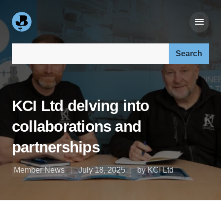
Search our site:
KCI Ltd delving into
collaborations and
partnerships
Member News
July 18, 2025
by KCI Ltd