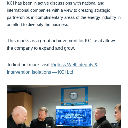
KCI has been in active discussions with national and
international companies with a view to creating strategic
partnerships in complimentary areas of the energy industry in
an effort to diversify the business.
This marks as a great achievement for KCI as it allows
the company to expand and grow.
To find out more, visit
Rigless Well Integrity &
Intervention Isolations — KCI Ltd