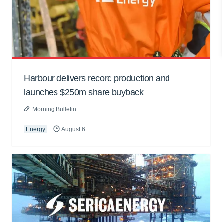
Harbour delivers record production and
launches $250m share buyback
Morning Bulletin
Energy
August 6