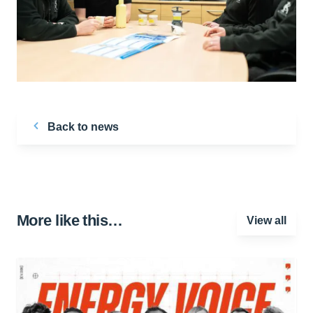
Back to news
More like this…
View all