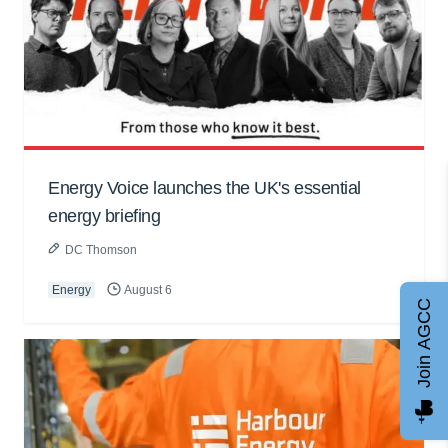
Energy Voice launches the UK's essential
energy briefing
DC Thomson
Energy
August 6
Join AGCC