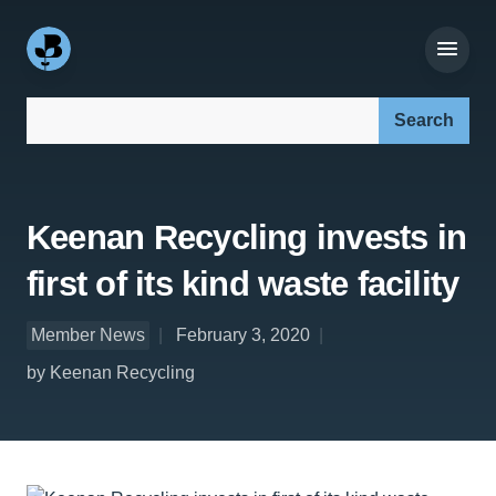
Search our site:
Keenan Recycling invests in
first of its kind waste facility
Member News
February 3, 2020
by Keenan Recycling