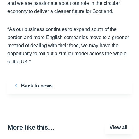
and we are passionate about our role in the circular
economy to deliver a cleaner future for Scotland.
“As our business continues to expand south of the
border, and more English companies move to a greener
method of dealing with their food, we may have the
opportunity to roll out a similar model across the whole
of the UK.”
Back to news
More like this…
View all