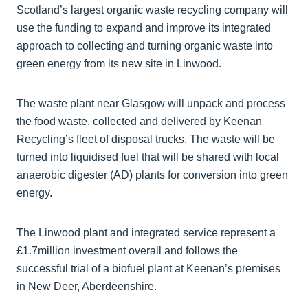
Scotland’s largest organic waste recycling company will
use the funding to expand and improve its integrated
approach to collecting and turning organic waste into
green energy from its new site in Linwood.
The waste plant near Glasgow will unpack and process
the food waste, collected and delivered by Keenan
Recycling’s fleet of disposal trucks. The waste will be
turned into liquidised fuel that will be shared with local
anaerobic digester (AD) plants for conversion into green
energy.
The Linwood plant and integrated service represent a
£1.7million investment overall and follows the
successful trial of a biofuel plant at Keenan’s premises
in New Deer, Aberdeenshire.