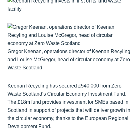
Gregor Keenan, operations director of Keenan Recyling
and Louise McGregor, head of circular economy at Zero
Waste Scotland
Keenan Recycling has secured £540,000 from Zero
Waste Scotland’s Circular Economy Investment Fund.
The £18m fund provides investment for SMEs based in
Scotland in support of projects that will deliver growth in
the circular economy, thanks to the European Regional
Development Fund.