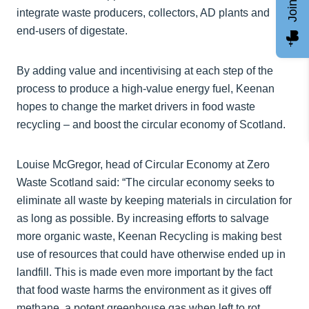
integrate waste producers, collectors, AD plants and
end-users of digestate.
By adding value and incentivising at each step of the
process to produce a high-value energy fuel, Keenan
hopes to change the market drivers in food waste
recycling – and boost the circular economy of Scotland.
Louise McGregor, head of Circular Economy at Zero
Waste Scotland said: “The circular economy seeks to
eliminate all waste by keeping materials in circulation for
as long as possible. By increasing efforts to salvage
more organic waste, Keenan Recycling is making best
use of resources that could have otherwise ended up in
landfill. This is made even more important by the fact
that food waste harms the environment as it gives off
methane, a potent greenhouse gas when left to rot.