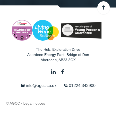
The Hub, Exploration Drive
Aberdeen Energy Park, Bridge of Don
Aberdeen
,
AB23 8GX
info@agcc.co.uk
01224 343900
© AGCC ·
Legal notices