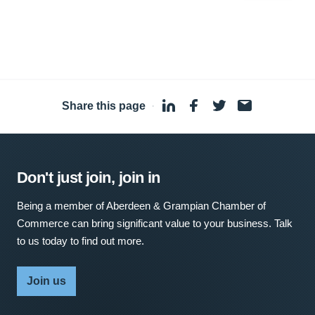
Share this page
·
Don't just join, join in
Being a member of Aberdeen & Grampian Chamber of
Commerce can bring significant value to your business. Talk
to us today to find out more.
Join us