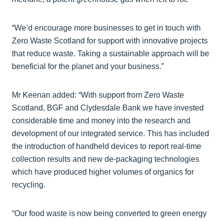
“We’d encourage more businesses to get in touch with
Zero Waste Scotland for support with innovative projects
that reduce waste. Taking a sustainable approach will be
beneficial for the planet and your business.”
Mr Keenan added: “With support from Zero Waste
Scotland, BGF and Clydesdale Bank we have invested
considerable time and money into the research and
development of our integrated service. This has included
the introduction of handheld devices to report real-time
collection results and new de-packaging technologies
which have produced higher volumes of organics for
recycling.
“Our food waste is now being converted to green energy