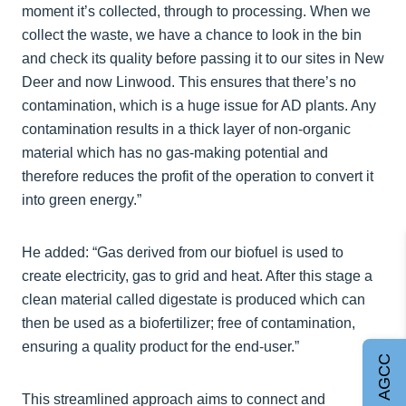
moment it’s collected, through to processing. When we
collect the waste, we have a chance to look in the bin
and check its quality before passing it to our sites in New
Deer and now Linwood. This ensures that there’s no
contamination, which is a huge issue for AD plants. Any
contamination results in a thick layer of non-organic
material which has no gas-making potential and
therefore reduces the profit of the operation to convert it
into green energy.”
He added: “Gas derived from our biofuel is used to
create electricity, gas to grid and heat. After this stage a
clean material called digestate is produced which can
then be used as a biofertilizer; free of contamination,
ensuring a quality product for the end-user.”
Join AGCC
This streamlined approach aims to connect and