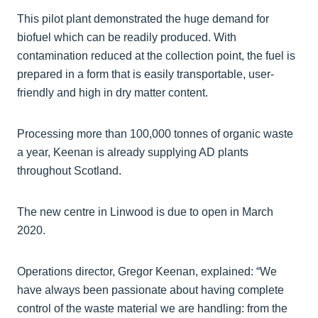
This pilot plant demonstrated the huge demand for
biofuel which can be readily produced. With
contamination reduced at the collection point, the fuel is
prepared in a form that is easily transportable, user-
friendly and high in dry matter content.
Processing more than 100,000 tonnes of organic waste
a year, Keenan is already supplying AD plants
throughout Scotland.
The new centre in Linwood is due to open in March
2020.
Operations director, Gregor Keenan, explained: “We
have always been passionate about having complete
control of the waste material we are handling: from the