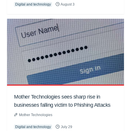
Digital and technology
August 3
Mother Technologies sees sharp rise in
businesses falling victim to Phishing Attacks
Mother Technologies
Digital and technology
July 29