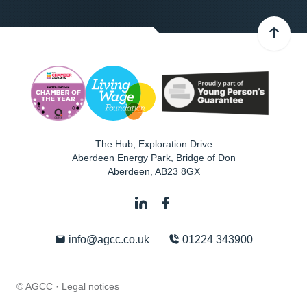
The Hub, Exploration Drive
Aberdeen Energy Park, Bridge of Don
Aberdeen
,
AB23 8GX
info@agcc.co.uk
01224 343900
© AGCC ·
Legal notices