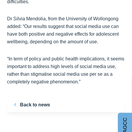
difficulties.
Dr Silvia Mendolia, from the University of Wollongong
added: “Our results suggest that social media use can
have both positive and negative effects for adolescent
wellbeing, depending on the amount of use.
“In term of policy and public health implications, it seems
important to address high levels of social media use,
rather than stigmatise social media use per se as a
completely negative phenomenon.”
Back to news
Join AGCC