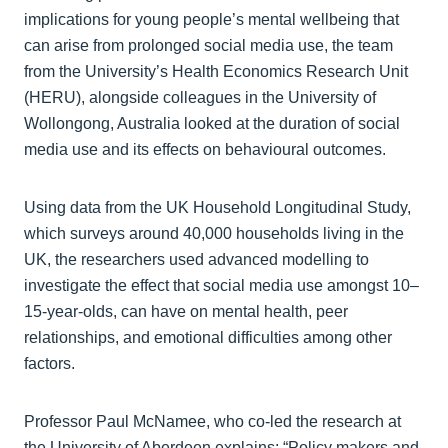
implications for young people’s mental wellbeing that
can arise from prolonged social media use, the team
from the University’s Health Economics Research Unit
(HERU), alongside colleagues in the University of
Wollongong, Australia looked at the duration of social
media use and its effects on behavioural outcomes.
Using data from the UK Household Longitudinal Study,
which surveys around 40,000 households living in the
UK, the researchers used advanced modelling to
investigate the effect that social media use amongst 10–
15-year-olds, can have on mental health, peer
relationships, and emotional difficulties among other
factors.
Professor Paul McNamee, who co-led the research at
the University of Aberdeen explains: “Policy makers and