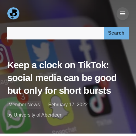
Search our site:
Keep a clock on TikTok:
social media can be good
but only for short bursts
Member News
February 17, 2022
by University of Aberdeen