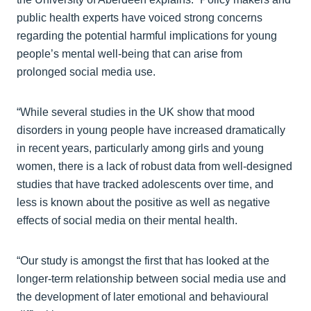
public health experts have voiced strong concerns
regarding the potential harmful implications for young
people’s mental well-being that can arise from
prolonged social media use.
“While several studies in the UK show that mood
disorders in young people have increased dramatically
in recent years, particularly among girls and young
women, there is a lack of robust data from well-designed
studies that have tracked adolescents over time, and
less is known about the positive as well as negative
effects of social media on their mental health.
“Our study is amongst the first that has looked at the
longer-term relationship between social media use and
the development of later emotional and behavioural