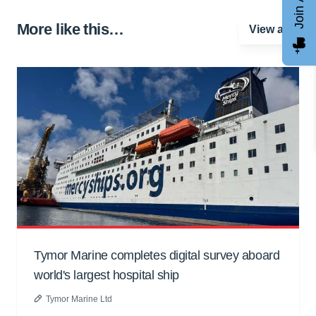
More like this…
View all
Tymor Marine completes digital survey aboard
world's largest hospital ship
Tymor Marine Ltd