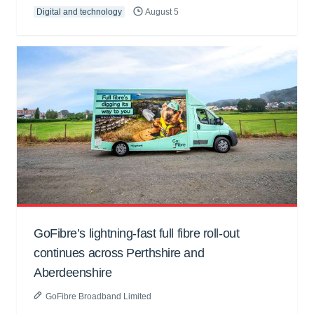
Digital and technology
August 5
GoFibre’s lightning-fast full fibre roll-out
continues across Perthshire and
Aberdeenshire
GoFibre Broadband Limited