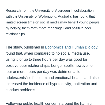
Research from the University of Aberdeen in collaboration
with the University of Wollongong, Australia, has found that
limited screen time on social media may benefit young people
by helping them form more meaningful and positive peer
relationships.
The study, published in
Economics and Human Biology,
found that, when compared to no social media use,
using it for up to three hours per day was good for
positive peer relationships. Longer spells however, of
four or more hours per day was detrimental for
adolescents’ self-esteem and emotional health, and also
increased the incidence of hyperactivity, inattention and
conduct problems.
Following public health concerns around the harmful