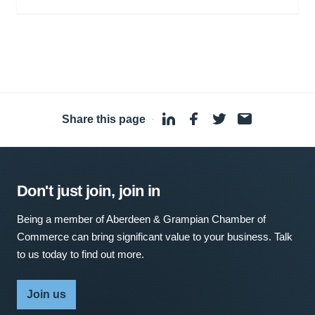
Share this page
·
Don't just join, join in
Being a member of Aberdeen & Grampian Chamber of
Commerce can bring significant value to your business. Talk
to us today to find out more.
Join us