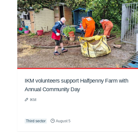
IKM volunteers support Halfpenny Farm with
Annual Community Day
IKM
Third sector
August 5