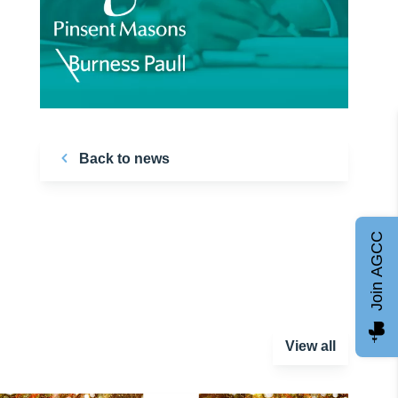
Back to news
Join AGCC
View all