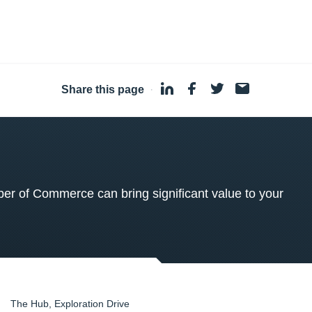
Share this page
·
 of Commerce can bring significant value to your
The Hub, Exploration Drive