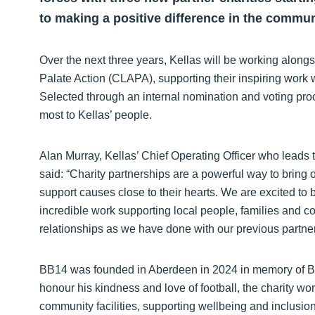
to making a positive difference in the commun
Over the next three years, Kellas will be working alon
Palate Action (CLAPA), supporting their inspiring work 
Selected through an internal nomination and voting proc
most to Kellas’ people.
Alan Murray, Kellas’ Chief Operating Officer who leads t
said: “Charity partnerships are a powerful way to bring o
support causes close to their hearts. We are excited to 
incredible work supporting local people, families and c
relationships as we have done with our previous partner 
BB14 was founded in Aberdeen in 2024 in memory of Be
honour his kindness and love of football, the charity wor
community facilities, supporting wellbeing and inclusion