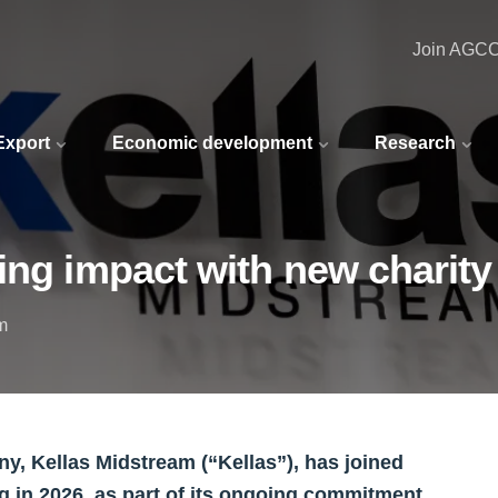
Join AGC
 Export
Economic development
Research
ing impact with new charity
m
, Kellas Midstream (“Kellas”), has joined
ng in 2026, as part of its ongoing commitment