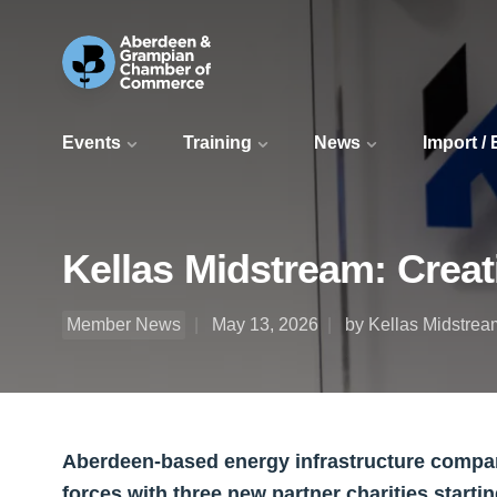
Events
Training
News
Import /
Kellas Midstream: Creat
Member News
May 13, 2026
by Kellas Midstrea
Aberdeen-based energy infrastructure company
forces with three new partner charities starti