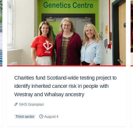
Charities fund Scotland-wide testing project to
identify inherited cancer risk in people with
Westray and Whalsay ancestry
NHS Grampian
Third sector
August 4