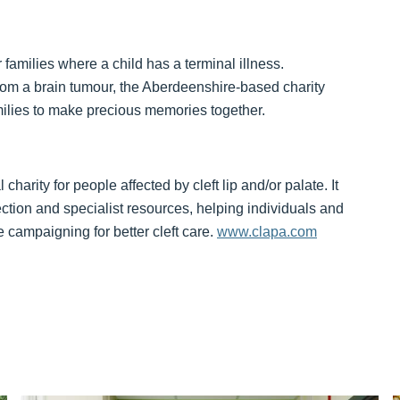
 families where a child has a terminal illness.
om a brain tumour, the Aberdeenshire-based charity
ilies to make precious memories together.
harity for people affected by cleft lip and/or palate. It
ction and specialist resources, helping individuals and
 campaigning for better cleft care.
www.clapa.com