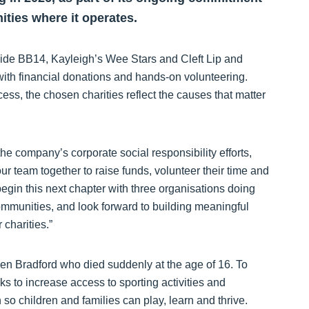
ities where it operates.
gside BB14, Kayleigh’s Wee Stars and Cleft Lip and
with financial donations and hands-on volunteering.
ess, the chosen charities reflect the causes that matter
he company’s corporate social responsibility efforts,
ur team together to raise funds, volunteer their time and
begin this next chapter with three organisations doing
ommunities, and look forward to building meaningful
charities.”
n Bradford who died suddenly at the age of 16. To
ks to increase access to sporting activities and
 so children and families can play, learn and thrive.