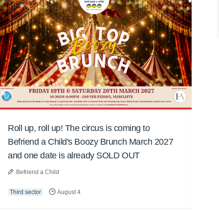
Roll up, roll up! The circus is coming to
Befriend a Child's Boozy Brunch March 2027
and one date is already SOLD OUT
Befriend a Child
Third sector
August 4