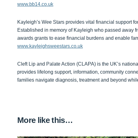
www.bb14.co.uk
Kayleigh’s Wee Stars provides vital financial support for
Established in memory of Kayleigh who passed away fr
awards grants to ease financial burdens and enable fam
www.kayleighsweestars.co.uk
Cleft Lip and Palate Action (CLAPA) is the UK’s national c
provides lifelong support, information, community conne
families navigate diagnosis, treatment and beyond while
More like this…