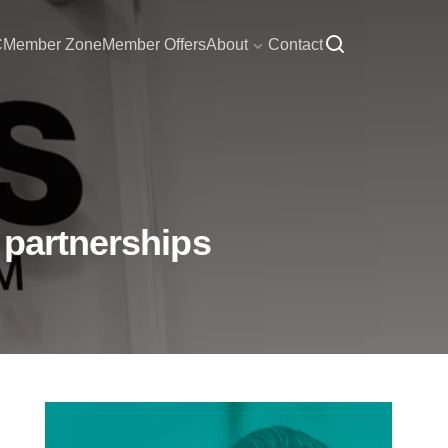
C
Member Zone
Member Offers
About
Contact
 partnerships