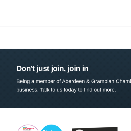
Don't just join, join in
Being a member of Aberdeen & Grampian Chamber
business. Talk to us today to find out more.