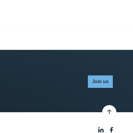
Join us