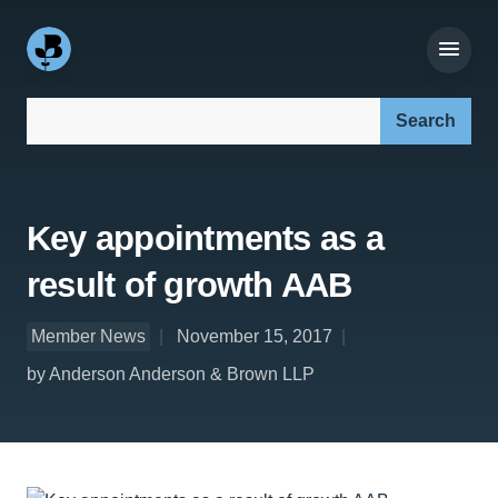
Search our site:
Key appointments as a
result of growth AAB
Member News
November 15, 2017
by Anderson Anderson & Brown LLP