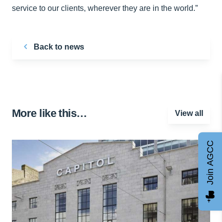
service to our clients, wherever they are in the world.”
Back to news
More like this…
View all
Join AGCC