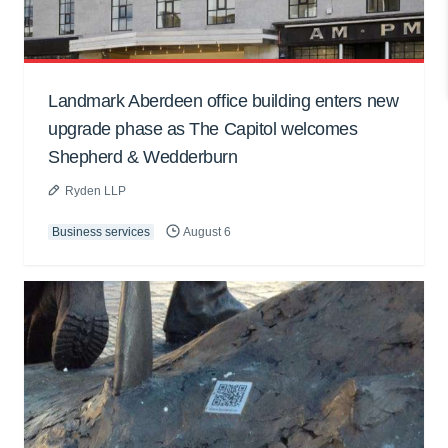
Landmark Aberdeen office building enters new
upgrade phase as The Capitol welcomes
Shepherd & Wedderburn
Ryden LLP
Business services
August 6