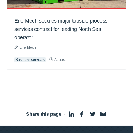
EnerMech secures major topside process
services contract for leading North Sea
operator
EnerMech
Business services
August 6
Share this page
·