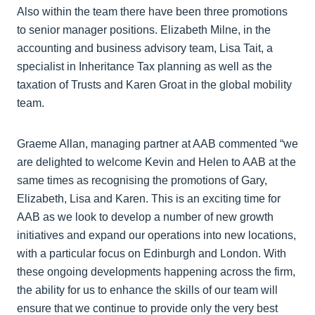
Also within the team there have been three promotions
to senior manager positions. Elizabeth Milne, in the
accounting and business advisory team, Lisa Tait, a
specialist in Inheritance Tax planning as well as the
taxation of Trusts and Karen Groat in the global mobility
team.
Graeme Allan, managing partner at AAB commented “we
are delighted to welcome Kevin and Helen to AAB at the
same times as recognising the promotions of Gary,
Elizabeth, Lisa and Karen. This is an exciting time for
AAB as we look to develop a number of new growth
initiatives and expand our operations into new locations,
with a particular focus on Edinburgh and London. With
these ongoing developments happening across the firm,
the ability for us to enhance the skills of our team will
ensure that we continue to provide only the very best