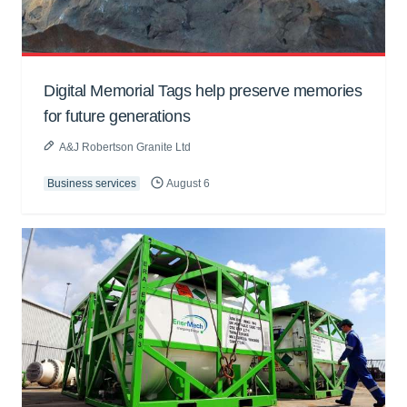
Digital Memorial Tags help preserve memories
for future generations
A&J Robertson Granite Ltd
Business services
August 6