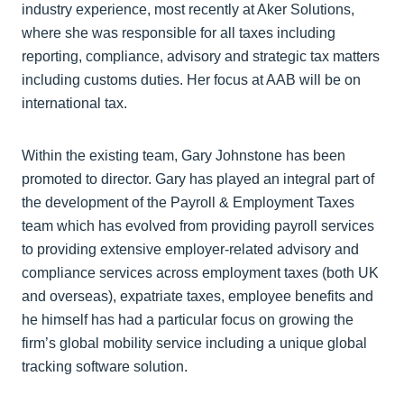
industry experience, most recently at Aker Solutions,
where she was responsible for all taxes including
reporting, compliance, advisory and strategic tax matters
including customs duties. Her focus at AAB will be on
international tax.
Within the existing team, Gary Johnstone has been
promoted to director. Gary has played an integral part of
the development of the Payroll & Employment Taxes
team which has evolved from providing payroll services
to providing extensive employer-related advisory and
compliance services across employment taxes (both UK
and overseas), expatriate taxes, employee benefits and
he himself has had a particular focus on growing the
firm’s global mobility service including a unique global
tracking software solution.