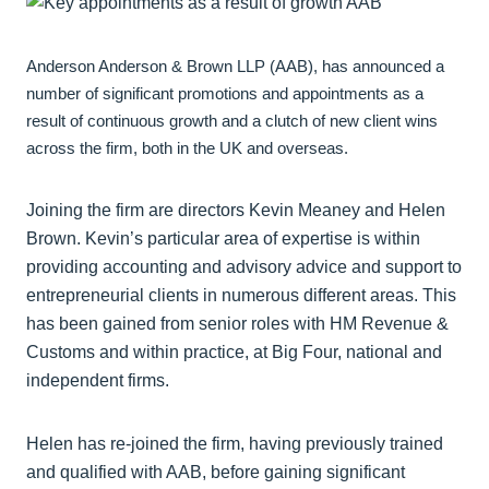
Anderson Anderson & Brown LLP (AAB), has announced a
number of significant promotions and appointments as a
result of continuous growth and a clutch of new client wins
across the firm, both in the UK and overseas.
Joining the firm are directors Kevin Meaney and Helen
Brown. Kevin’s particular area of expertise is within
providing accounting and advisory advice and support to
entrepreneurial clients in numerous different areas. This
has been gained from senior roles with HM Revenue &
Customs and within practice, at Big Four, national and
independent firms.
Helen has re-joined the firm, having previously trained
and qualified with AAB, before gaining significant