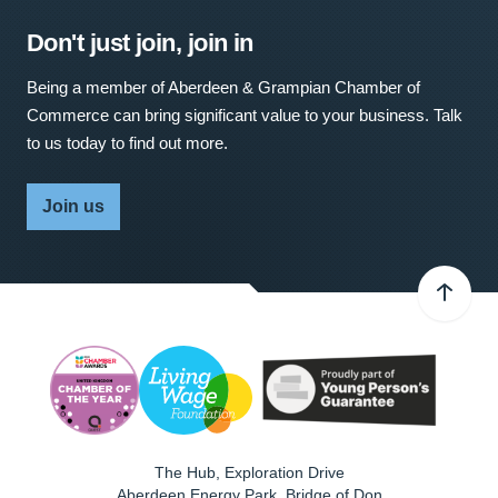
Don't just join, join in
Being a member of Aberdeen & Grampian Chamber of
Commerce can bring significant value to your business. Talk
to us today to find out more.
Join us
The Hub, Exploration Drive
Aberdeen Energy Park, Bridge of Don