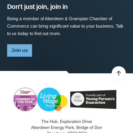
Don't just join, join in
Being a member of Aberdeen & Grampian Chamber of
Commerce can bring significant value to your business. Talk
to us today to find out more.
Join us
The Hub, Exploration Drive
Aberdeen Energy Park, Bridge of Don