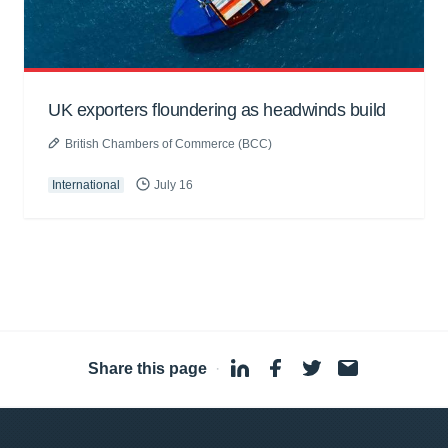
UK exporters floundering as headwinds build
British Chambers of Commerce (BCC)
International
July 16
Share this page
·