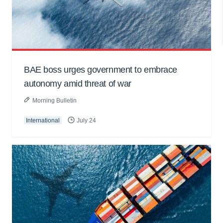
BAE boss urges government to embrace
autonomy amid threat of war
Morning Bulletin
International
July 24