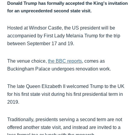
Donald Trump has formally accepted the King's invitation
for an unprecedented second state visit.
Hosted at Windsor Castle, the US president will be
accompanied by First Lady Melania Trump for the trip
between September 17 and 19.
The venue choice,
the BBC reports
, comes as
Buckingham Palace undergoes renovation work.
The late Queen Elizabeth II welcomed Trump to the UK
for his first state visit during his first presidential term in
2019.
Traditionally, presidents serving a second term are not
offered another state visit, and instead are invited to a