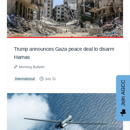
Trump announces Gaza peace deal to disarm
Hamas
Morning Bulletin
International
July 31
Join AGCC