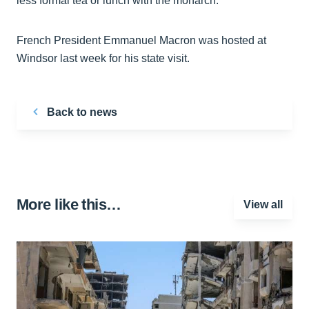
less formal tea or lunch with the monarch.
French President Emmanuel Macron was hosted at
Windsor last week for his state visit.
Back to news
More like this…
View all