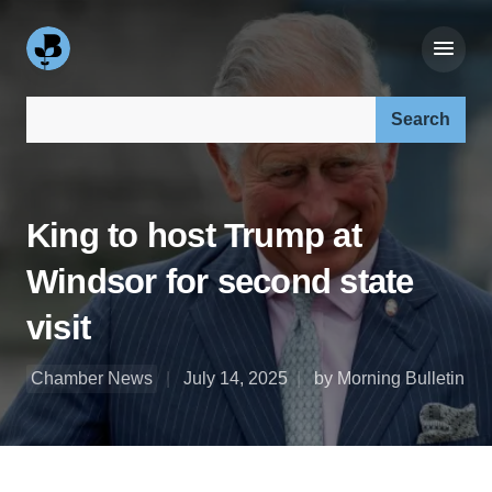
Search our site:
King to host Trump at
Windsor for second state
visit
Chamber News
July 14, 2025
by Morning Bulletin