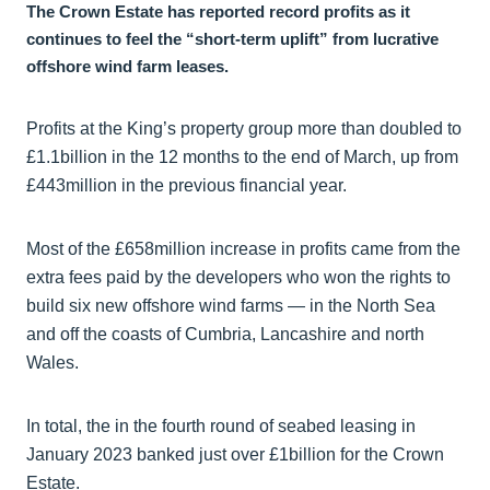
The Crown Estate has reported record profits as it
continues to feel the “short-term uplift” from lucrative
offshore wind farm leases.
Profits at the King’s property group more than doubled to
£1.1billion in the 12 months to the end of March, up from
£443million in the previous financial year.
Most of the £658million increase in profits came from the
extra fees paid by the developers who won the rights to
build six new offshore wind farms — in the North Sea
and off the coasts of Cumbria, Lancashire and north
Wales.
In total, the in the fourth round of seabed leasing in
January 2023 banked just over £1billion for the Crown
Estate.