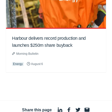
Harbour delivers record production and
launches $250m share buyback
Morning Bulletin
Energy
August 6
Share this page
·