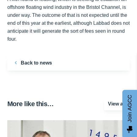
offshore floating wind industry in the Bristol Channel, is
under way. The outcome of that is not expected until the
end of this year at the earliest, although Labbad does not
anticipate it will generate the sort of fees seen in round
four.
Back to news
Join AGCC
More like this…
View all