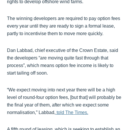
rights to develop offshore wind farms.
The winning developers are required to pay option fees
every year until they are ready to sign a formal lease,
partly to incentivise them to move more quickly.
Dan Labbad, chief executive of the Crown Estate, said
the developers “are moving quite fast through that
process”, which means option fee income is likely to
start tailing off soon.
“We expect moving into next year there will be a high
level of round-four option fees, [but that] will probably be
the final year of them, after which we expect some
normalisation,” Labbad,
told The Times.
A fifth round of leasing, which is seeking to establish an