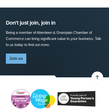
Don't just join, join in
Being a member of Aberdeen & Grampian Chamber of
Commerce can bring significant value to your business. Talk
to us today to find out more.
Join us