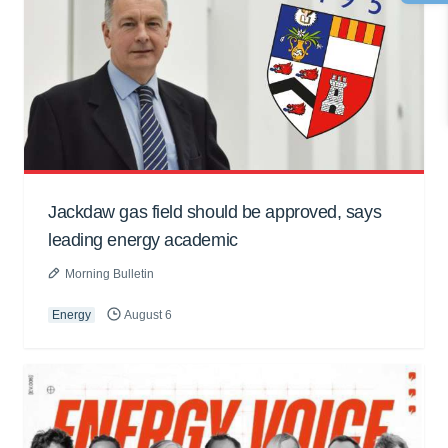
Jackdaw gas field should be approved, says
leading energy academic
Morning Bulletin
Energy
August 6