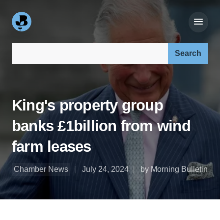
Search our site:
King's property group
banks £1billion from wind
farm leases
Chamber News
July 24, 2024
by Morning Bulletin