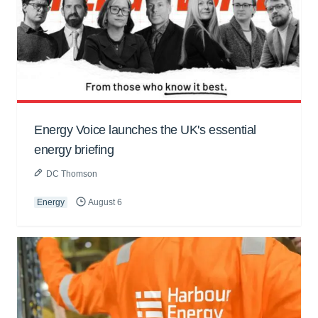
Energy Voice launches the UK's essential
energy briefing
DC Thomson
Energy
August 6