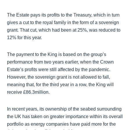
The Estate pays its profits to the Treasury, which in turn
gives a cut to the royal family in the form of a sovereign
grant. That cut, which had been at 25%, was reduced to
12% for this year.
The payment to the King is based on the group’s
performance from two years earlier, when the Crown
Estate’s profits were still affected by the pandemic.
However, the sovereign grant is not allowed to fall,
meaning that, for the third year in a row, the King will
receive £86.3million.
In recent years, its ownership of the seabed surrounding
the UK has taken on greater importance within its overall
portfolio as energy companies have paid more for the