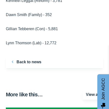
Kenneth Leggat (Reform) - 3,781
Dawn Smith (Family) - 352
Gillian Tebberen (Con) - 5,881
Lynn Thomson (Lab) - 12,772
Back to news
Join AGCC
More like this…
View all