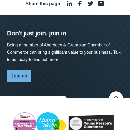
Share this page
·
Don't just join, join in
Being a member of Aberdeen & Grampian Chamber of
Commerce can bring significant value to your business. Talk
to us today to find out more.
Join us