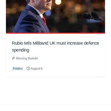
Rubio tells Miliband UK must increase defence
spending
Morning Bulletin
Politics
August 6