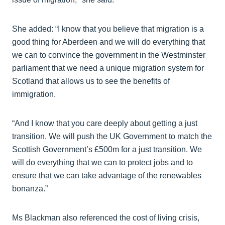
She added: “I know that you believe that migration is a
good thing for Aberdeen and we will do everything that
we can to convince the government in the Westminster
parliament that we need a unique migration system for
Scotland that allows us to see the benefits of
immigration.
“And I know that you care deeply about getting a just
transition. We will push the UK Government to match the
Scottish Government’s £500m for a just transition. We
will do everything that we can to protect jobs and to
ensure that we can take advantage of the renewables
bonanza.”
Ms Blackman also referenced the cost of living crisis,