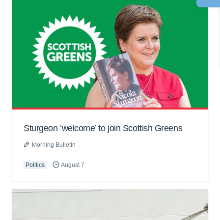
Sturgeon ‘welcome’ to join Scottish Greens
Morning Bulletin
Politics
August 7