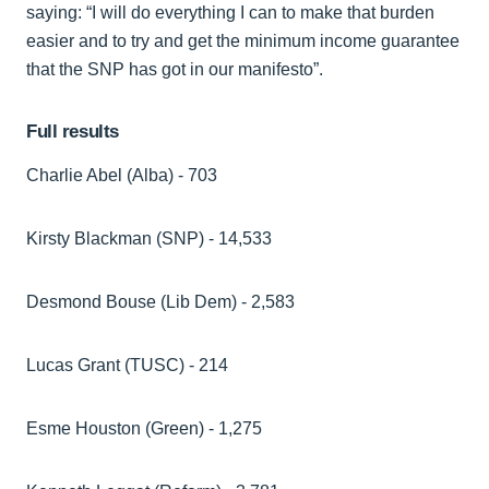
saying: “I will do everything I can to make that burden
easier and to try and get the minimum income guarantee
that the SNP has got in our manifesto”.
Full results
Charlie Abel (Alba) - 703
Kirsty Blackman (SNP) - 14,533
Desmond Bouse (Lib Dem) - 2,583
Lucas Grant (TUSC) - 214
Esme Houston (Green) - 1,275