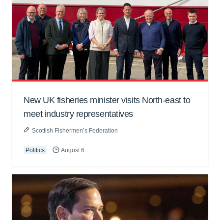
New UK fisheries minister visits North-east to
meet industry representatives
Scottish Fishermen’s Federation
Politics
August 6