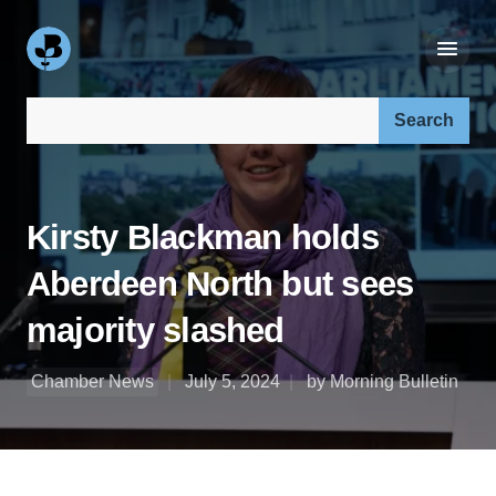
Search our site:
Kirsty Blackman holds
Aberdeen North but sees
majority slashed
Chamber News
July 5, 2024
by Morning Bulletin