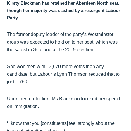
Kirsty Blackman has retained her Aberdeen North seat,
though her majority was slashed by a resurgent Labour
Party.
The former deputy leader of the party’s Westminster
group was expected to hold on to her seat, which was
the safest in Scotland at the 2019 election.
She won then with 12,670 more votes than any
candidate, but Labour’s Lynn Thomson reduced that to
just 1,760.
Upon her re-election, Ms Blackman focused her speech
on immigration.
“I know that you [constituents] feel strongly about the
issue of migration," she said.