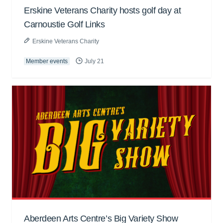
Erskine Veterans Charity hosts golf day at
Carnoustie Golf Links
Erskine Veterans Charity
Member events
July 21
Aberdeen Arts Centre’s Big Variety Show