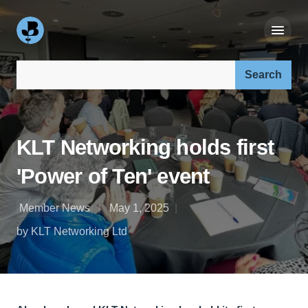
Search our site:
KLT Networking holds first
'Power of Ten' event
Member News
May 1, 2025
by KLT Networking Ltd