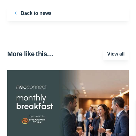
Back to news
More like this…
View all