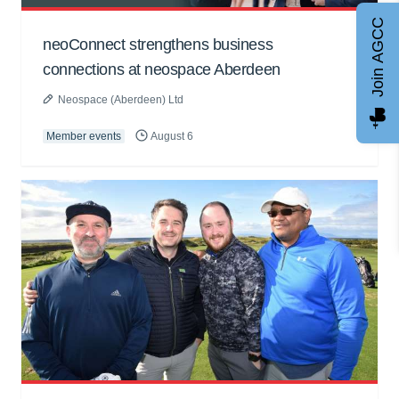
Join AGCC
neoConnect strengthens business
connections at neospace Aberdeen
Neospace (Aberdeen) Ltd
Member events
August 6