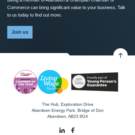
Commerce can bring significant value to your business. Talk
to us today to find out more.
Join us
The Hub, Exploration Drive
Aberdeen Energy Park, Bridge of Don
Aberdeen
,
AB23 8GX