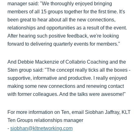
manager said: "We thoroughly enjoyed bringing
members of all 15 groups together for the first time. It's
been great to hear about all the new connections,
relationships and opportunities as a result of the event.
After hearing such positive feedback, we're looking
forward to delivering quarterly events for members."
And Debbie Mackenzie of Collabrio Coaching and the
Sten group said: "The concept really ticks all the boxes -
supportive, informative and productive. I really enjoyed
making some new connections and renewing contact
with former colleagues. And the talks were awesome!"
For more information on Ten, email Siobhan Jaffray, KLT
Ten Groups relationships manager
-
siobhan@kltnetworking.com