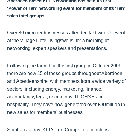
Aberdeen-based KLT Networking has held its first
'Power of Ten' networking event for members of its 'Ten'
sales intel groups.
Over 80 member businesses attended last week's event
at the Village Hotel, Kingswells, for a morning of
networking, expert speakers and presentations.
Following the launch of the first group in October 2009,
there are now 15 of these groups throughout Aberdeen
and Aberdeenshire, with members from a wide variety of
sectors, including energy, marketing, finance,
accountancy, legal, relocations, IT, QHSE and
hospitality. They have now generated over £30million in
new sales for members' businesses.
Siobhan Jaffray, KLT's Ten Groups relationships