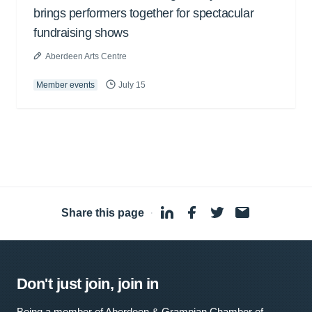
brings performers together for spectacular
fundraising shows
Aberdeen Arts Centre
Member events
July 15
Share this page
·
Don't just join, join in
Being a member of Aberdeen & Grampian Chamber of