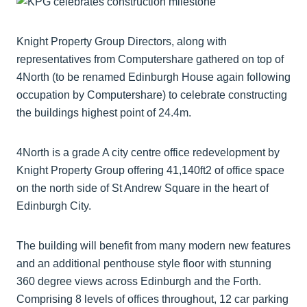
Knight Property Group Directors, along with
representatives from Computershare gathered on top of
4North (to be renamed Edinburgh House again following
occupation by Computershare) to celebrate constructing
the buildings highest point of 24.4m.
4North is a grade A city centre office redevelopment by
Knight Property Group offering 41,140ft2 of office space
on the north side of St Andrew Square in the heart of
Edinburgh City.
The building will benefit from many modern new features
and an additional penthouse style floor with stunning
360 degree views across Edinburgh and the Forth.
Comprising 8 levels of offices throughout, 12 car parking