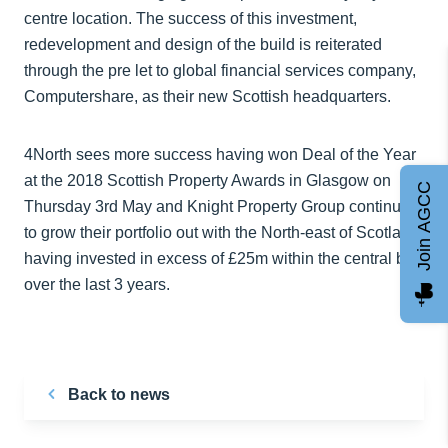
centre location. The success of this investment,
redevelopment and design of the build is reiterated
through the pre let to global financial services company,
Computershare, as their new Scottish headquarters.
4North sees more success having won Deal of the Year
at the 2018 Scottish Property Awards in Glasgow on
Join AGCC
Thursday 3rd May and Knight Property Group continues
to grow their portfolio out with the North-east of Scotland,
having invested in excess of £25m within the central belt
over the last 3 years.
Back to news