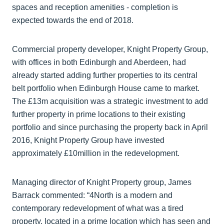
spaces and reception amenities - completion is
expected towards the end of 2018.
Commercial property developer, Knight Property Group,
with offices in both Edinburgh and Aberdeen, had
already started adding further properties to its central
belt portfolio when Edinburgh House came to market.
The £13m acquisition was a strategic investment to add
further property in prime locations to their existing
portfolio and since purchasing the property back in April
2016, Knight Property Group have invested
approximately £10million in the redevelopment.
Managing director of Knight Property group, James
Barrack commented: “4North is a modern and
contemporary redevelopment of what was a tired
property, located in a prime location which has seen and