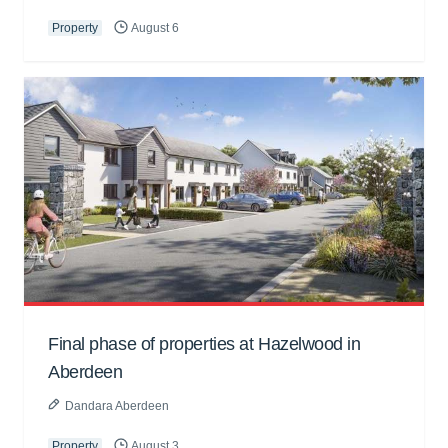
Property
August 6
Final phase of properties at Hazelwood in
Aberdeen
Dandara Aberdeen
Property
August 3