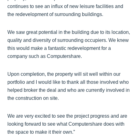
continues to see an influx of new leisure facilities and
the redevelopment of surrounding buildings.
We saw great potential in the building due to its location,
quality and diversity of surrounding occupiers. We knew
this would make a fantastic redevelopment for a
company such as Computershare.
Upon completion, the property will sit well within our
portfolio and I would like to thank all those involved who
helped broker the deal and who are currently involved in
the construction on site.
We are very excited to see the project progress and are
looking forward to see what Computershare does with
the space to make it their own.”