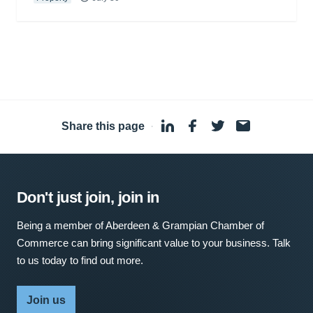
Share this page
·
Don't just join, join in
Being a member of Aberdeen & Grampian Chamber of
Commerce can bring significant value to your business. Talk
to us today to find out more.
Join us