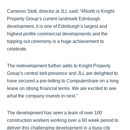
Cameron Stott, director at JLL said: “4North is Knight
Property Group’s current landmark Edinburgh
development, it is one of Edinburgh’s largest and
highest profile commercial developments and the
topping out ceremony is a huge achievement to
celebrate.
The redevelopment further adds to Knight Property
Group’s central belt presence and JLL are delighted to
have secured a pre-letting to Computershare on a long
lease on strong financial terms. We are excited to see
what the company invests in next.”
The development has seen a team of over 100
construction workers working over a 60 week period to
deliver this challenging development in a busy city