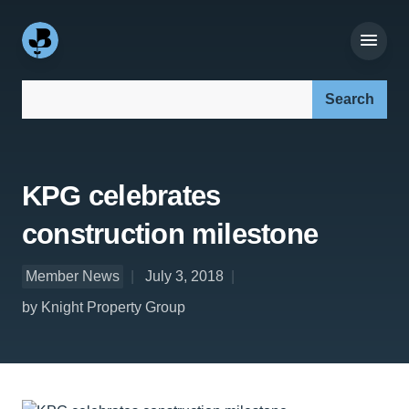
Search our site:
KPG celebrates
construction milestone
Member News
July 3, 2018
by Knight Property Group