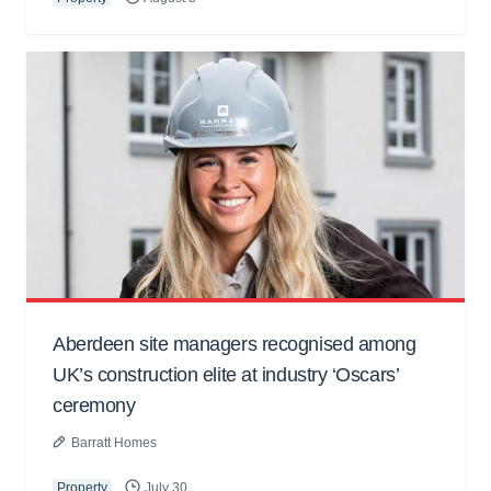
Aberdeen site managers recognised among
UK’s construction elite at industry ‘Oscars’
ceremony
Barratt Homes
Property
July 30