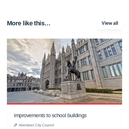
More like this…
View all
Improvements to school buildings
Aberdeen City Council