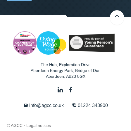
The Hub, Exploration Drive
Aberdeen Energy Park, Bridge of Don
Aberdeen
,
AB23 8GX
info@agcc.co.uk
01224 343900
© AGCC ·
Legal notices