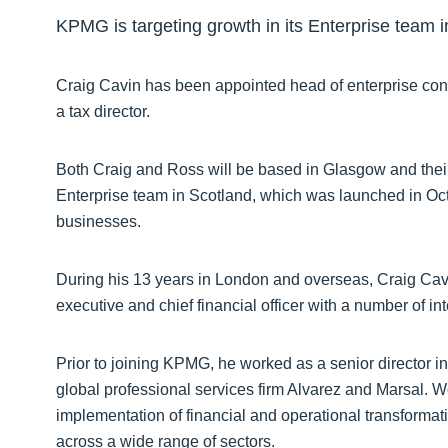
KPMG is targeting growth in its Enterprise team i
Craig Cavin has been appointed head of enterprise con
a tax director.
Both Craig and Ross will be based in Glasgow and thei
Enterprise team in Scotland, which was launched in Oct
businesses.
During his 13 years in London and overseas, Craig Cavin
executive and chief financial officer with a number of in
Prior to joining KPMG, he worked as a senior director i
global professional services firm Alvarez and Marsal. 
implementation of financial and operational transforma
across a wide range of sectors.