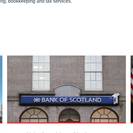
ing, bookkeeping and tax services.