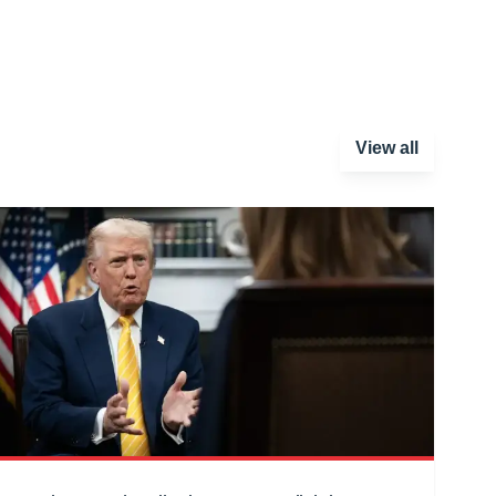
View all