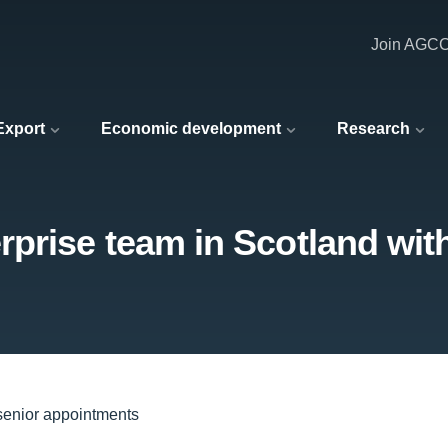
Join AGC
 Export
Economic development
Research
prise team in Scotland wit