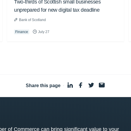
Two-thirds of Scottish small businesses
unprepared for new digital tax deadline
Bank of Scotland
Finance
July 27
Share this page
·
 of Commerce can bring significant value to your