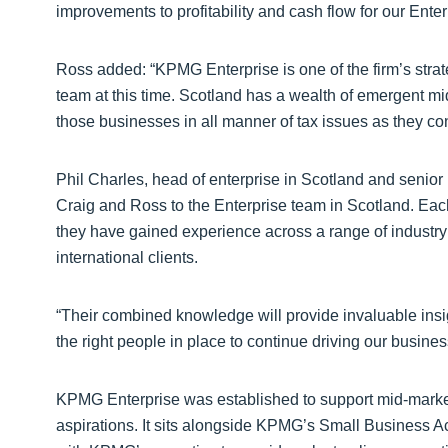
improvements to profitability and cash flow for our Enterp
Ross added: “KPMG Enterprise is one of the firm’s strat
team at this time. Scotland has a wealth of emergent mi
those businesses in all manner of tax issues as they co
Phil Charles, head of enterprise in Scotland and senio
Craig and Ross to the Enterprise team in Scotland. Eac
they have gained experience across a range of industr
international clients.
“Their combined knowledge will provide invaluable insi
the right people in place to continue driving our busines
KPMG Enterprise was established to support mid-market
aspirations. It sits alongside KPMG’s Small Business A