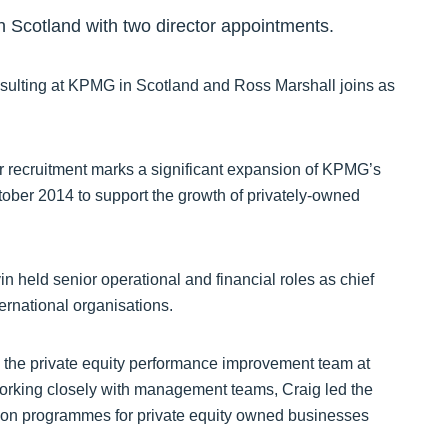
n Scotland with two director appointments.
sulting at KPMG in Scotland and Ross Marshall joins as
r recruitment marks a significant expansion of KPMG’s
ober 2014 to support the growth of privately-owned
 held senior operational and financial roles as chief
ternational organisations.
n the private equity performance improvement team at
Working closely with management teams, Craig led the
tion programmes for private equity owned businesses