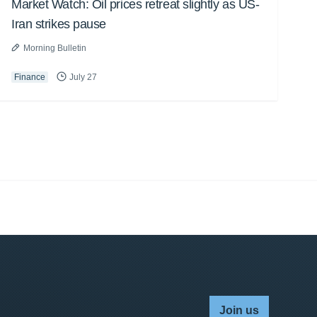
Market Watch: Oil prices retreat slightly as US-
Iran strikes pause
Morning Bulletin
Finance
July 27
Join us