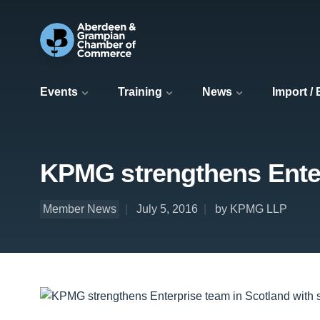
Events
Training
News
Import /
KPMG strengthens Enter
Member News
July 5, 2016
by KPMG LLP