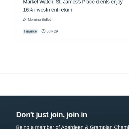
Market Watch: St. James's Place clients enjoy
16% investment return
Morning Bulletin
Finance
July 29
Don't just join, join in
Being a member of Aberdeen & Grampian Chamber