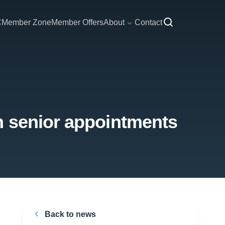
C
Member Zone
Member Offers
About
Contact
h senior appointments
Back to news