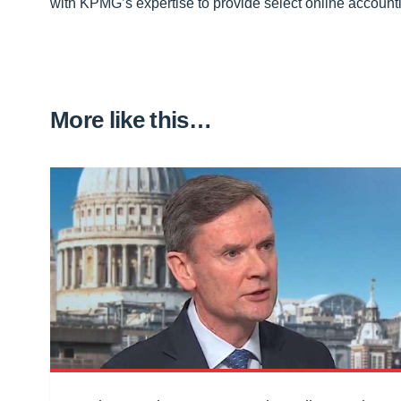
with KPMG’s expertise to provide select online account
More like this…