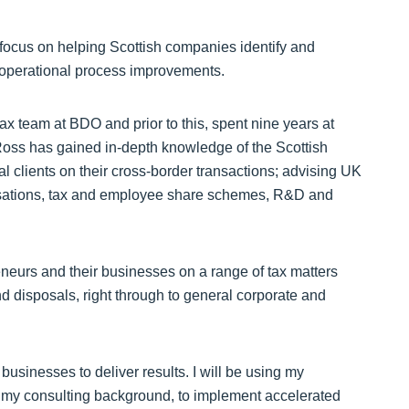
l focus on helping Scottish companies identify and
d operational process improvements.
ax team at BDO and prior to this, spent nine years at
 Ross has gained in-depth knowledge of the Scottish
l clients on their cross-border transactions; advising UK
isations, tax and employee share schemes, R&D and
reneurs and their businesses on a range of tax matters
nd disposals, right through to general corporate and
usinesses to deliver results. I will be using my
h my consulting background, to implement accelerated