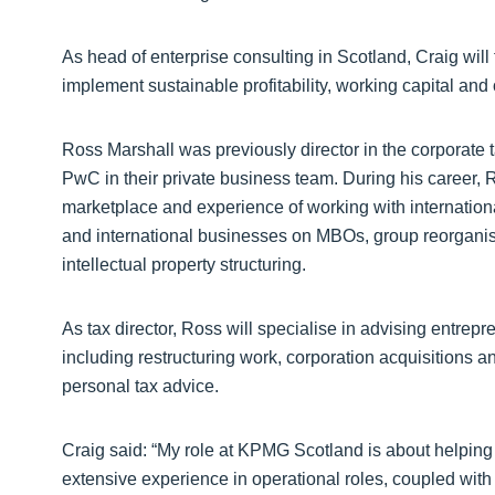
As head of enterprise consulting in Scotland, Craig wil
implement sustainable profitability, working capital an
Ross Marshall was previously director in the corporate t
PwC in their private business team. During his career,
marketplace and experience of working with internationa
and international businesses on MBOs, group reorgan
intellectual property structuring.
As tax director, Ross will specialise in advising entrep
including restructuring work, corporation acquisitions a
personal tax advice.
Craig said: “My role at KPMG Scotland is about helping b
extensive experience in operational roles, coupled wit