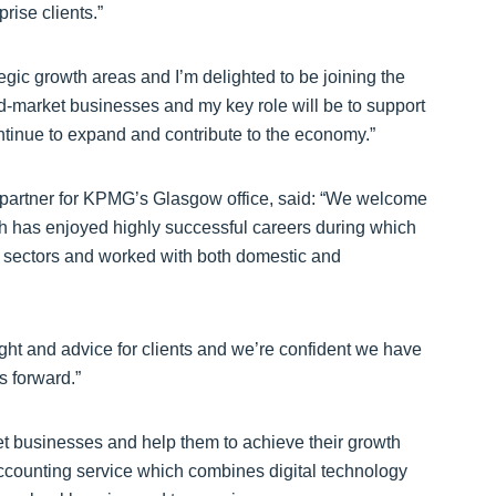
rise clients.”
egic growth areas and I’m delighted to be joining the
d-market businesses and my key role will be to support
ntinue to expand and contribute to the economy.”
r partner for KPMG’s Glasgow office, said: “We welcome
h has enjoyed highly successful careers during which
y sectors and worked with both domestic and
ght and advice for clients and we’re confident we have
s forward.”
 businesses and help them to achieve their growth
ccounting service which combines digital technology