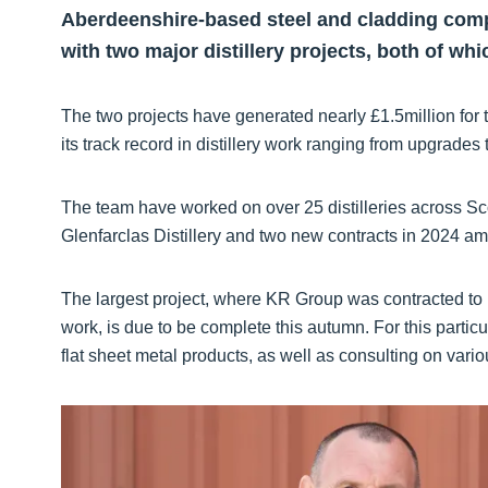
Aberdeenshire-based steel and cladding com
with two major distillery projects, both of wh
The two projects have generated nearly £1.5million for 
its track record in distillery work ranging from upgrades
The team have worked on over 25 distilleries across Sco
Glenfarclas Distillery and two new contracts in 2024 am
The largest project, where KR Group was contracted to 
work, is due to be complete this autumn. For this partic
flat sheet metal products, as well as consulting on vario