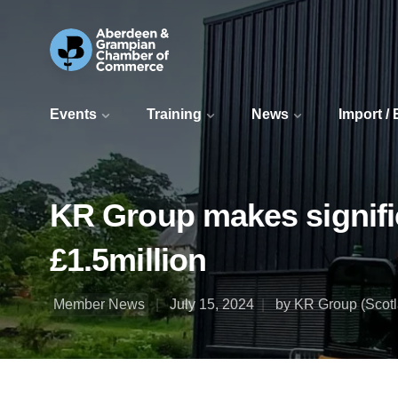
Events
Training
News
Import /
KR Group makes signific
£1.5million
Member News
July 15, 2024
by KR Group (Scotl