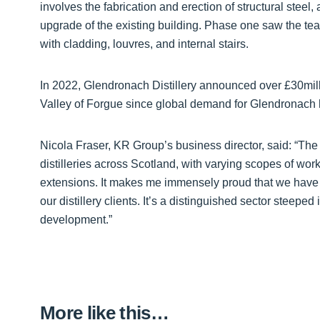
involves the fabrication and erection of structural steel,
upgrade of the existing building. Phase one saw the te
with cladding, louvres, and internal stairs.
In 2022, Glendronach Distillery announced over £30millio
Valley of Forgue since global demand for Glendronach h
Nicola Fraser, KR Group’s business director, said: “
distilleries across Scotland, with varying scopes of wor
extensions. It makes me immensely proud that we have the
our distillery clients. It’s a distinguished sector steeped 
development.”
More like this…