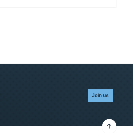
Join us