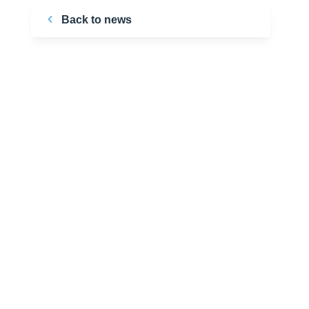
Back to news