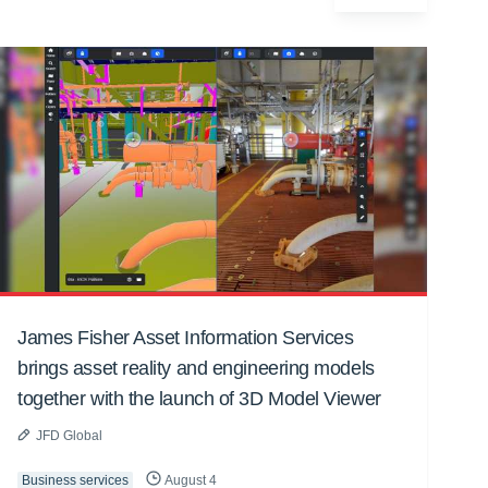
James Fisher Asset Information Services
brings asset reality and engineering models
together with the launch of 3D Model Viewer
JFD Global
Business services
August 4