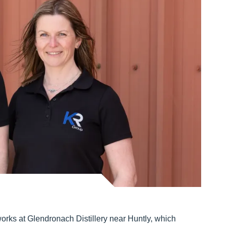
rks at Glendronach Distillery near Huntly, which