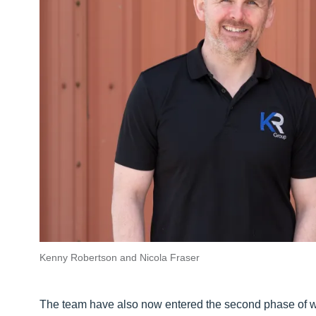
Kenny Robertson and Nicola Fraser
The team have also now entered the second phase of wo