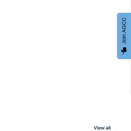
Join AGCC
View all