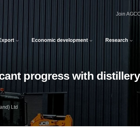
Join AGC
 Export
Economic development
Research
ant progress with distillery
and) Ltd