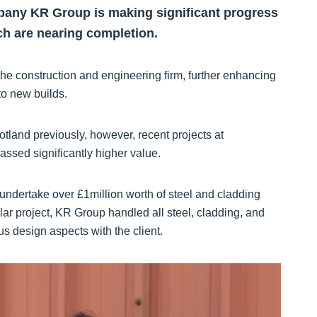
pany KR Group is making significant progress
ich are nearing completion.
the construction and engineering firm, further enhancing
 to new builds.
tland previously, however, recent projects at
assed significantly higher value.
undertake over £1million worth of steel and cladding
ular project, KR Group handled all steel, cladding, and
us design aspects with the client.