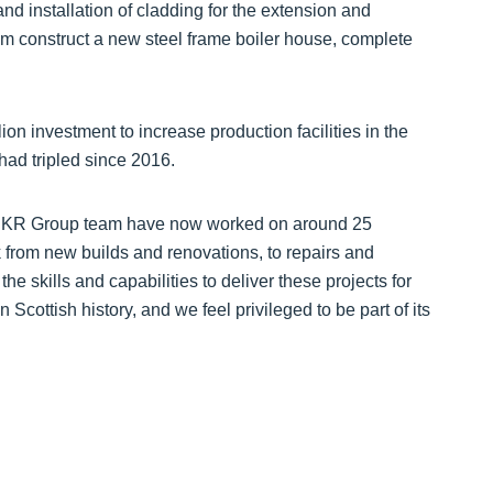
 and installation of cladding for the extension and
am construct a new steel frame boiler house, complete
n investment to increase production facilities in the
ad tripled since 2016.
The KR Group team have now worked on around 25
k from new builds and renovations, to repairs and
 skills and capabilities to deliver these projects for
in Scottish history, and we feel privileged to be part of its