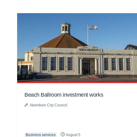
Beach Ballroom investment works
Aberdeen City Council
Business services
August 5