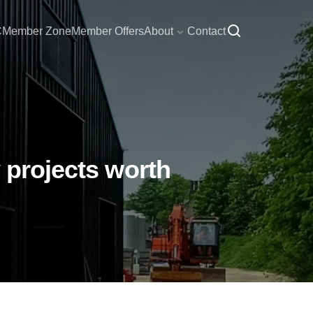
C
Member Zone
Member Offers
About
Contact
 projects worth