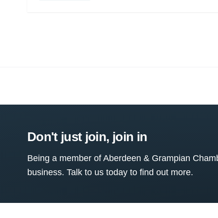
Don't just join, join in
Being a member of Aberdeen & Grampian Chamber
business. Talk to us today to find out more.