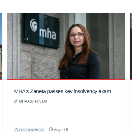
MHA's Zaneta passes key insolvency exam
MHA Advisory Ltd
Business services
August 5