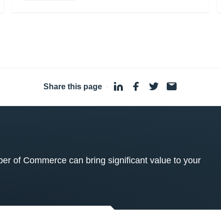
Share this page
·
 of Commerce can bring significant value to your