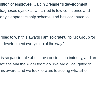
ognition of employee, Caitlin Bremner’s development
undiagnosed dyslexia, which led to low confidence and
any’s apprenticeship scheme, and has continued to
hrilled to win this award! I am so grateful to KR Group for
l development every step of the way.”
 is so passionate about the construction industry, and an
hat she and the wider team do. We are all delighted to
this award, and we look forward to seeing what she