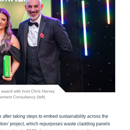
r award with host Chris Harvey
ement Consultancy (left)
e after taking steps to embed sustainability across the
ion’ project, which repurposes waste cladding panels