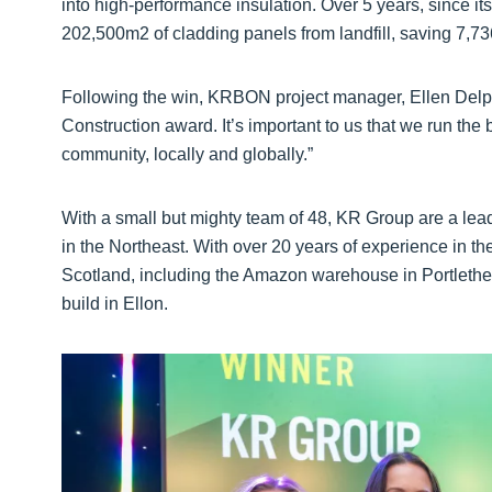
into high-performance insulation. Over 5 years, since its
202,500m2 of cladding panels from landfill, saving 7,7
Following the win, KRBON project manager, Ellen Delph 
Construction award. It’s important to us that we run the 
community, locally and globally.”
With a small but mighty team of 48, KR Group are a lead
in the Northeast. With over 20 years of experience in the
Scotland, including the Amazon warehouse in Portleth
build in Ellon.