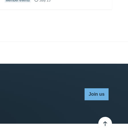
Member events
July 15
Join us