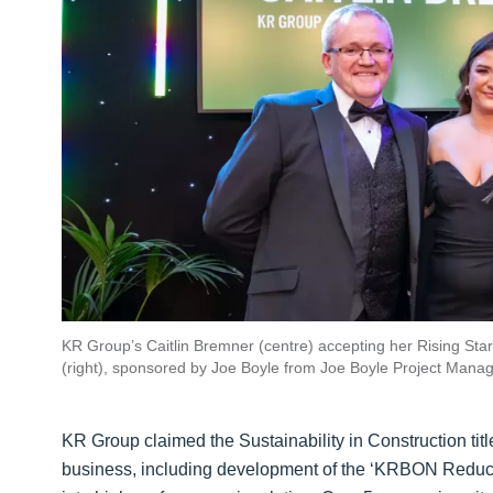
KR Group’s Caitlin Bremner (centre) accepting her Rising Sta
(right), sponsored by Joe Boyle from Joe Boyle Project Manag
KR Group claimed the Sustainability in Construction titl
business, including development of the ‘KRBON Reduct