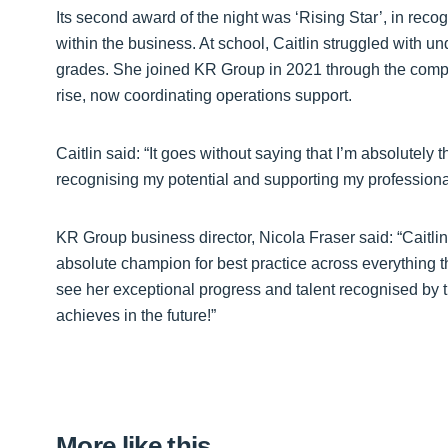
Its second award of the night was ‘Rising Star’, in rec
within the business. At school, Caitlin struggled with 
grades. She joined KR Group in 2021 through the comp
rise, now coordinating operations support.
Caitlin said: “It goes without saying that I’m absolutely t
recognising my potential and supporting my professiona
KR Group business director, Nicola Fraser said: “Caitlin
absolute champion for best practice across everything t
see her exceptional progress and talent recognised by 
achieves in the future!”
More like this…