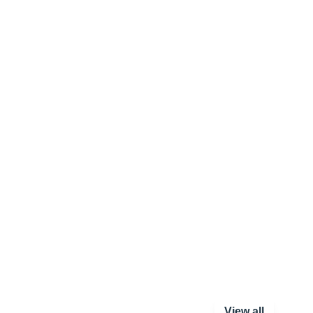
View all