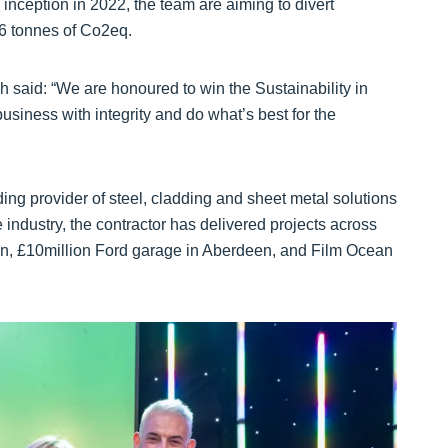
 inception in 2022, the team are aiming to divert
36 tonnes of Co2eq.
said: “We are honoured to win the Sustainability in
business with integrity and do what’s best for the
ing provider of steel, cladding and sheet metal solutions
 industry, the contractor has delivered projects across
en, £10million Ford garage in Aberdeen, and Film Ocean