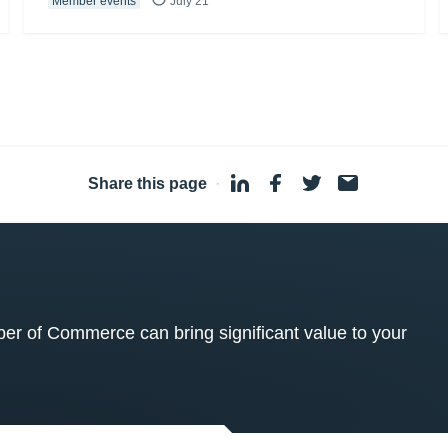
Member events
July 21
Share this page
·
 of Commerce can bring significant value to your