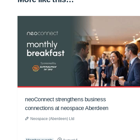
neoConnect strengthens business
connections at neospace Aberdeen
Neospace (Aberdeen) Ltd