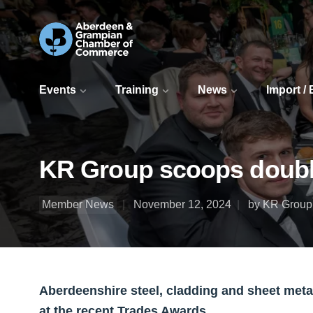
Events
Training
News
Import /
KR Group scoops doubl
Member News
November 12, 2024
by KR Group 
Aberdeenshire steel, cladding and sheet meta
at the recent Trades Awards.