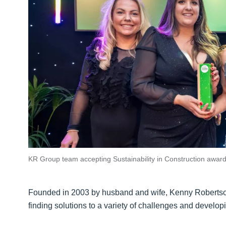
KR Group team accepting Sustainability in Construction awar
Founded in 2003 by husband and wife, Kenny Robertson 
finding solutions to a variety of challenges and develop