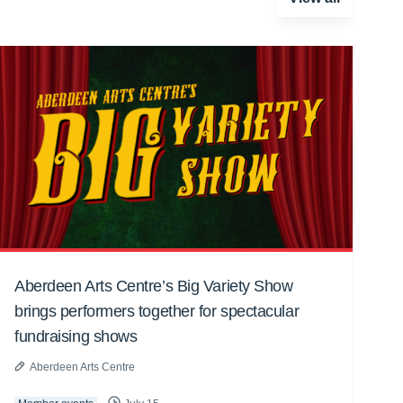
Aberdeen Arts Centre’s Big Variety Show
brings performers together for spectacular
fundraising shows
Aberdeen Arts Centre