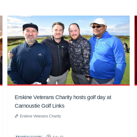
Erskine Veterans Charity hosts golf day at
Carnoustie Golf Links
Erskine Veterans Charity