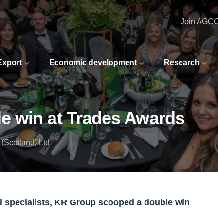
Join AGC
 Export
Economic development
Research
e win at Trades Awards
(Scotland) Ltd
l specialists, KR Group scooped a double win