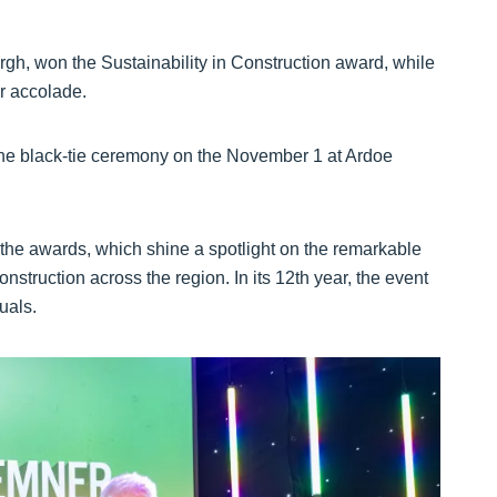
gh, won the Sustainability in Construction award, while
r accolade.
the black-tie ceremony on the November 1 at Ardoe
the awards, which shine a spotlight on the remarkable
struction across the region. In its 12th year, the event
uals.