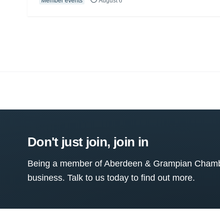
Member events
August 6
Don't just join, join in
Being a member of Aberdeen & Grampian Chamber
business. Talk to us today to find out more.