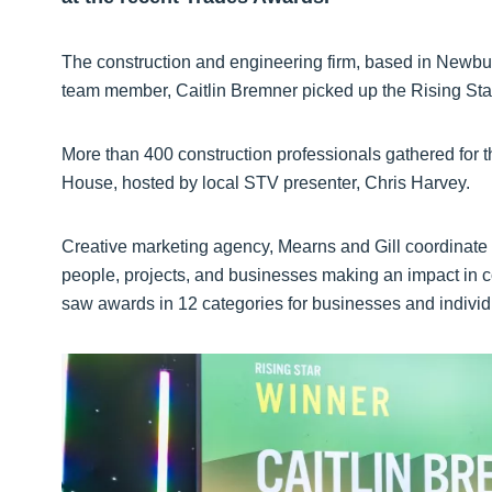
The construction and engineering firm, based in Newbur
team member, Caitlin Bremner picked up the Rising Sta
More than 400 construction professionals gathered for 
House, hosted by local STV presenter, Chris Harvey.
Creative marketing agency, Mearns and Gill coordinate 
people, projects, and businesses making an impact in con
saw awards in 12 categories for businesses and individ