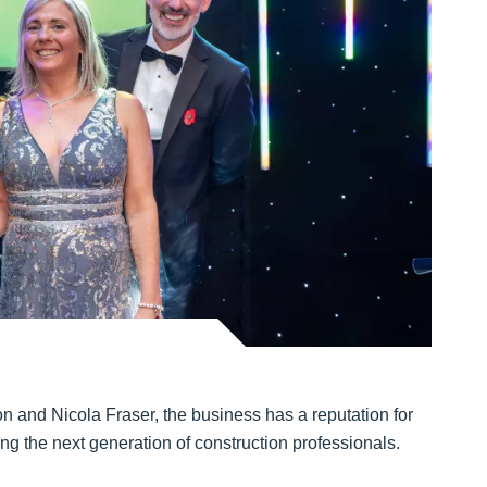
d
and Nicola Fraser, the business has a reputation for
ing the next generation of construction professionals.