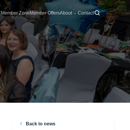
C
Member Zone
Member Offers
About
Contact
Back to news