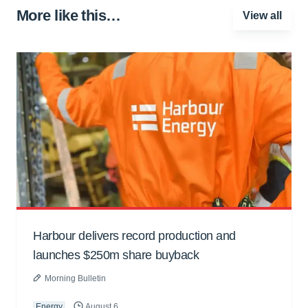
More like this…
View all
Harbour delivers record production and
launches $250m share buyback
Morning Bulletin
Energy
August 6