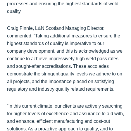
processes and ensuring the highest standards of weld
quality.
Craig Finnie, L&N Scotland Managing Director,
commented: “Taking additional measures to ensure the
highest standards of quality is imperative to our
company development, and this is acknowledged as we
continue to achieve impressively high weld pass rates
and sought-after accreditations. These accolades
demonstrate the stringent quality levels we adhere to on
all projects, and the importance placed on satisfying
regulatory and industry quality related requirements.
“In this current climate, our clients are actively searching
for higher levels of excellence and assurance to aid with,
and enhance, efficient manufacturing and cost-out
solutions. As a proactive approach to quality, and to