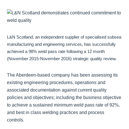
L&N Scotland, an independent supplier of specialised subsea
manufacturing and engineering services, has successfully
achieved a 98% weld pass rate following a 12 month
(November 2015-November 2016) strategic quality review.
The Aberdeen-based company has been assessing its
existing engineering procedures, operations and
associated documentation against current quality
policies and objectives; including the business objective
to achieve a sustained minimum weld pass rate of 92%,
and best in class welding practices and process
controls.