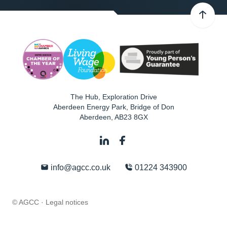
The Hub, Exploration Drive
Aberdeen Energy Park, Bridge of Don
Aberdeen
,
AB23 8GX
info@agcc.co.uk
01224 343900
© AGCC ·
Legal notices