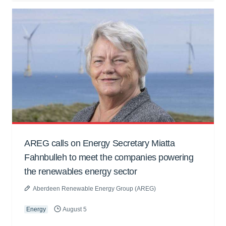
AREG calls on Energy Secretary Miatta
Fahnbulleh to meet the companies powering
the renewables energy sector
Aberdeen Renewable Energy Group (AREG)
Energy
August 5