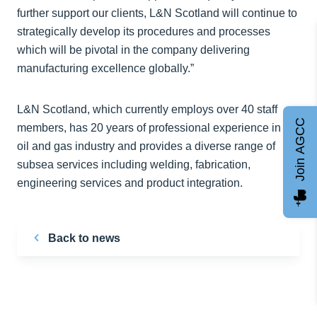
further support our clients, L&N Scotland will continue to
strategically develop its procedures and processes
which will be pivotal in the company delivering
manufacturing excellence globally.”
L&N Scotland, which currently employs over 40 staff
Join AGCC
members, has 20 years of professional experience in the
oil and gas industry and provides a diverse range of
subsea services including welding, fabrication,
engineering services and product integration.
Back to news