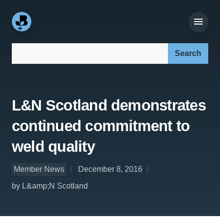
Search our site:
L&N Scotland demonstrates
continued commitment to
weld quality
Member News
December 8, 2016
by L&amp;N Scotland