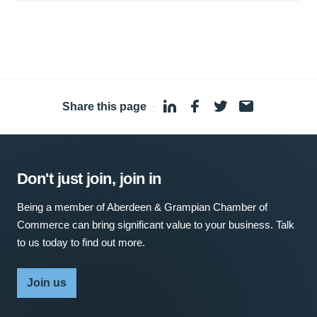
Share this page
·
Don't just join, join in
Being a member of Aberdeen & Grampian Chamber of
Commerce can bring significant value to your business. Talk
to us today to find out more.
Join us