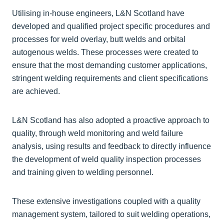
Utilising in-house engineers, L&N Scotland have
developed and qualified project specific procedures and
processes for weld overlay, butt welds and orbital
autogenous welds. These processes were created to
ensure that the most demanding customer applications,
stringent welding requirements and client specifications
are achieved.
L&N Scotland has also adopted a proactive approach to
quality, through weld monitoring and weld failure
analysis, using results and feedback to directly influence
the development of weld quality inspection processes
and training given to welding personnel.
These extensive investigations coupled with a quality
management system, tailored to suit welding operations,