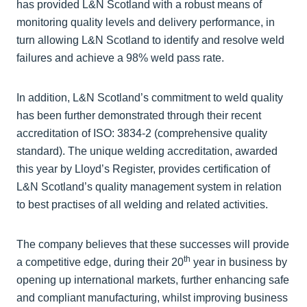
has provided L&N Scotland with a robust means of
monitoring quality levels and delivery performance, in
turn allowing L&N Scotland to identify and resolve weld
failures and achieve a 98% weld pass rate.
In addition, L&N Scotland’s commitment to weld quality
has been further demonstrated through their recent
accreditation of ISO: 3834-2 (comprehensive quality
standard). The unique welding accreditation, awarded
this year by Lloyd’s Register, provides certification of
L&N Scotland’s quality management system in relation
to best practises of all welding and related activities.
The company believes that these successes will provide
th
a competitive edge, during their 20
year in business by
opening up international markets, further enhancing safe
and compliant manufacturing, whilst improving business