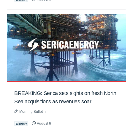
BREAKING: Serica sets sights on fresh North
Sea acquisitions as revenues soar
Morning Bulletin
Energy
August 6