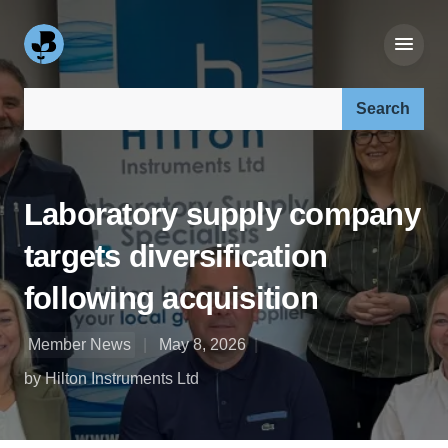
Search our site:
Laboratory supply company
targets diversification
following acquisition
Member News
May 8, 2026
by Hilton Instruments Ltd