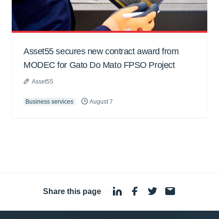
Asset55 secures new contract award from
MODEC for Gato Do Mato FPSO Project
Asset55
Business services
August 7
Share this page
·