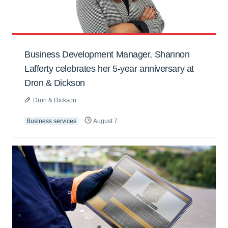
Business Development Manager, Shannon
Lafferty celebrates her 5-year anniversary at
Dron & Dickson
Dron & Dickson
Business services
August 7