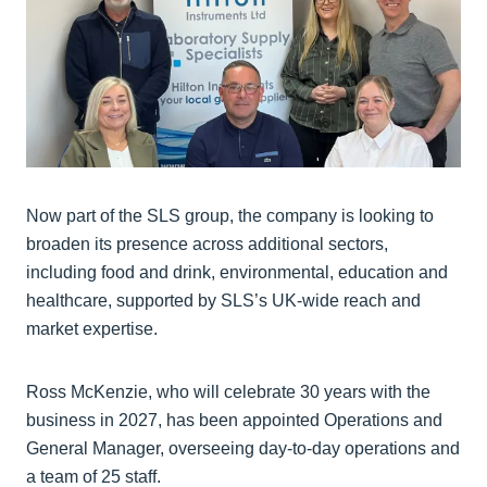
Now part of the SLS group, the company is looking to
broaden its presence across additional sectors,
including food and drink, environmental, education and
healthcare, supported by SLS’s UK-wide reach and
market expertise.
Ross McKenzie, who will celebrate 30 years with the
business in 2027, has been appointed Operations and
General Manager, overseeing day-to-day operations and
a team of 25 staff.