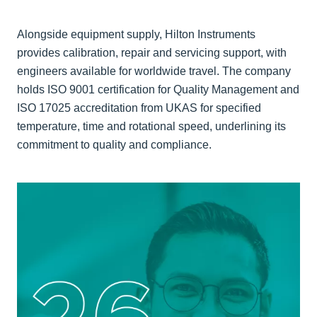
Alongside equipment supply, Hilton Instruments
provides calibration, repair and servicing support, with
engineers available for worldwide travel. The company
holds ISO 9001 certification for Quality Management and
ISO 17025 accreditation from UKAS for specified
temperature, time and rotational speed, underlining its
commitment to quality and compliance.