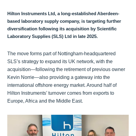
Hilton Instruments Ltd, a long-established Aberdeen-
based laboratory supply company, is targeting further
diversification following its acquisition by Scientific
Laboratory Supplies (SLS) Ltd in late 2025.
The move forms part of Nottingham-headquartered
SLS’s strategy to expand its UK network, with the
acquisition—following the retirement of previous owner
Kevin Norrie—also providing a gateway into the
international offshore energy market. Around half of
Hilton Instruments’ turnover comes from exports to
Europe, Africa and the Middle East.