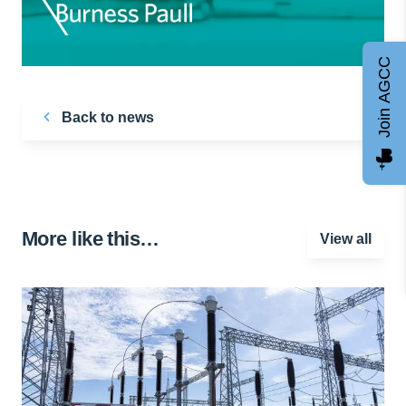
Join AGCC
Back to news
More like this…
View all