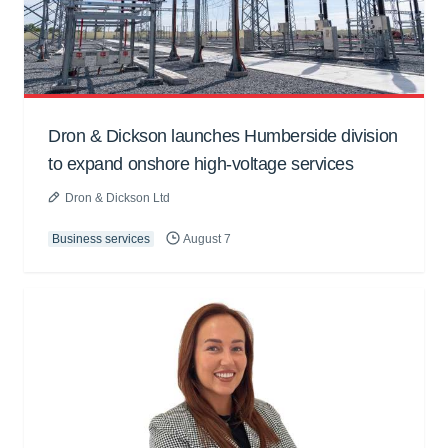
Dron & Dickson launches Humberside division
to expand onshore high-voltage services
Dron & Dickson Ltd
Business services
August 7