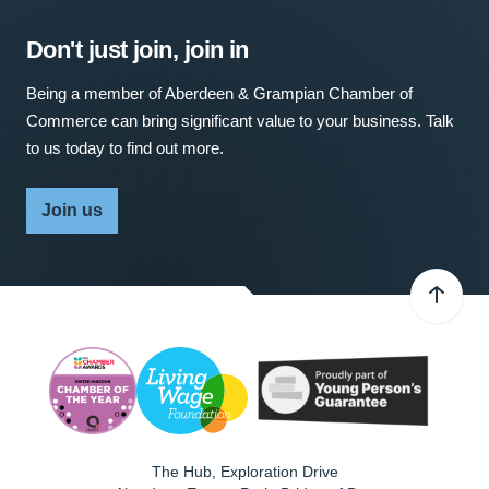
Don't just join, join in
Being a member of Aberdeen & Grampian Chamber of
Commerce can bring significant value to your business. Talk
to us today to find out more.
Join us
The Hub, Exploration Drive