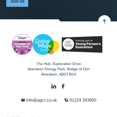
Join us
The Hub, Exploration Drive
Aberdeen Energy Park, Bridge of Don
Aberdeen
,
AB23 8GX
info@agcc.co.uk
01224 343900