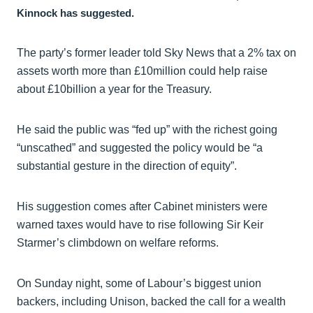
Kinnock has suggested.
The party’s former leader told Sky News that a 2% tax on
assets worth more than £10million could help raise
about £10billion a year for the Treasury.
He said the public was “fed up” with the richest going
“unscathed” and suggested the policy would be “a
substantial gesture in the direction of equity”.
His suggestion comes after Cabinet ministers were
warned taxes would have to rise following Sir Keir
Starmer’s climbdown on welfare reforms.
On Sunday night, some of Labour’s biggest union
backers, including Unison, backed the call for a wealth