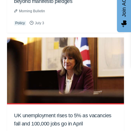
Join AGCC
beyond manifesto pledges
Morning Bulletin
Policy
July 3
UK unemployment rises to 5% as vacancies
fall and 100,000 jobs go in April