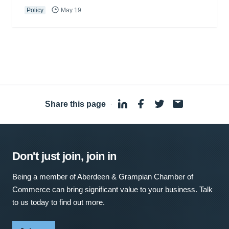
Policy
May 19
Share this page
·
Don't just join, join in
Being a member of Aberdeen & Grampian Chamber of
Commerce can bring significant value to your business. Talk
to us today to find out more.