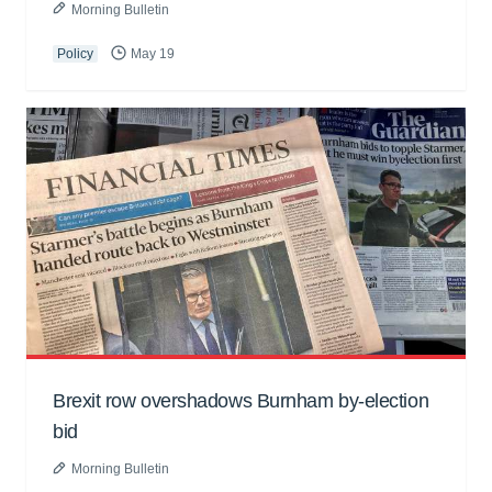
Morning Bulletin
Policy
May 19
Brexit row overshadows Burnham by-election
bid
Morning Bulletin