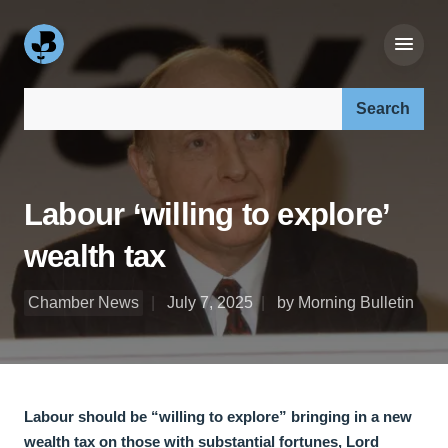
Search our site:
Labour ‘willing to explore’
wealth tax
Chamber News
July 7, 2025
by Morning Bulletin
Labour should be “willing to explore” bringing in a new
wealth tax on those with substantial fortunes, Lord