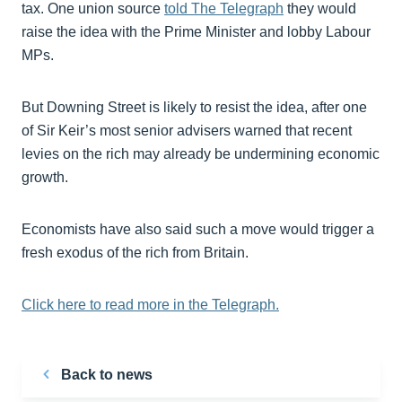
tax. One union source
told The Telegraph
they would
raise the idea with the Prime Minister and lobby Labour
MPs.
But Downing Street is likely to resist the idea, after one
of Sir Keir’s most senior advisers warned that recent
levies on the rich may already be undermining economic
growth.
Economists have also said such a move would trigger a
fresh exodus of the rich from Britain.
Click here to read more in the Telegraph.
Back to news