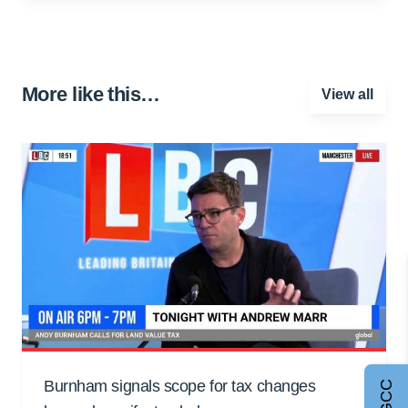
More like this…
View all
Burnham signals scope for tax changes