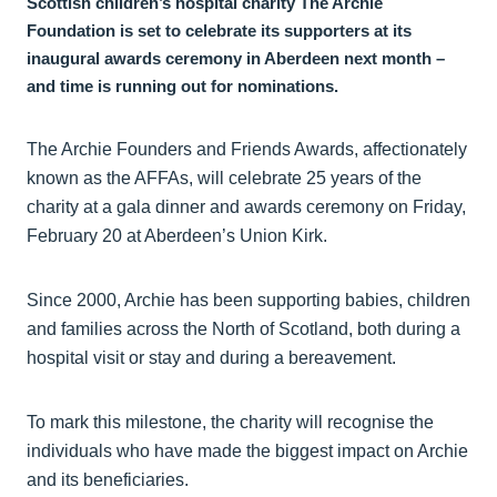
Scottish children’s hospital charity The Archie
Foundation is set to celebrate its supporters at its
inaugural awards ceremony in Aberdeen next month –
and time is running out for nominations.
The Archie Founders and Friends Awards, affectionately
known as the AFFAs, will celebrate 25 years of the
charity at a gala dinner and awards ceremony on Friday,
February 20 at Aberdeen’s Union Kirk.
Since 2000, Archie has been supporting babies, children
and families across the North of Scotland, both during a
hospital visit or stay and during a bereavement.
To mark this milestone, the charity will recognise the
individuals who have made the biggest impact on Archie
and its beneficiaries.