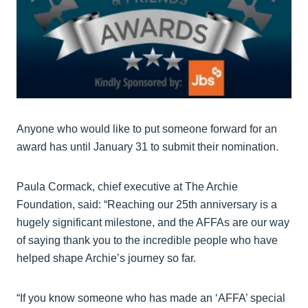
Anyone who would like to put someone forward for an
award has until January 31 to submit their nomination.
Paula Cormack, chief executive at The Archie
Foundation, said: “Reaching our 25th anniversary is a
hugely significant milestone, and the AFFAs are our way
of saying thank you to the incredible people who have
helped shape Archie’s journey so far.
“If you know someone who has made an ‘AFFA’ special