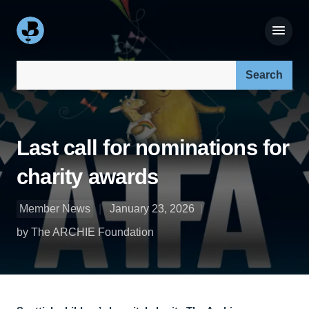
Search our site:
Last call for nominations for
charity awards
Member News
January 23, 2026
by The ARCHIE Foundation