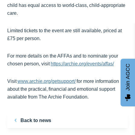
child has equal access to world-class, child-appropriate
care.
Limited tickets to the event are still available, priced at
£75 per person.
For more details on the AFFAs and to nominate your
chosen person, visit
https://archie.org/events/affas/
Join AGCC
Visit
www.archie.org/getsupport/
for more information
about the practical, financial and emotional support
available from The Archie Foundation.
Back to news