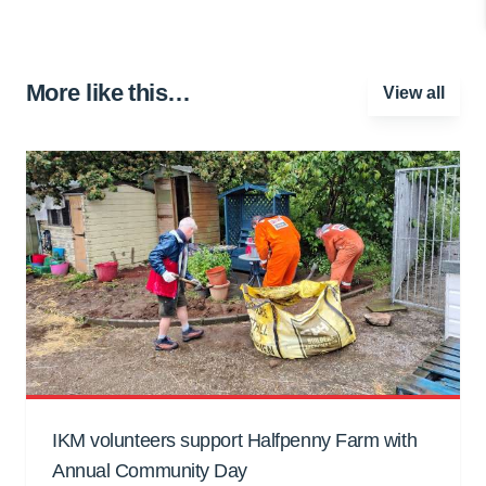
More like this…
View all
IKM volunteers support Halfpenny Farm with
Annual Community Day