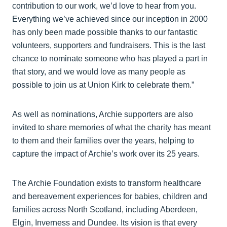
contribution to our work, we’d love to hear from you.
Everything we’ve achieved since our inception in 2000
has only been made possible thanks to our fantastic
volunteers, supporters and fundraisers. This is the last
chance to nominate someone who has played a part in
that story, and we would love as many people as
possible to join us at Union Kirk to celebrate them.”
As well as nominations, Archie supporters are also
invited to share memories of what the charity has meant
to them and their families over the years, helping to
capture the impact of Archie’s work over its 25 years.
The Archie Foundation exists to transform healthcare
and bereavement experiences for babies, children and
families across North Scotland, including Aberdeen,
Elgin, Inverness and Dundee. Its vision is that every