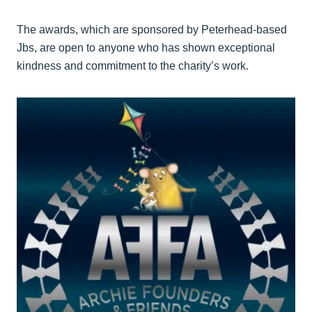
The awards, which are sponsored by Peterhead-based
Jbs, are open to anyone who has shown exceptional
kindness and commitment to the charity’s work.