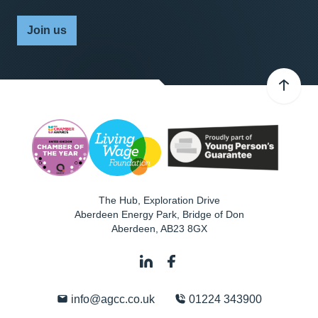
Join us
The Hub, Exploration Drive
Aberdeen Energy Park, Bridge of Don
Aberdeen
,
AB23 8GX
info@agcc.co.uk
01224 343900