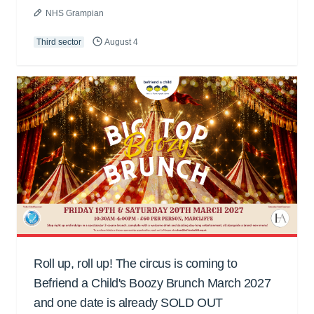
NHS Grampian
Third sector
August 4
Roll up, roll up! The circus is coming to
Befriend a Child's Boozy Brunch March 2027
and one date is already SOLD OUT