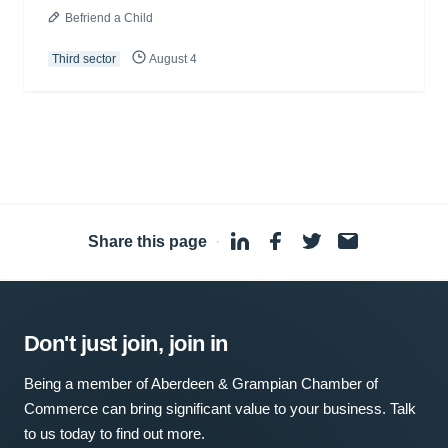
Befriend a Child
Third sector
August 4
Share this page
·
Don't just join, join in
Being a member of Aberdeen & Grampian Chamber of
Commerce can bring significant value to your business. Talk
to us today to find out more.