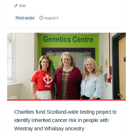
IKM
Third sector
August 5
Charities fund Scotland-wide testing project to
identify inherited cancer risk in people with
Westray and Whalsay ancestry