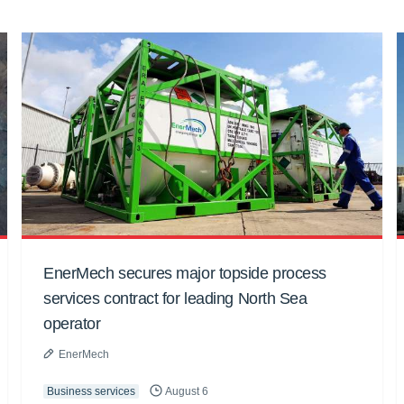
EnerMech secures major topside process
services contract for leading North Sea
operator
EnerMech
Business services
August 6