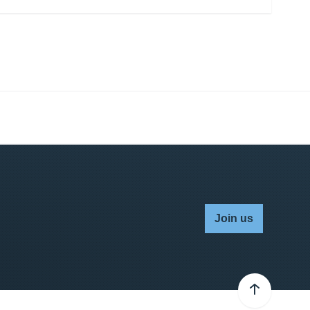
Join us