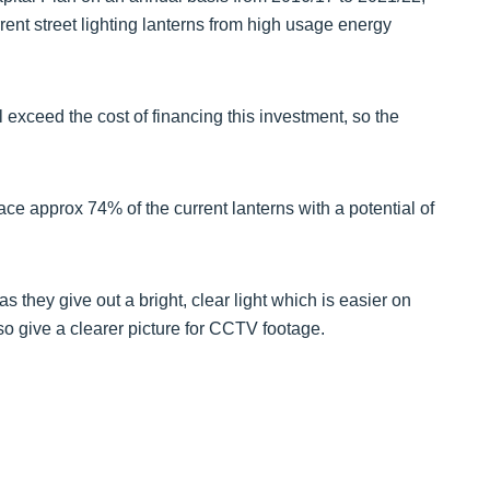
rent street lighting lanterns from high usage energy
ll exceed the cost of financing this investment, so the
lace approx 74% of the current lanterns with a potential of
as they give out a bright, clear light which is easier on
o give a clearer picture for CCTV footage.