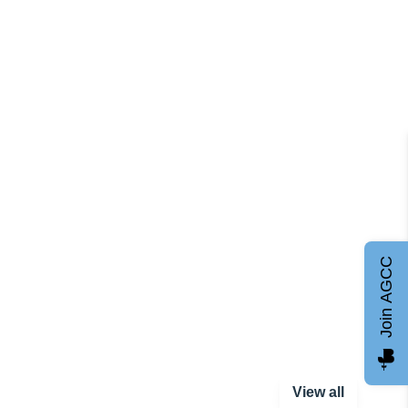
Join AGCC
View all