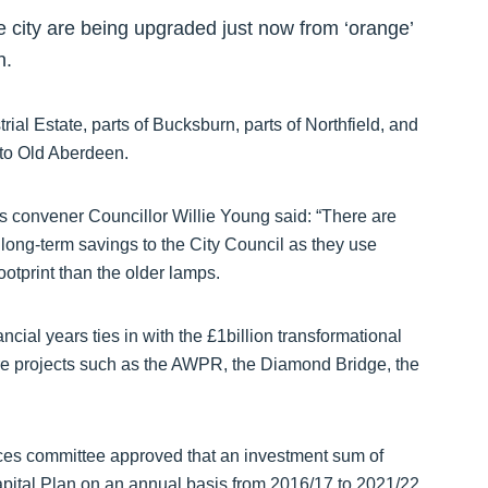
 the city are being upgraded just now from ‘orange’
n.
rial Estate, parts of Bucksburn, parts of Northfield, and
nto Old Aberdeen.
 convener Councillor Willie Young said: “There are
long-term savings to the City Council as they use
otprint than the older lamps.
nancial years ties in with the £1billion transformational
ure projects such as the AWPR, the Diamond Bridge, the
rces committee approved that an investment sum of
pital Plan on an annual basis from 2016/17 to 2021/22,