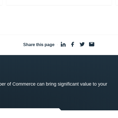
Share this page
·
 of Commerce can bring significant value to your