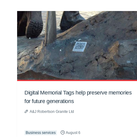
Digital Memorial Tags help preserve memories
for future generations
A&J Robertson Granite Ltd
Business services
August 6