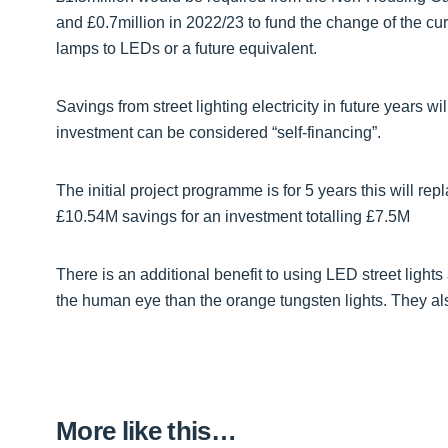
and £0.7million in 2022/23 to fund the change of the cur
lamps to LEDs or a future equivalent.
Savings from street lighting electricity in future years wi
investment can be considered “self-financing”.
The initial project programme is for 5 years this will rep
£10.54M savings for an investment totalling £7.5M
There is an additional benefit to using LED street lights 
the human eye than the orange tungsten lights. They als
More like this…