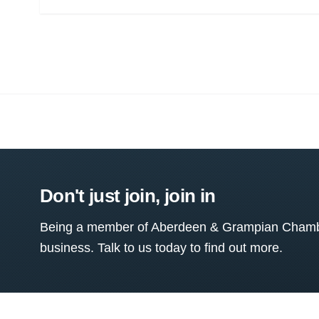
Don't just join, join in
Being a member of Aberdeen & Grampian Chamber
business. Talk to us today to find out more.