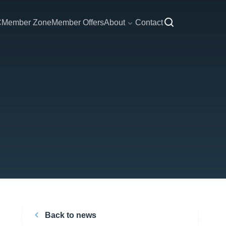
C
Member Zone
Member Offers
About
Contact
Back to news