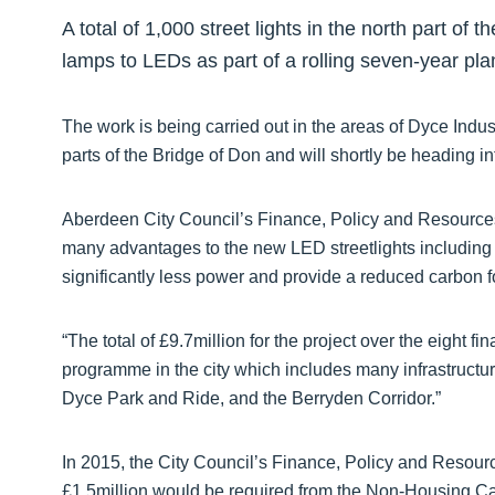
A total of 1,000 street lights in the north part of
lamps to LEDs as part of a rolling seven-year pla
The work is being carried out in the areas of Dyce Indust
parts of the Bridge of Don and will shortly be heading i
Aberdeen City Council’s Finance, Policy and Resources
many advantages to the new LED streetlights including 
significantly less power and provide a reduced carbon fo
“The total of £9.7million for the project over the eight fi
programme in the city which includes many infrastruct
Dyce Park and Ride, and the Berryden Corridor.”
In 2015, the City Council’s Finance, Policy and Resou
£1.5million would be required from the Non-Housing Ca