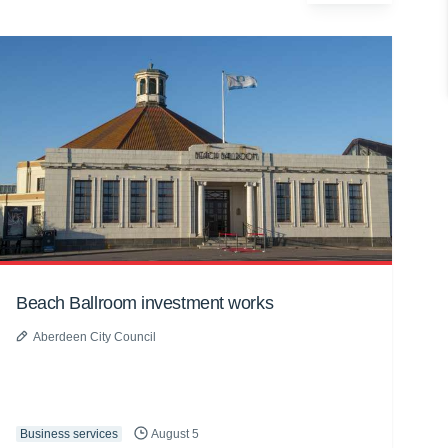
Beach Ballroom investment works
Aberdeen City Council
Business services
August 5