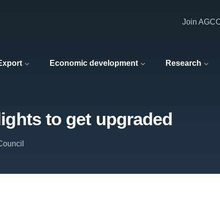
Join AGC
 Export
Economic development
Research
 lights to get upgraded
Council