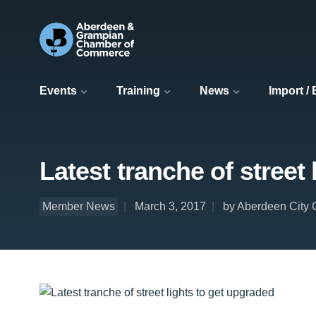
Events
Training
News
Import /
Latest tranche of street
Member News
March 3, 2017
by Aberdeen City 