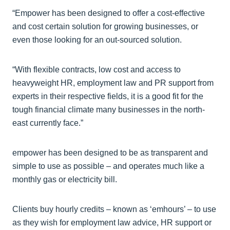
“Empower has been designed to offer a cost-effective
and cost certain solution for growing businesses, or
even those looking for an out-sourced solution.
“With flexible contracts, low cost and access to
heavyweight HR, employment law and PR support from
experts in their respective fields, it is a good fit for the
tough financial climate many businesses in the north-
east currently face.”
empower has been designed to be as transparent and
simple to use as possible – and operates much like a
monthly gas or electricity bill.
Clients buy hourly credits – known as ‘emhours’ – to use
as they wish for employment law advice, HR support or