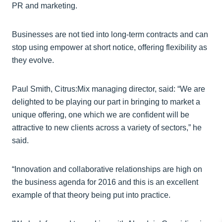
PR and marketing.
Businesses are not tied into long-term contracts and can
stop using empower at short notice, offering flexibility as
they evolve.
Paul Smith, Citrus:Mix managing director, said: “We are
delighted to be playing our part in bringing to market a
unique offering, one which we are confident will be
attractive to new clients across a variety of sectors,” he
said.
“Innovation and collaborative relationships are high on
the business agenda for 2016 and this is an excellent
example of that theory being put into practice.