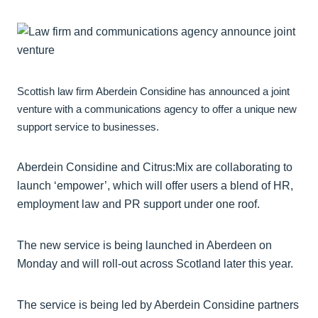
Scottish law firm Aberdein Considine has announced a joint
venture with a communications agency to offer a unique new
support service to businesses.
Aberdein Considine and Citrus:Mix are collaborating to
launch ‘empower’, which will offer users a blend of HR,
employment law and PR support under one roof.
The new service is being launched in Aberdeen on
Monday and will roll-out across Scotland later this year.
The service is being led by Aberdein Considine partners