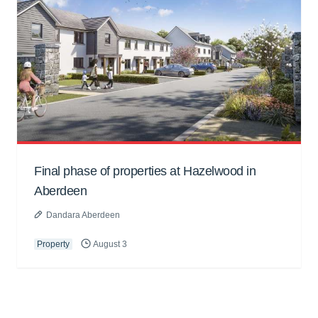
Final phase of properties at Hazelwood in
Aberdeen
Dandara Aberdeen
Property
August 3