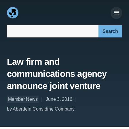
Search our site:
Law firm and
communications agency
announce joint venture
Member News
June 3, 2016
by Aberdein Considine Company