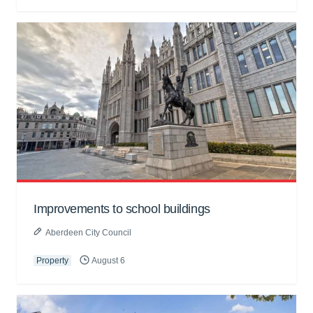
Improvements to school buildings
Aberdeen City Council
Property
August 6