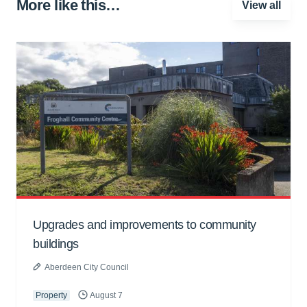
More like this…
View all
Upgrades and improvements to community
buildings
Aberdeen City Council
Property
August 7