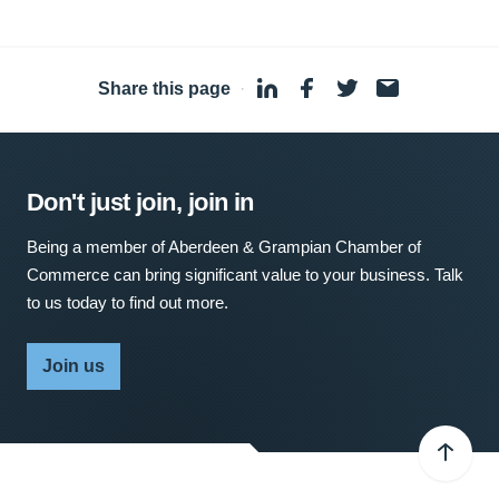
Share this page
·
Don't just join, join in
Being a member of Aberdeen & Grampian Chamber of
Commerce can bring significant value to your business. Talk
to us today to find out more.
Join us