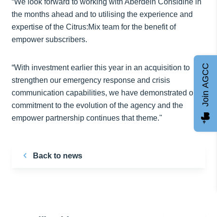
“We look forward to working with Aberdein Considine in
the months ahead and to utilising the experience and
expertise of the Citrus:Mix team for the benefit of
empower subscribers.
Join AGCC
“With investment earlier this year in an acquisition to
strengthen our emergency response and crisis
communication capabilities, we have demonstrated our
commitment to the evolution of the agency and the
empower partnership continues that theme."
Back to news