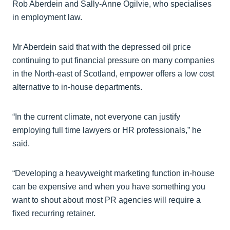
Rob Aberdein and Sally-Anne Ogilvie, who specialises
in employment law.
Mr Aberdein said that with the depressed oil price
continuing to put financial pressure on many companies
in the North-east of Scotland, empower offers a low cost
alternative to in-house departments.
“In the current climate, not everyone can justify
employing full time lawyers or HR professionals,” he
said.
“Developing a heavyweight marketing function in-house
can be expensive and when you have something you
want to shout about most PR agencies will require a
fixed recurring retainer.