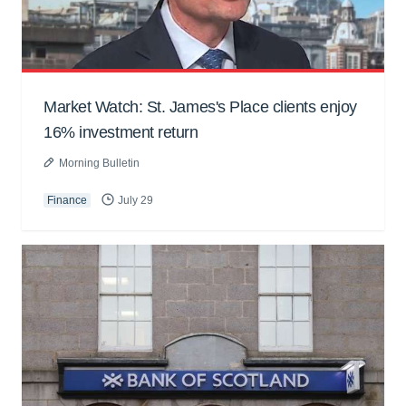
Market Watch: St. James's Place clients enjoy
16% investment return
Morning Bulletin
Finance
July 29