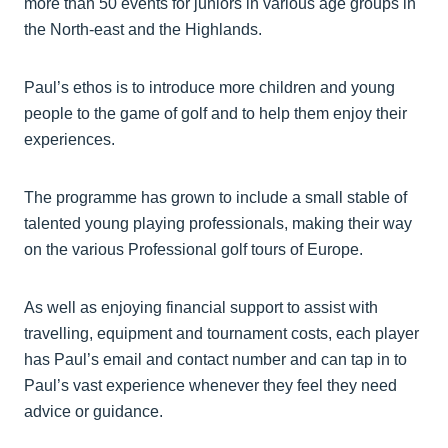
more than 50 events for juniors in various age groups in
the North-east and the Highlands.
Paul’s ethos is to introduce more children and young
people to the game of golf and to help them enjoy their
experiences.
The programme has grown to include a small stable of
talented young playing professionals, making their way
on the various Professional golf tours of Europe.
As well as enjoying financial support to assist with
travelling, equipment and tournament costs, each player
has Paul’s email and contact number and can tap in to
Paul’s vast experience whenever they feel they need
advice or guidance.