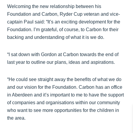
Welcoming the new relationship between his
Foundation and Carbon, Ryder Cup veteran and vice-
captain Paul said: “It’s an exciting development for the
Foundation. I’m grateful, of course, to Carbon for their
backing and understanding of what it is we do.
“I sat down with Gordon at Carbon towards the end of
last year to outline our plans, ideas and aspirations.
“He could see straight away the benefits of what we do
and our vision for the Foundation. Carbon has an office
in Aberdeen and it’s important to me to have the support
of companies and organisations within our community
who want to see more opportunities for the children in
the area.