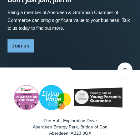
Being a member of Aberdeen & Grampian Chamber of
Commerce can bring significant value to your business. Talk
to us today to find out more.
Join us
The Hub, Exploration Drive
Aberdeen Energy Park, Bridge of Don
Aberdeen
,
AB23 8GX