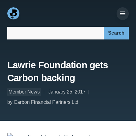
Search our site:
Lawrie Foundation gets
Carbon backing
Member News
January 25, 2017
by Carbon Financial Partners Ltd