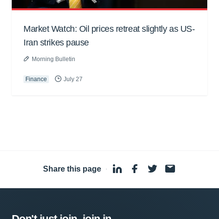
Market Watch: Oil prices retreat slightly as US-
Iran strikes pause
Morning Bulletin
Finance
July 27
Share this page
·
Don't just join, join in