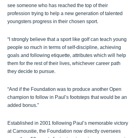
see someone who has reached the top of their
profession trying to help a new generation of talented
youngsters progress in their chosen sport.
“I strongly believe that a sport like golf can teach young
people so much in terms of self-discipline, achieving
goals and following etiquette, attributes which will help
them for the rest of their lives, whichever career path
they decide to pursue.
“And if the Foundation was to produce another Open
champion to follow in Paul’s footsteps that would be an
added bonus.”
Established in 2001 following Paul’s memorable victory
at Carnoustie, the Foundation now directly oversees