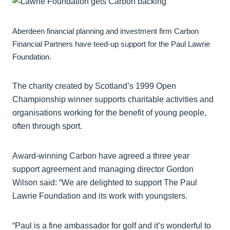
Aberdeen financial planning and investment firm Carbon
Financial Partners have teed-up support for the Paul Lawrie
Foundation.
The charity created by Scotland’s 1999 Open
Championship winner supports charitable activities and
organisations working for the benefit of young people,
often through sport.
Award-winning Carbon have agreed a three year
support agreement and managing director Gordon
Wilson said: “We are delighted to support The Paul
Lawrie Foundation and its work with youngsters.
“Paul is a fine ambassador for golf and it’s wonderful to