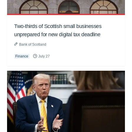
Two-thirds of Scottish small businesses
unprepared for new digital tax deadline
Bank of Scotland
Finance
July 27