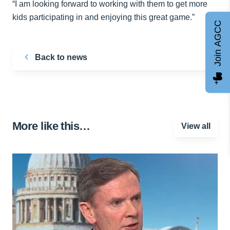
“I am looking forward to working with them to get more
kids participating in and enjoying this great game.”
Join AGCC
Back to news
More like this…
View all