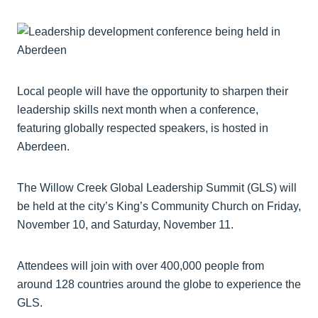
Local people will have the opportunity to sharpen their
leadership skills next month when a conference,
featuring globally respected speakers, is hosted in
Aberdeen.
The Willow Creek Global Leadership Summit (GLS) will
be held at the city’s King’s Community Church on Friday,
November 10, and Saturday, November 11.
Attendees will join with over 400,000 people from
around 128 countries around the globe to experience the
GLS.