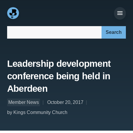
Search our site:
Leadership development
conference being held in
Aberdeen
Member News
October 20, 2017
by Kings Community Church