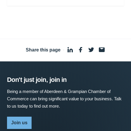
Share this page
·
Don't just join, join in
Being a member of Aberdeen & Grampian Chamber of
Commerce can bring significant value to your business. Talk
to us today to find out more.
Join us