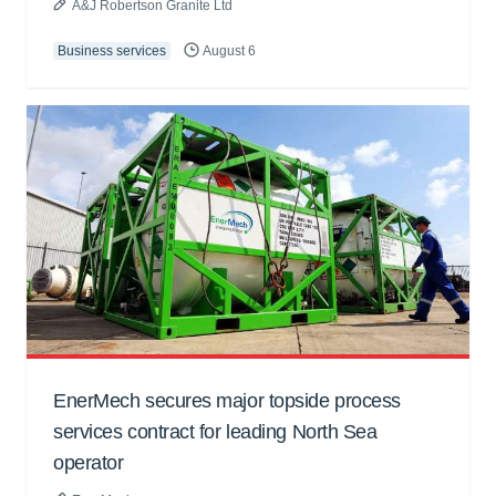
A&J Robertson Granite Ltd
Business services
August 6
EnerMech secures major topside process
services contract for leading North Sea
operator