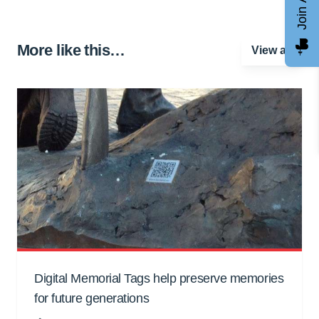
More like this…
View all
Digital Memorial Tags help preserve memories
for future generations