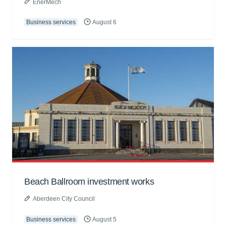
EnerMech
Business services
August 6
Beach Ballroom investment works
Aberdeen City Council
Business services
August 5