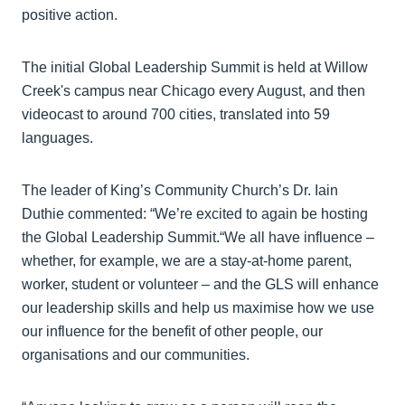
positive action.
The initial Global Leadership Summit is held at Willow
Creek's campus near Chicago every August, and then
videocast to around 700 cities, translated into 59
languages.
The leader of King’s Community Church’s Dr. Iain
Duthie commented: “We’re excited to again be hosting
the Global Leadership Summit.“We all have influence –
whether, for example, we are a stay-at-home parent,
worker, student or volunteer – and the GLS will enhance
our leadership skills and help us maximise how we use
our influence for the benefit of other people, our
organisations and our communities.