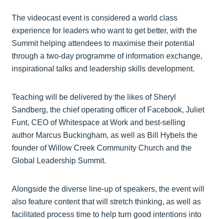
The videocast event is considered a world class
experience for leaders who want to get better, with the
Summit helping attendees to maximise their potential
through a two-day programme of information exchange,
inspirational talks and leadership skills development.
Teaching will be delivered by the likes of Sheryl
Sandberg, the chief operating officer of Facebook, Juliet
Funt, CEO of Whitespace at Work and best-selling
author Marcus Buckingham, as well as Bill Hybels the
founder of Willow Creek Community Church and the
Global Leadership Summit.
Alongside the diverse line-up of speakers, the event will
also feature content that will stretch thinking, as well as
facilitated process time to help turn good intentions into