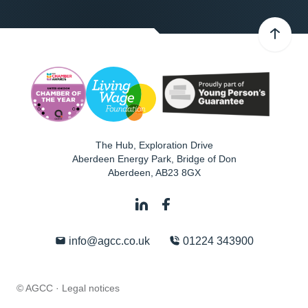
The Hub, Exploration Drive
Aberdeen Energy Park, Bridge of Don
Aberdeen
,
AB23 8GX
info@agcc.co.uk
01224 343900
© AGCC ·
Legal notices