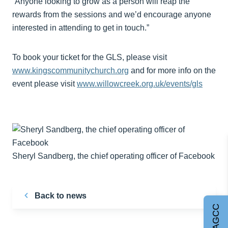
“Anyone looking to grow as a person will reap the
rewards from the sessions and we’d encourage anyone
interested in attending to get in touch.”
To book your ticket for the GLS, please visit
www.kingscommunitychurch.org
and for more info on the
event please visit
www.willowcreek.org.uk/events/gls
Sheryl Sandberg, the chief operating officer of Facebook
Back to news
Join AGCC