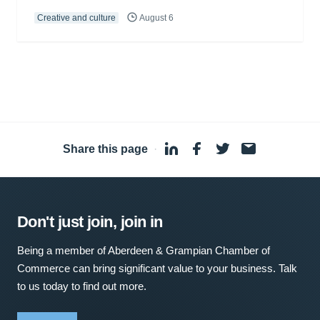
Creative and culture
August 6
Share this page
·
Don't just join, join in
Being a member of Aberdeen & Grampian Chamber of
Commerce can bring significant value to your business. Talk
to us today to find out more.