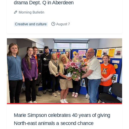
drama Dept. Q in Aberdeen
Morning Bulletin
Creative and culture
August 7
Marie Simpson celebrates 40 years of giving
North-east animals a second chance