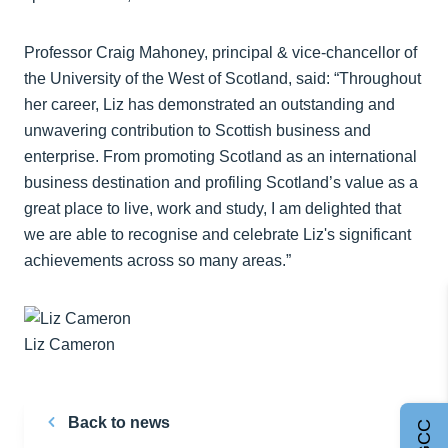
Professor Craig Mahoney, principal & vice-chancellor of
the University of the West of Scotland, said: “Throughout
her career, Liz has demonstrated an outstanding and
unwavering contribution to Scottish business and
enterprise. From promoting Scotland as an international
business destination and profiling Scotland’s value as a
great place to live, work and study, I am delighted that
we are able to recognise and celebrate Liz's significant
achievements across so many areas.”
Liz Cameron
Back to news