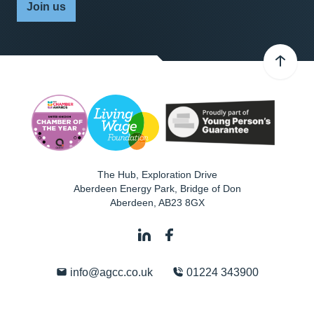
Join us
The Hub, Exploration Drive
Aberdeen Energy Park, Bridge of Don
Aberdeen
,
AB23 8GX
info@agcc.co.uk
01224 343900