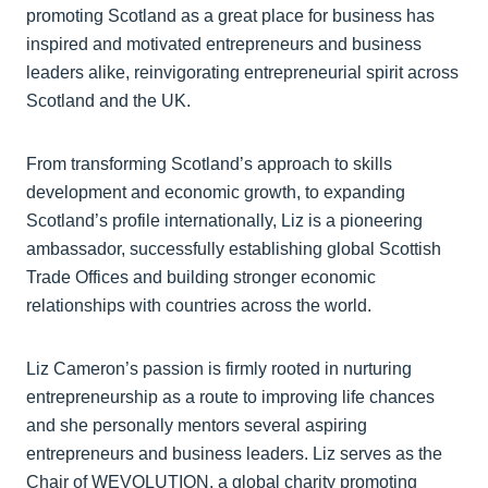
promoting Scotland as a great place for business has
inspired and motivated entrepreneurs and business
leaders alike, reinvigorating entrepreneurial spirit across
Scotland and the UK.
From transforming Scotland’s approach to skills
development and economic growth, to expanding
Scotland’s profile internationally, Liz is a pioneering
ambassador, successfully establishing global Scottish
Trade Offices and building stronger economic
relationships with countries across the world.
Liz Cameron’s passion is firmly rooted in nurturing
entrepreneurship as a route to improving life chances
and she personally mentors several aspiring
entrepreneurs and business leaders. Liz serves as the
Chair of WEVOLUTION, a global charity promoting