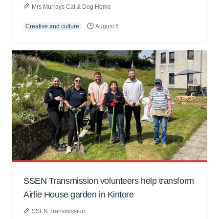
Mrs Murrays Cat & Dog Home
Creative and culture
August 6
SSEN Transmission volunteers help transform
Airlie House garden in Kintore
SSEN Transmission