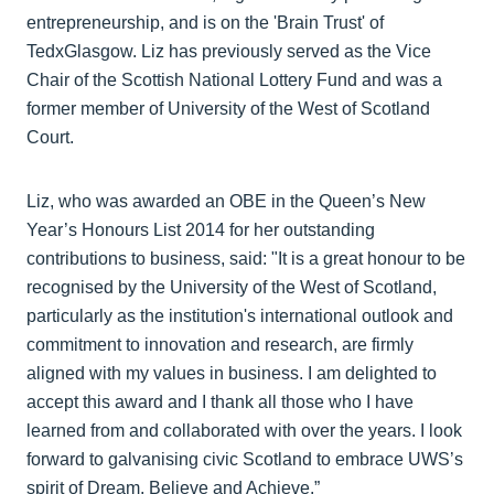
entrepreneurship, and is on the 'Brain Trust' of
TedxGlasgow. Liz has previously served as the Vice
Chair of the Scottish National Lottery Fund and was a
former member of University of the West of Scotland
Court.
Liz, who was awarded an OBE in the Queen’s New
Year’s Honours List 2014 for her outstanding
contributions to business, said: "It is a great honour to be
recognised by the University of the West of Scotland,
particularly as the institution's international outlook and
commitment to innovation and research, are firmly
aligned with my values in business. I am delighted to
accept this award and I thank all those who I have
learned from and collaborated with over the years. I look
forward to galvanising civic Scotland to embrace UWS’s
spirit of Dream, Believe and Achieve.”