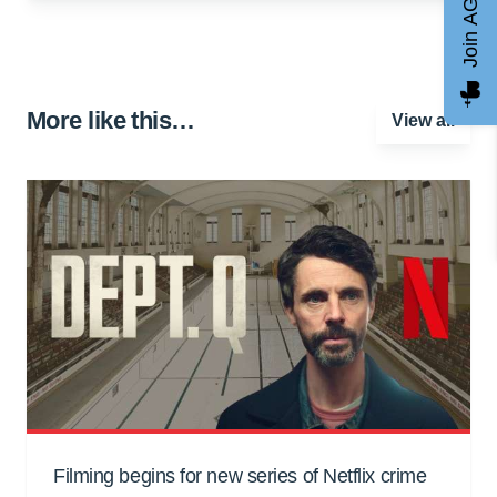
Join AGCC
More like this…
View all
Filming begins for new series of Netflix crime