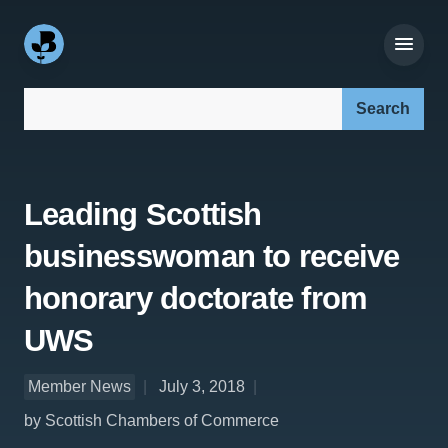
Search our site:
Leading Scottish
businesswoman to receive
honorary doctorate from
UWS
Member News
July 3, 2018
by Scottish Chambers of Commerce