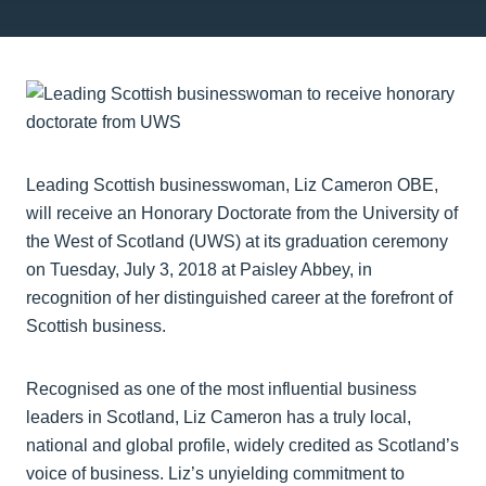
Leading Scottish businesswoman, Liz Cameron OBE,
will receive an Honorary Doctorate from the University of
the West of Scotland (UWS) at its graduation ceremony
on Tuesday, July 3, 2018 at Paisley Abbey, in
recognition of her distinguished career at the forefront of
Scottish business.
Recognised as one of the most influential business
leaders in Scotland, Liz Cameron has a truly local,
national and global profile, widely credited as Scotland’s
voice of business. Liz’s unyielding commitment to