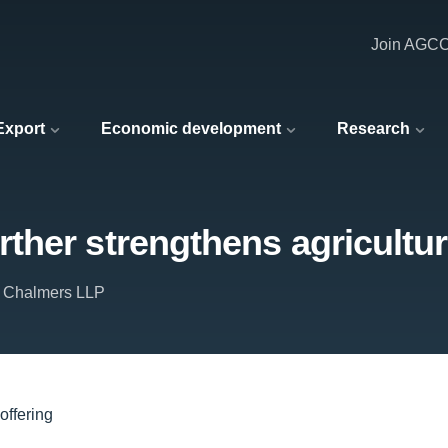
Join AGC
 Export
Economic development
Research
her strengthens agricultura
 Chalmers LLP