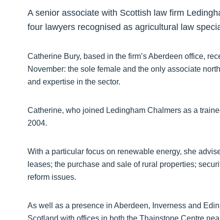
A senior associate with Scottish law firm Leding
four lawyers recognised as agricultural law special
Catherine Bury, based in the firm’s Aberdeen office, rec
November: the sole female and the only associate north
and expertise in the sector.
Catherine, who joined Ledingham Chalmers as a trainee, 
2004.
With a particular focus on renewable energy, she advises
leases; the purchase and sale of rural properties; secur
reform issues.
As well as a presence in Aberdeen, Inverness and Edin
Scotland with offices in both the Thainstone Centre near