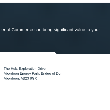
 of Commerce can bring significant value to your
The Hub, Exploration Drive
Aberdeen Energy Park, Bridge of Don
Aberdeen
,
AB23 8GX