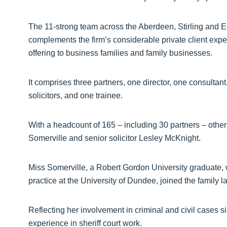
The 11-strong team across the Aberdeen, Stirling and Edi
complements the firm’s considerable private client expe
offering to business families and family businesses.
It comprises three partners, one director, one consultant
solicitors, and one trainee.
With a headcount of 165 – including 30 partners – other
Somerville and senior solicitor Lesley McKnight.
Miss Somerville, a Robert Gordon University graduate, 
practice at the University of Dundee, joined the family 
Reflecting her involvement in criminal and civil cases si
experience in sheriff court work.