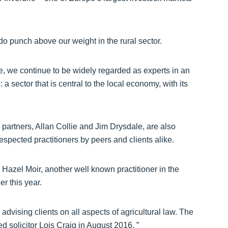
e do punch above our weight in the rural sector.
e, we continue to be widely regarded as experts in an
: a sector that is central to the local economy, with its
partners, Allan Collie and Jim Drysdale, are also
espected practitioners by peers and clients alike.
h Hazel Moir, another well known practitioner in the
r this year.
advising clients on all aspects of agricultural law. The
 solicitor Lois Craig in August 2016. ”