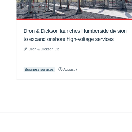
Dron & Dickson launches Humberside division
to expand onshore high-voltage services
Dron & Dickson Ltd
Business services
August 7