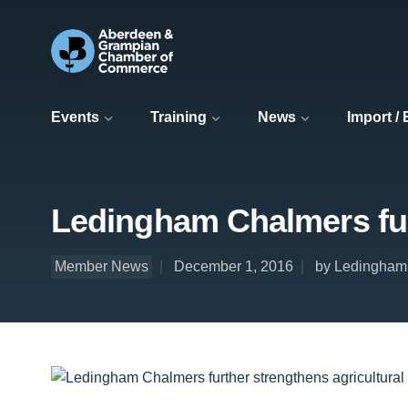
Events
Training
News
Import /
Ledingham Chalmers furt
Member News
December 1, 2016
by Ledingham