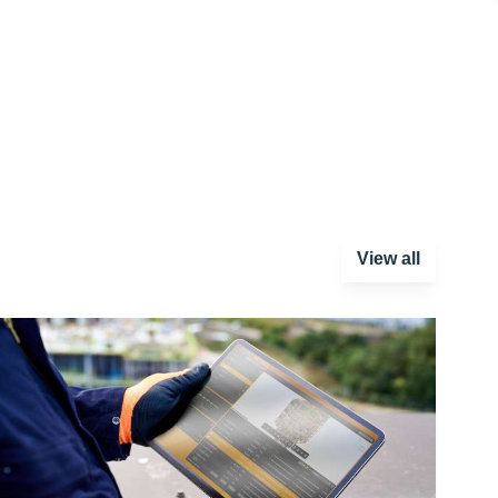
View all