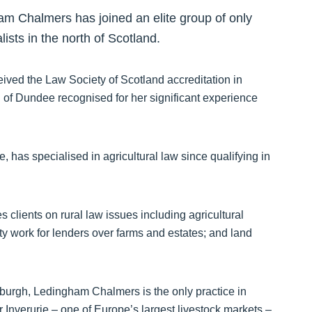
ham Chalmers has joined an elite group of only
ists in the north of Scotland.
eived the Law Society of Scotland accreditation in
 of Dundee recognised for her significant experience
has specialised in agricultural law since qualifying in
 clients on rural law issues including agricultural
ity work for lenders over farms and estates; and land
burgh, Ledingham Chalmers is the only practice in
 Inverurie – one of Europe’s largest livestock markets –