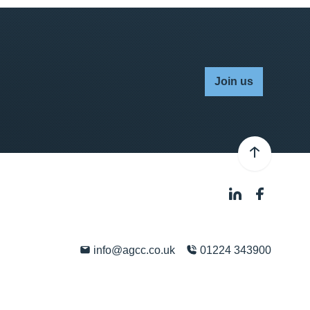
Join us
info@agcc.co.uk
01224 343900