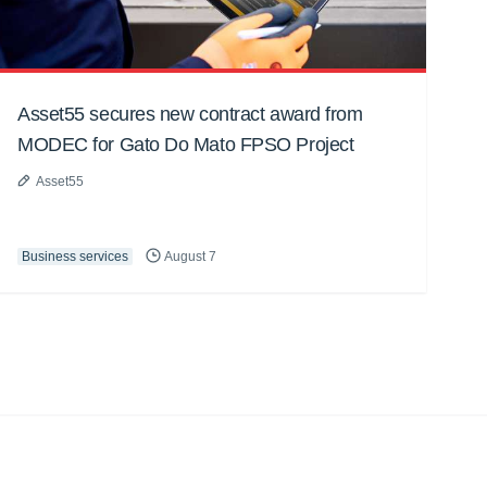
Asset55 secures new contract award from
MODEC for Gato Do Mato FPSO Project
Asset55
Business services
August 7