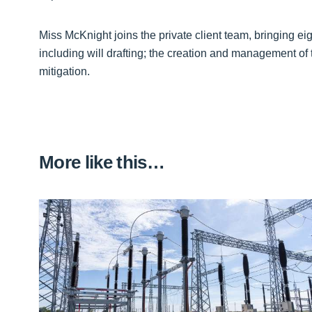
Miss McKnight joins the private client team, bringing eig
including will drafting; the creation and management of 
mitigation.
More like this…