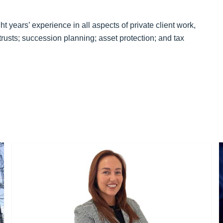
ht years’ experience in all aspects of private client work,
trusts; succession planning; asset protection; and tax