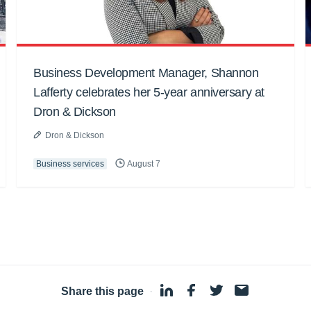
Business Development Manager, Shannon
Lafferty celebrates her 5-year anniversary at
Dron & Dickson
Dron & Dickson
Business services
August 7
Share this page
·