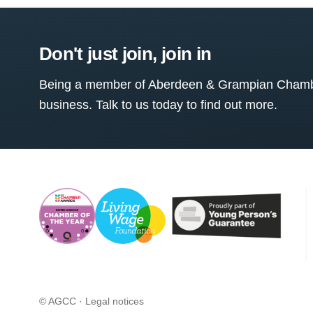
Don't just join, join in
Being a member of Aberdeen & Grampian Chamber
business. Talk to us today to find out more.
© AGCC ·
Legal notices