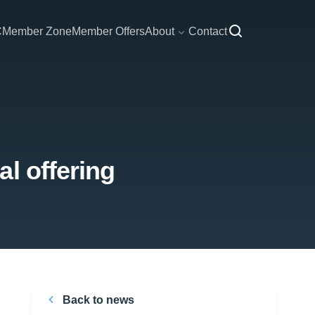
C
Member Zone
Member Offers
About
Contact
l offering
Back to news