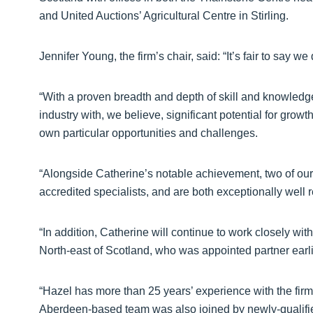
and United Auctions’ Agricultural Centre in Stirling.
Jennifer Young, the firm’s chair, said: “It’s fair to say w
“With a proven breadth and depth of skill and knowledg
industry with, we believe, significant potential for growth
own particular opportunities and challenges.
“Alongside Catherine’s notable achievement, two of our 
accredited specialists, and are both exceptionally well r
“In addition, Catherine will continue to work closely wit
North-east of Scotland, who was appointed partner earlie
“Hazel has more than 25 years’ experience with the firm 
Aberdeen-based team was also joined by newly-qualified