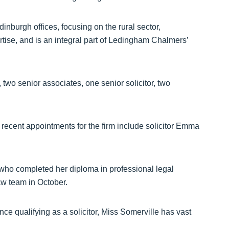
nburgh offices, focusing on the rural sector,
rtise, and is an integral part of Ledingham Chalmers’
, two senior associates, one senior solicitor, two
 recent appointments for the firm include solicitor Emma
who completed her diploma in professional legal
law team in October.
nce qualifying as a solicitor, Miss Somerville has vast