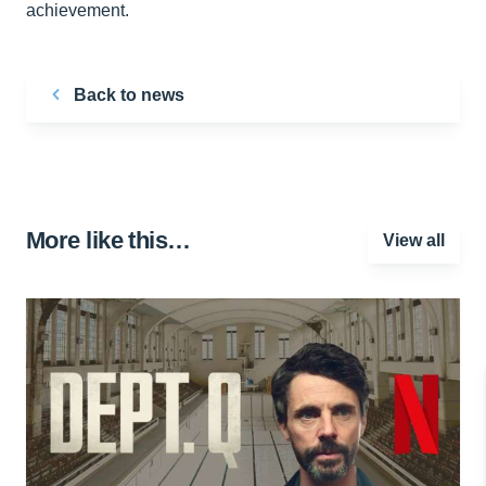
achievement.
Back to news
More like this…
View all