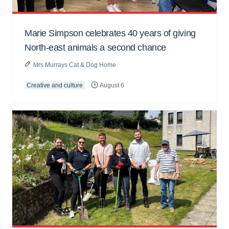
Marie Simpson celebrates 40 years of giving
North-east animals a second chance
Mrs Murrays Cat & Dog Home
Creative and culture
August 6