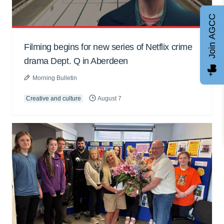
Join AGCC
Filming begins for new series of Netflix crime
drama Dept. Q in Aberdeen
Morning Bulletin
Creative and culture
August 7