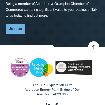
Being a member of Aberdeen & Grampian Chamber of
Commerce can bring significant value to your business. Talk
to us today to find out more.
Join us
The Hub, Exploration Drive
Aberdeen Energy Park, Bridge of Don
Aberdeen
,
AB23 8GX