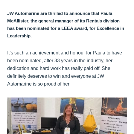
JW Automarine are thrilled to announce that Paula
McAllister, the general manager of its Rentals division
has been nominated for a LEEA award, for Excellence in
Leadership.
It’s such an achievement and honour for Paula to have
been nominated, after 33 years in the industry, her
dedication and hard work has really paid off. She
definitely deserves to win and everyone at JW
Automarine is so proud of her!