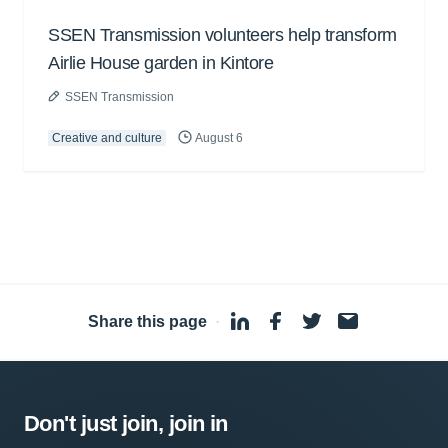
SSEN Transmission volunteers help transform
Airlie House garden in Kintore
SSEN Transmission
Creative and culture
August 6
Share this page
·
Don't just join, join in