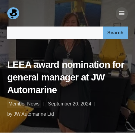
Search our site:
LEEA award nomination for
general manager at JW
Automarine
Member News
September 20, 2024
by JW Automarine Ltd