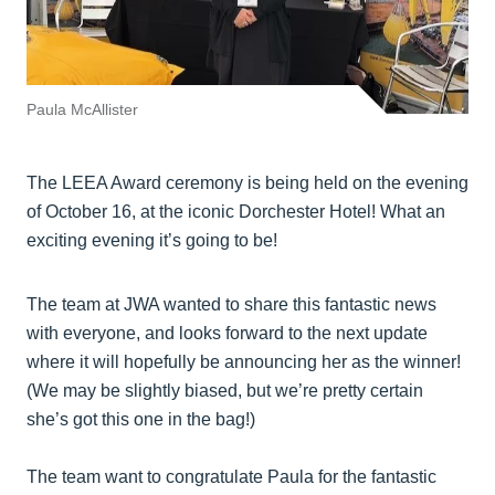
Paula McAllister
The LEEA Award ceremony is being held on the evening
of October 16, at the iconic Dorchester Hotel! What an
exciting evening it’s going to be!
The team at JWA wanted to share this fantastic news
with everyone, and looks forward to the next update
where it will hopefully be announcing her as the winner!
(We may be slightly biased, but we’re pretty certain
she’s got this one in the bag!)
The team want to congratulate Paula for the fantastic