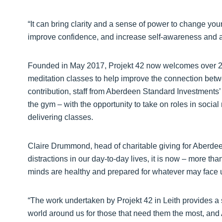
“It can bring clarity and a sense of power to change yo
improve confidence, and increase self-awareness and a
Founded in May 2017, Projekt 42 now welcomes over 2,00
meditation classes to help improve the connection betw
contribution, staff from Aberdeen Standard Investments’
the gym – with the opportunity to take on roles in soci
delivering classes.
Claire Drummond, head of charitable giving for Aberde
distractions in our day-to-day lives, it is now – more th
minds are healthy and prepared for whatever may face 
“The work undertaken by Projekt 42 in Leith provides a 
world around us for those that need them the most, an