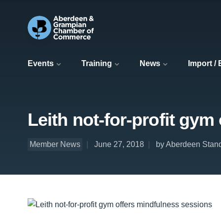
Events
Training
News
Import /
Leith not-for-profit gym
Member News
June 27, 2018
by Aberdeen Stand