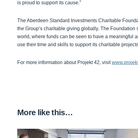
is proud to support its cause.”
The Aberdeen Standard Investments Charitable Foundat
the Group’s charitable giving globally. The Foundation 
world, where funds can be seen to have a meaningful a
use their time and skills to support its charitable projec
For more information about Projekt 42, visit
www.projek
More like this…