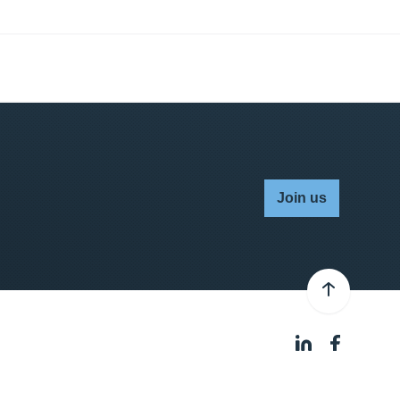
Join us