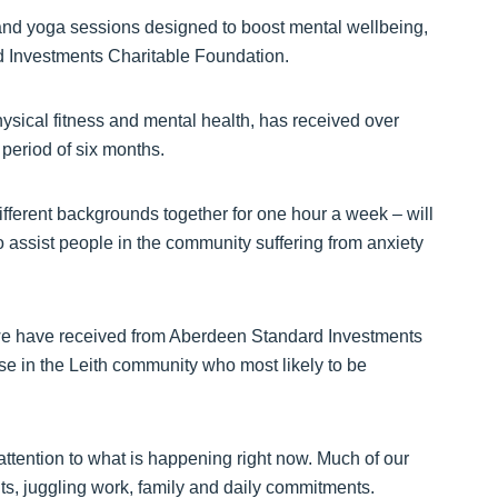
ss and yoga sessions designed to boost mental wellbeing,
d Investments Charitable Foundation.
ysical fitness and mental health, has received over
period of six months.
fferent backgrounds together for one hour a week – will
 assist people in the community suffering from anxiety
 we have received from Aberdeen Standard Investments
se in the Leith community who most likely to be
attention to what is happening right now. Much of our
nts, juggling work, family and daily commitments.