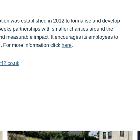
ion was established in 2012 to formalise and develop
seeks partnerships with smaller charities around the
nd measurable impact. It encourages its employees to
ts. For more information click
here
.
t42.co.uk