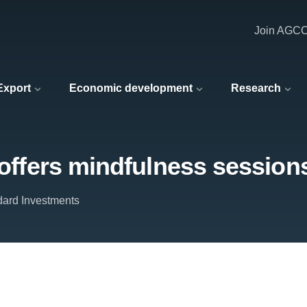
Join AGC
 Export
Economic development
Research
 offers mindfulness session
ard Investments