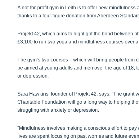
A not-for-profit gym in Leith is to offer new mindfulne
thanks to a four-figure donation from Aberdeen Standar
Projekt 42, which aims to highlight the bond between ph
£3,100 to run two yoga and mindfulness courses over a 
The gym’s two courses – which will bring people from di
be aimed at young adults and men over the age of 18, to
or depression.
Sara Hawkins, founder of Projekt 42, says, “The grant
Charitable Foundation will go a long way to helping tho
struggling with anxiety or depression.
“Mindfulness involves making a conscious effort to pay 
lives are spent focusing on past worries and future eve