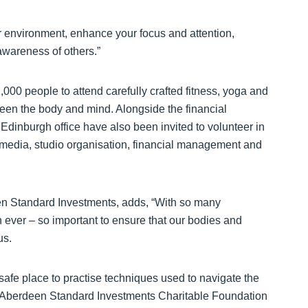
ur environment, enhance your focus and attention,
wareness of others.”
0 people to attend carefully crafted fitness, yoga and
een the body and mind. Alongside the financial
 Edinburgh office have also been invited to volunteer in
al media, studio organisation, financial management and
en Standard Investments, adds, “With so many
an ever – so important to ensure that our bodies and
us.
safe place to practise techniques used to navigate the
d Aberdeen Standard Investments Charitable Foundation