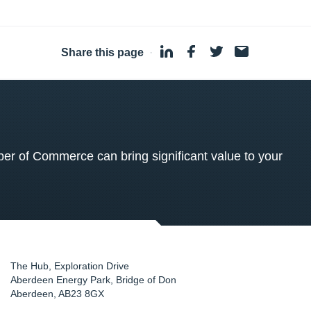
Share this page
·
 of Commerce can bring significant value to your
The Hub, Exploration Drive
Aberdeen Energy Park, Bridge of Don
Aberdeen
,
AB23 8GX