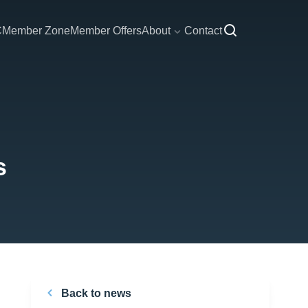
C
Member Zone
Member Offers
About
Contact
s
Back to news