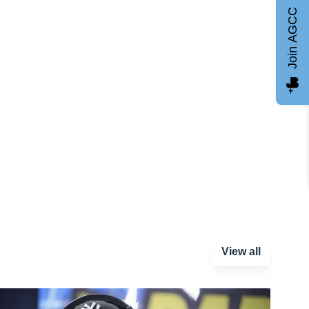
Join AGCC
View all