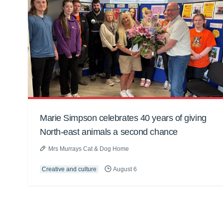
Marie Simpson celebrates 40 years of giving
North-east animals a second chance
Mrs Murrays Cat & Dog Home
Creative and culture
August 6