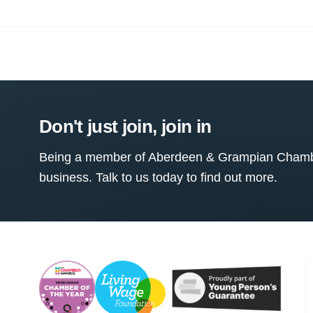
Don't just join, join in
Being a member of Aberdeen & Grampian Chamber
business. Talk to us today to find out more.