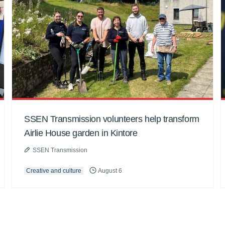
SSEN Transmission volunteers help transform
Airlie House garden in Kintore
SSEN Transmission
Creative and culture
August 6