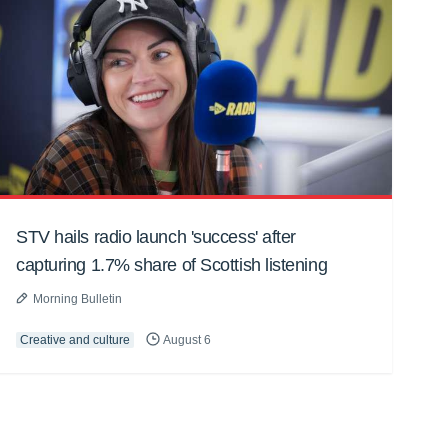
STV hails radio launch 'success' after
capturing 1.7% share of Scottish listening
Morning Bulletin
Creative and culture
August 6