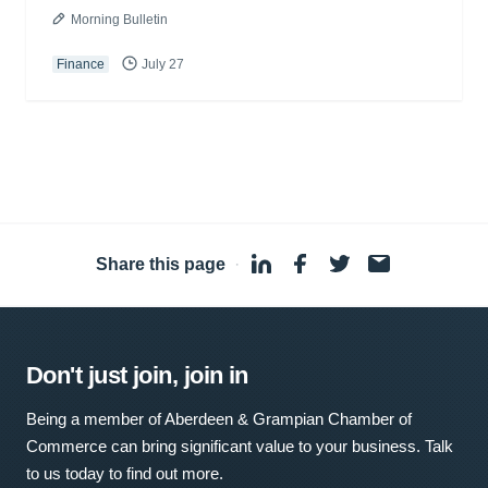
Morning Bulletin
Finance
July 27
Share this page
·
Don't just join, join in
Being a member of Aberdeen & Grampian Chamber of
Commerce can bring significant value to your business. Talk
to us today to find out more.