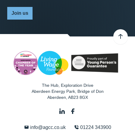
Join us
The Hub, Exploration Drive
Aberdeen Energy Park, Bridge of Don
Aberdeen
,
AB23 8GX
info@agcc.co.uk
01224 343900