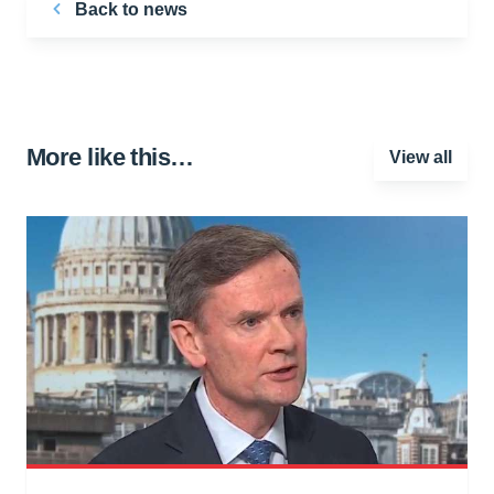
Back to news
More like this…
View all