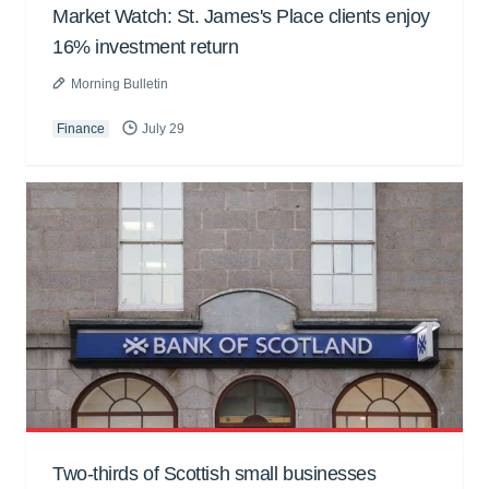
Market Watch: St. James's Place clients enjoy
16% investment return
Morning Bulletin
Finance
July 29
Two-thirds of Scottish small businesses