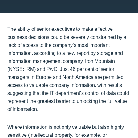
The ability of senior executives to make effective
business decisions could be severely constrained by a
lack of access to the company’s most important
information, according to a new report by storage and
information management company, Iron Mountain
(NYSE: IRM) and PwC. Just 46 per cent of senior
managers in Europe and North America are permitted
access to valuable company information, with results
suggesting that the IT department’s control of data could
represent the greatest barrier to unlocking the full value
of information.
Where information is not only valuable but also highly
sensitive (intellectual property, for example, or