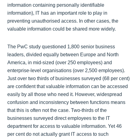
information containing personally identifiable
information), IT has an important role to play in
preventing unauthorised access. In other cases, the
valuable information could be shared more widely.
The PwC study questioned 1,800 senior business
leaders, divided equally between Europe and North
America, in mid-sized (over 250 employees) and
enterprise-level organisations (over 2,500 employees).
Just over two thirds of businesses surveyed (68 per cent)
are confident that valuable information can be accessed
easily by all those who need it. However, widespread
confusion and inconsistency between functions means
that this is often not the case. Two-thirds of the
businesses surveyed direct employees to the IT
department for access to valuable information. Yet 46
per cent do not actually grant IT access to such