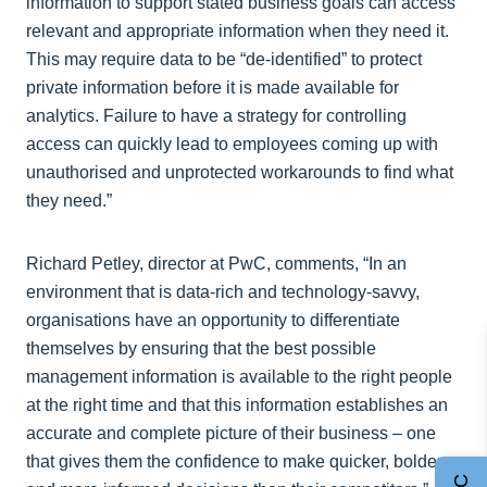
information to support stated business goals can access
relevant and appropriate information when they need it.
This may require data to be “de-identified” to protect
private information before it is made available for
analytics. Failure to have a strategy for controlling
access can quickly lead to employees coming up with
unauthorised and unprotected workarounds to find what
they need.”
Richard Petley, director at PwC, comments, “In an
environment that is data-rich and technology-savvy,
organisations have an opportunity to differentiate
themselves by ensuring that the best possible
management information is available to the right people
at the right time and that this information establishes an
accurate and complete picture of their business – one
that gives them the confidence to make quicker, bolder