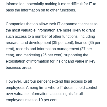
information, potentially making it more difficult for IT to
pass the information on to other functions.
Companies that do allow their IT department access to
the most valuable information are more likely to grant
such access to a number of other functions, including
research and development (35 per cent), finance (35 per
cent), records and information management (27 per
cent), and marketing (26 per cent), supporting the
exploitation of information for insight and value in key
business areas.
However, just four per cent extend this access to all
employees. Among firms where IT doesn’t hold control
over valuable information, access rights for all
employees rises to 10 per cent.