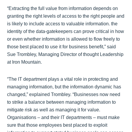
“Extracting the full value from information depends on
granting the right levels of access to the right people and
is likely to include access to valuable information. the
identity of the data-gatekeepers can prove critical in how
or even whether information is allowed to flow freely to
those best placed to use it for business benefit,” said
Sue Trombley, Managing Director of thought Leadership
at Iron Mountain.
“The IT department plays a vital role in protecting and
managing information, but the information dynamic has
changed,” explained Trombley. “Businesses now need
to strike a balance between managing information to
mitigate risk as well as managing it for value.
Organisations – and their IT departments – must make
sure that those employees best placed to exploit