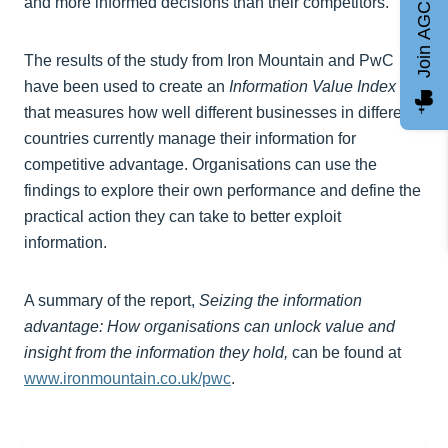
Join AGCC
and more informed decisions than their competitors.”
The results of the study from Iron Mountain and PwC
have been used to create an
Information Value Index
that measures how well different businesses in different
countries currently manage their information for
competitive advantage. Organisations can use the
findings to explore their own performance and define the
practical action they can take to better exploit
information.
A summary of the report,
Seizing the information
advantage: How organisations can unlock value and
insight from the information they hold
,
can be found at
www.ironmountain.co.uk/pwc
.