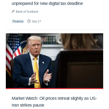
unprepared for new digital tax deadline
Bank of Scotland
Finance
July 27
Market Watch: Oil prices retreat slightly as US-
Iran strikes pause