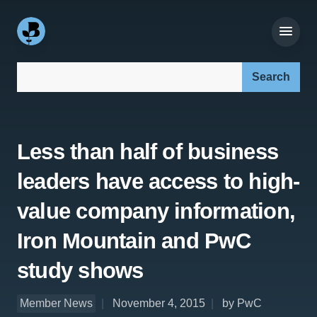
Search our site:
Less than half of business
leaders have access to high-
value company information,
Iron Mountain and PwC
study shows
Member News
November 4, 2015
by PwC