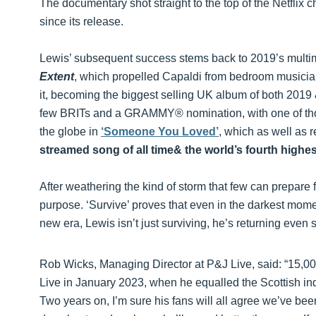
The documentary shot straight to the top of the Netflix c
since its release.
Lewis’ subsequent success stems back to 2019’s multim
Extent
, which propelled Capaldi from bedroom musician
it, becoming the biggest selling UK album of both 201
few BRITs and a GRAMMY® nomination, with one of tho
the globe in
‘Someone You Loved’
, which as well as 
streamed song of all time& the world’s fourth highe
After weathering the kind of storm that few can prepare
purpose. ‘Survive’ proves that even in the darkest momen
new era, Lewis isn’t just surviving, he’s returning even 
Rob Wicks, Managing Director at P&J Live, said: “15,00
Live in January 2023, when he equalled the Scottish i
Two years on, I’m sure his fans will all agree we’ve b