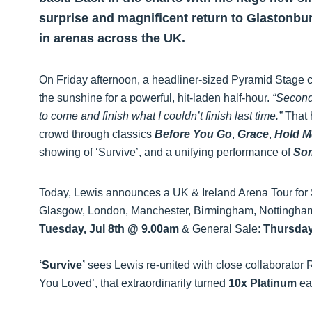
surprise and magnificent return to Glastonbur
in arenas across the UK.
On Friday afternoon, a headliner-sized Pyramid Stage
the sunshine for a powerful, hit-laden half-hour.
“Second
to come and finish what I couldn’t finish last time.”
That h
crowd through classics
Before You Go
,
Grace
,
Hold M
showing of ‘Survive’, and a unifying performance of
So
Today, Lewis announces a UK & Ireland Arena Tour for 
Glasgow, London, Manchester, Birmingham, Nottingham,
Tuesday, Jul 8th @ 9.00am
& General Sale:
Thursday
‘Survive’
sees Lewis re-united with close collaborato
You Loved’, that extraordinarily turned
10x Platinum
ear