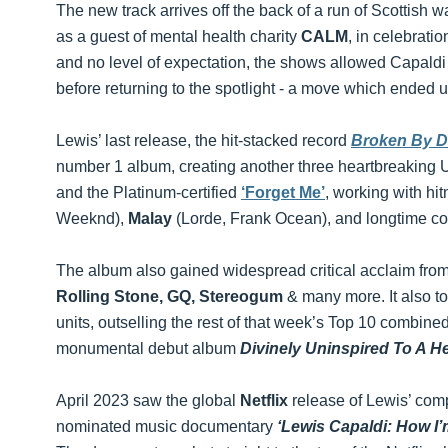
The new track arrives off the back of a run of Scottish
as a guest of mental health charity
CALM
, in celebrat
and no level of expectation, the shows allowed Capald
before returning to the spotlight - a move which ended u
Lewis’ last release, the hit-stacked record
Broken By D
number 1 album, creating another three heartbreaking
and the Platinum-certified
‘Forget Me’
, working with hi
Weeknd),
Malay
(Lorde, Frank Ocean), and longtime co
The album also gained widespread critical acclaim from
Rolling Stone, GQ, Stereogum
& many more. It also t
units, outselling the rest of that week’s Top 10 combined
monumental debut album
Divinely Uninspired To A He
April 2023 saw the global
Netflix
release of Lewis’ com
nominated music documentary
‘Lewis Capaldi: How I