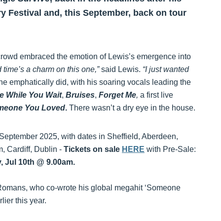
y Festival and, this September, back on tour
 crowd embraced the emotion of Lewis’s emergence into
 time’s a charm on this one,”
said Lewis.
“I just wanted
e emphatically did, with his soaring vocals leading the
e While You Wait
,
Bruises
,
Forget Me
,
a first live
meone You Loved
.
There wasn’t a dry eye in the house.
September 2025, with dates in Sheffield, Aberdeen,
 Cardiff, Dublin -
Tickets on sale
HERE
with Pre-Sale:
, Jul 10th @ 9.00am.
r Romans, who co-wrote his global megahit ‘Someone
lier this year.