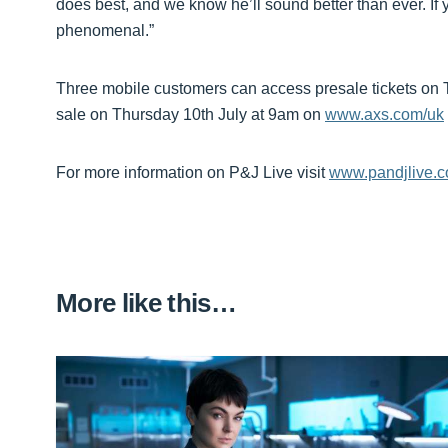
does best, and we know he’ll sound better than ever. If y
phenomenal.”
Three mobile customers can access presale tickets on 
sale on Thursday 10th July at 9am on
www.axs.com/uk
For more information on P&J Live visit
www.pandjlive.
More like this…