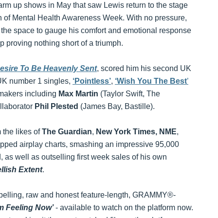
 warm up shows in May that saw Lewis return to the stage
ion of Mental Health Awareness Week. With no pressure,
i the space to gauge his comfort and emotional response
p proving nothing short of a triumph.
esire To Be Heavenly Sent
, scored him his second UK
 UK number 1 singles,
‘Pointless’
,
‘Wish You The Best
’
tmakers including
Max Martin
(Taylor Swift, The
llaborator
Phil Plested
(James Bay, Bastille).
 the likes of
The Guardian
,
New York Times,
NME
,
opped airplay charts, smashing an impressive 95,000
, as well as outselling first week sales of his own
llish Extent
.
pelling, raw and honest feature-length, GRAMMY®-
’m Feeling Now’
- available to watch on the platform now.