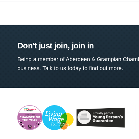
Don't just join, join in
Being a member of Aberdeen & Grampian Chamber
business. Talk to us today to find out more.