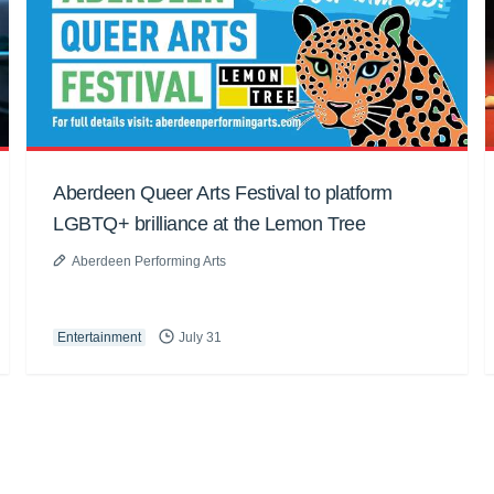
Aberdeen Queer Arts Festival to platform
LGBTQ+ brilliance at the Lemon Tree
Aberdeen Performing Arts
Entertainment
July 31