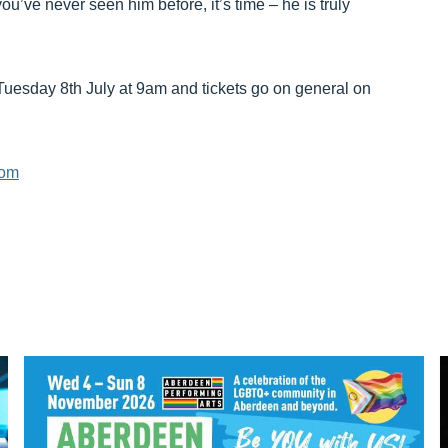
ou’ve never seen him before, it’s time – he is truly
Tuesday 8th July at 9am and tickets go on general on
com