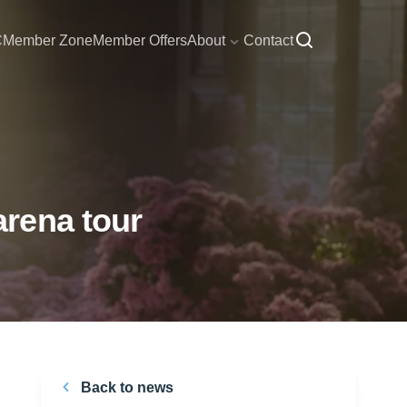
C
Member Zone
Member Offers
About
Contact
rena tour
Back to news