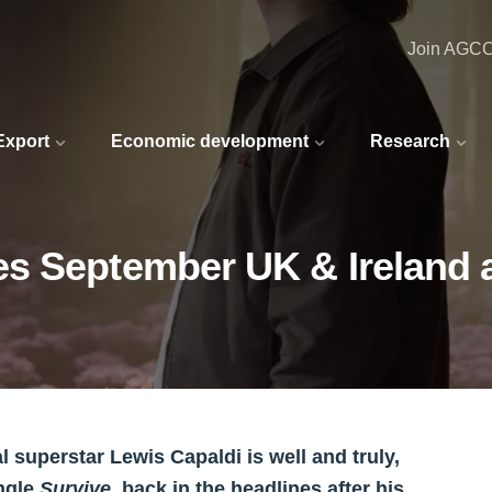
Join AGC
 Export
Economic development
Research
s September UK & Ireland a
l superstar Lewis Capaldi is well and truly,
ingle
Survive
, back in the headlines after his