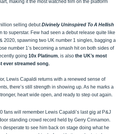
hart, making it the most watched film on the platform
illion selling debut
Divinely Uninspired To A Hellish
 to superstar. Few had seen a debut release quite like
9 & 2020, spawning two UK number 1 singles, bagging a
se number 1’s becoming a smash hit on both sides of
recently going
10x Platinum
, is also
the UK’s most
st ever streamed song.
 for, Lewis Capaldi returns with a renewed sense of
ts, there’s still strength in showing up. As he marks a
stronger, heart wide open, and ready to step out again.
0 fans will remember Lewis Capaldi’s last gig at P&J
ndoor standing crowd record held by Gerry Cinnamon.
een desperate to see him back on stage doing what he