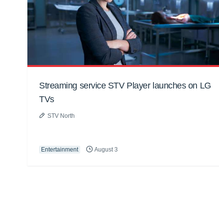
Streaming service STV Player launches on LG
TVs
STV North
Entertainment
August 3