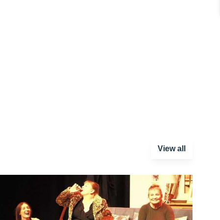
View all