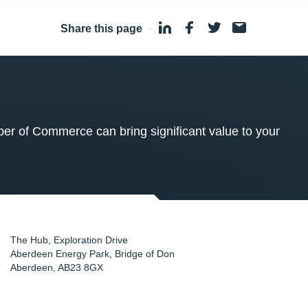
Share this page
·
 of Commerce can bring significant value to your
The Hub, Exploration Drive
Aberdeen Energy Park, Bridge of Don
Aberdeen
,
AB23 8GX