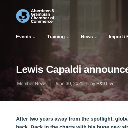
Events
Training
News
Import /
Lewis Capaldi announce
Member News
June 30, 2025
by P&J Live
After two years away from the spotlight, globa
back. Back in the charts with his huge new s