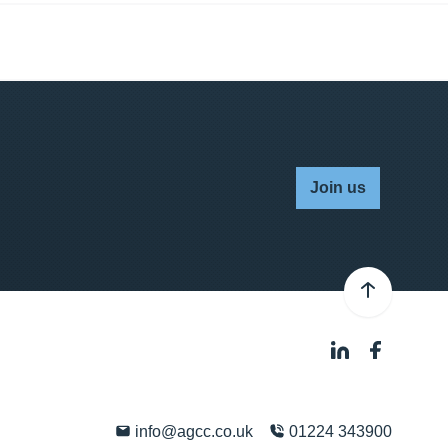
Join us
info@agcc.co.uk
01224 343900