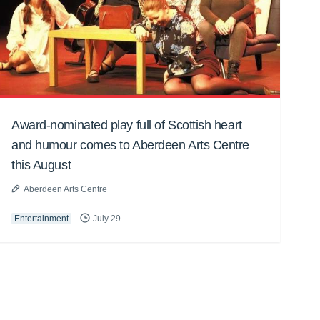
Award-nominated play full of Scottish heart
and humour comes to Aberdeen Arts Centre
this August
Aberdeen Arts Centre
Entertainment
July 29