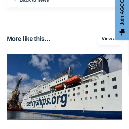
Back to news
Join AGCC
More like this…
View all