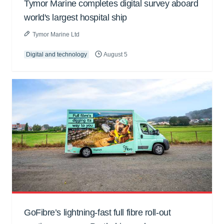
Tymor Marine completes digital survey aboard
world's largest hospital ship
Tymor Marine Ltd
Digital and technology
August 5
GoFibre’s lightning-fast full fibre roll-out