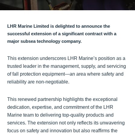
LHR Marine Limited is delighted to announce the
successful extension of a significant contract with a
major subsea technology company.
This extension underscores LHR Marine’s position as a
trusted leader in the management, supply, and servicing
of fall protection equipment—an area where safety and
reliability are non-negotiable.
This renewed partnership highlights the exceptional
dedication, expertise, and commitment of the LHR
Marine team to delivering top-quality products and
services. The extension not only reflects its unwavering
focus on safety and innovation but also reaffirms the