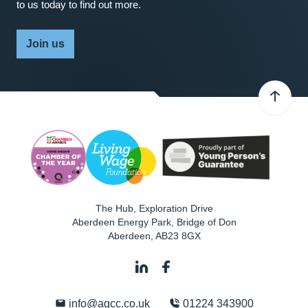
to us today to find out more.
Join us
The Hub, Exploration Drive
Aberdeen Energy Park, Bridge of Don
Aberdeen
,
AB23 8GX
info@agcc.co.uk
01224 343900