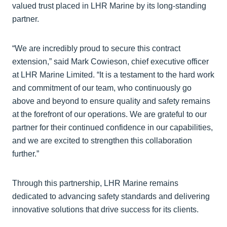
valued trust placed in LHR Marine by its long-standing
partner.
“We are incredibly proud to secure this contract
extension,” said Mark Cowieson, chief executive officer
at LHR Marine Limited. “It is a testament to the hard work
and commitment of our team, who continuously go
above and beyond to ensure quality and safety remains
at the forefront of our operations. We are grateful to our
partner for their continued confidence in our capabilities,
and we are excited to strengthen this collaboration
further.”
Through this partnership, LHR Marine remains
dedicated to advancing safety standards and delivering
innovative solutions that drive success for its clients.