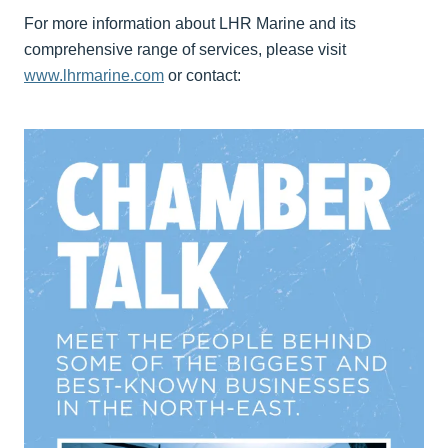
For more information about LHR Marine and its
comprehensive range of services, please visit
www.lhrmarine.com
or contact: