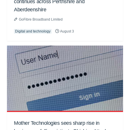
continues across Perthshire and
Aberdeenshire
GoFibre Broadband Limited
Digital and technology
August 3
Mother Technologies sees sharp rise in