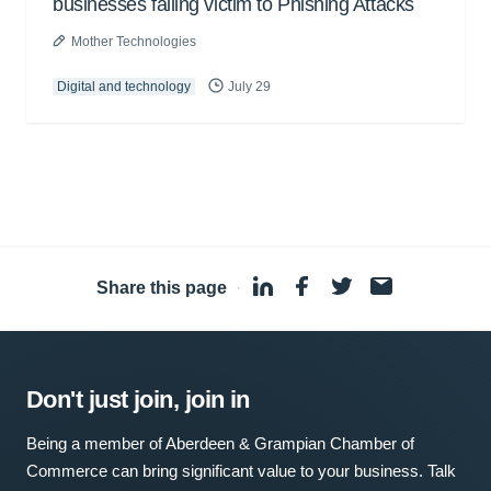
businesses falling victim to Phishing Attacks
Mother Technologies
Digital and technology
July 29
Share this page
·
Don't just join, join in
Being a member of Aberdeen & Grampian Chamber of
Commerce can bring significant value to your business. Talk