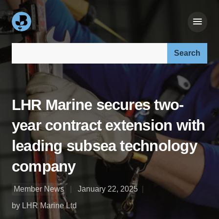
Search our site:
LHR Marine secures two-
year contract extension with
leading subsea technology
company
Member News
January 22, 2025
by LHR Marine Ltd