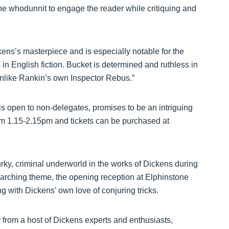
he whodunnit to engage the reader while critiquing and
ns’s masterpiece and is especially notable for the
s in English fiction. Bucket is determined and ruthless in
t unlike Rankin’s own Inspector Rebus.”
s open to non-delegates, promises to be an intriguing
rom 1.15-2.15pm and tickets can be purchased at
rky, criminal underworld in the works of Dickens during
rarching theme, the opening reception at Elphinstone
g with Dickens’ own love of conjuring tricks.
r from a host of Dickens experts and enthusiasts,