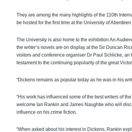
They are among the many highlights of the 110th Intern
be hosted for the first time at the University of Aberdeen
The University is also home to the exhibition An Audienc
the writer’s novels are on display at the Sir Duncan Ric
visitors and conference organiser Dr Paul Schlicke, an h
testament to the continuing popularity of the great Victor
“Dickens remains as popular today as he was in his wri
“His work has influenced some of the best writers of the
welcome Ian Rankin and James Naughtie who will discu
influence on his crime fiction.
“When asked about his interest in Dickens, Rankin expl