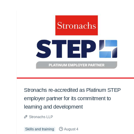
Stronachs re-accredited as Platinum STEP
employer partner for its commitment to
learning and development
Stronachs LLP
Skills and training
August 4