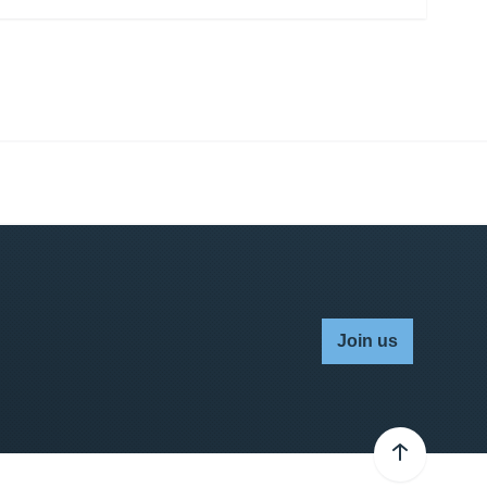
Join us