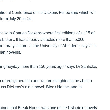
ational Conference of the Dickens Fellowship which will
 from July 20 to 24.
e with Charles Dickens where first editions of all 15 of
e Library. It has already attracted more than 5,000
onorary lecturer at the University of Aberdeen, says it is
ian novelist.
ting heyday more than 150 years ago,” says Dr Schlicke.
 current generation and we are delighted to be able to
ss Dickens’s ninth novel, Bleak House, and its
ained that Bleak House was one of the first crime novels