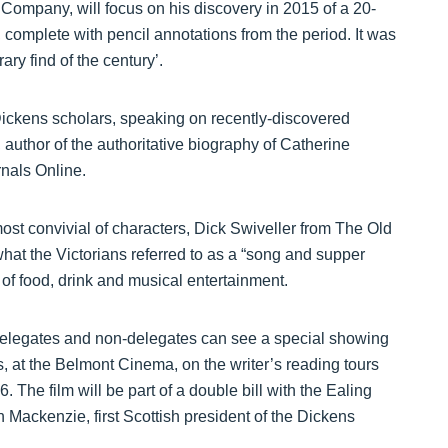
Company, will focus on his discovery in 2015 of a 20-
 complete with pencil annotations from the period. It was
ary find of the century’.
ickens scholars, speaking on recently-discovered
, author of the authoritative biography of Catherine
nals Online.
most convivial of characters, Dick Swiveller from The Old
at the Victorians referred to as a “song and supper
er of food, drink and musical entertainment.
, delegates and non-delegates can see a special showing
, at the Belmont Cinema, on the writer’s reading tours
 The film will be part of a double bill with the Ealing
ackenzie, first Scottish president of the Dickens