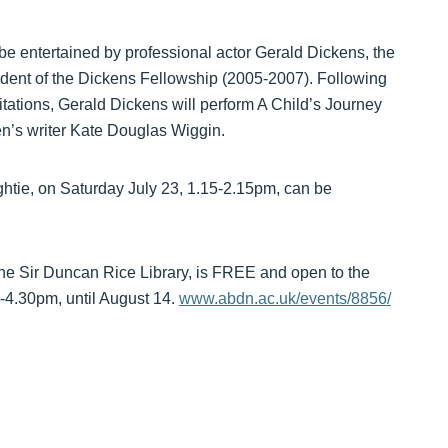
be entertained by professional actor Gerald Dickens, the
ident of the Dickens Fellowship (2005-2007). Following
itations, Gerald Dickens will perform A Child’s Journey
n’s writer Kate Douglas Wiggin.
htie, on Saturday July 23, 1.15-2.15pm, can be
he Sir Duncan Rice Library, is FREE and open to the
4.30pm, until August 14.
www.abdn.ac.uk/events/8856/