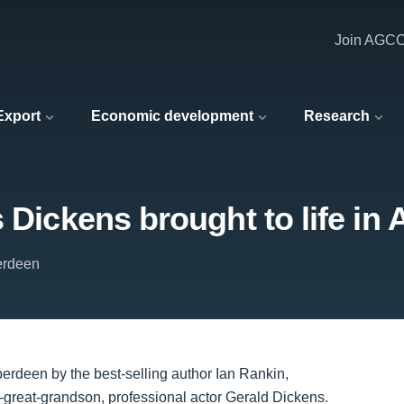
Join AGC
 Export
Economic development
Research
s Dickens brought to life in
berdeen
berdeen by the best-selling author Ian Rankin,
-great-grandson, professional actor Gerald Dickens.