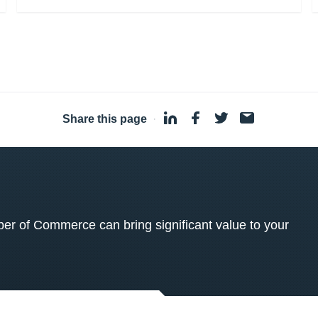
Share this page
·
 of Commerce can bring significant value to your