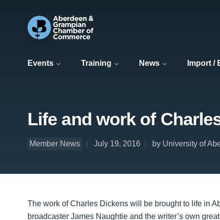
Events
Training
News
Import /
Life and work of Charle
Member News
July 19, 2016
by University of A
The work of Charles Dickens will be brought to life in A
broadcaster James Naughtie and the writer’s own great