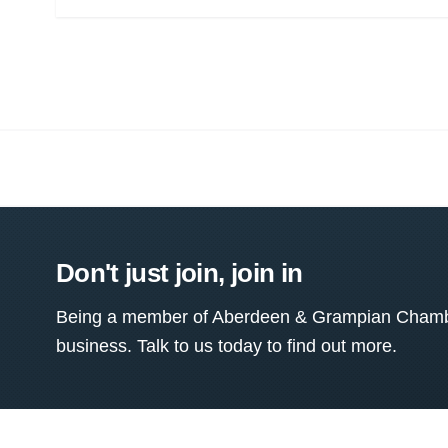
Don't just join, join in
Being a member of Aberdeen & Grampian Chamber
business. Talk to us today to find out more.