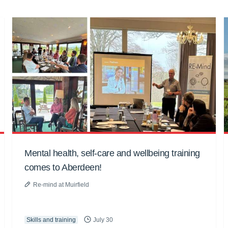
Mental health, self-care and wellbeing training
comes to Aberdeen!
Re-mind at Muirfield
Skills and training
July 30