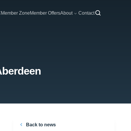
C
Member Zone
Member Offers
About
Contact
 Aberdeen
Back to news