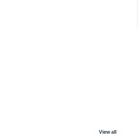
View all