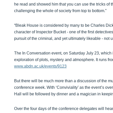
he read and showed him that you can use the tricks of t
challenging the whole of society from top to bottom.”
“Bleak House is considered by many to be Charles Dicke
character of Inspector Bucket - one of the first detective
pursuit of the criminal, and yet ultimately likeable - no
The In Conversation event, on Saturday July 23, which i
exploration of plots, mystery and atmosphere. It runs f
www.abdn.ac.uk/events/9123
But there will be much more than a discussion of the mu
conference week. With ‘Conviviality’ as the event’s ove
Hall will be followed by dinner and a magician in keepin
Over the four days of the conference delegates will hea