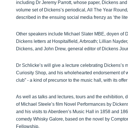
including Dr Jeremy Parrott, whose paper, Dickens and 
volume set of Dickens’s periodical, All The Year Round,
described in the ensuing social media frenzy as ‘the liter
Other speakers include Michael Slater MBE, doyen of D
Dickens letters at Hospitalfield, Arbroath; Lillian Nayder
Dickens, and John Drew, general editor of Dickens Jour
Dr Schlicke’s will give a lecture celebrating Dickens’s 
Curiosity Shop, and his wholehearted endorsement of wh
club” - a kind of precursor to the music hall, with its off
As well as talks and lectures, tours and the exhibition
of Michael Steele’s film Novel Performances by Dickens
and his visits to Aberdeen’s Music Hall in 1858 and 1866.
comedy Whisky Galore, based on the novel by Compton M
Fellowship.