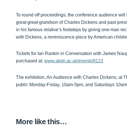
To round off proceedings, the conference audience will 
great-great-grandson of Charles Dickens and past pres
in his famous relative’s footsteps by giving one-man rec
with Dickens, a reminiscence piece by American childre
Tickets for Ian Rankin in Conversation with James Naug
purchased at:
www.abdn.ac.uk/events/9123
The exhibition, An Audience with Charles Dickens, at T
public Monday-Friday, 10am-5pm, and Saturdays 10am-
More like this…