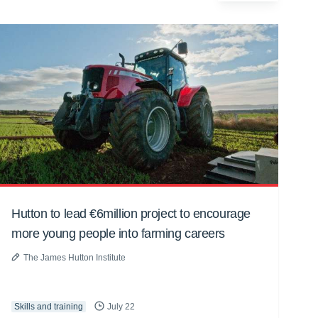
Hutton to lead €6million project to encourage
more young people into farming careers
The James Hutton Institute
Skills and training
July 22