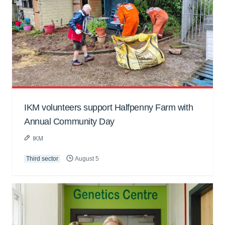
IKM volunteers support Halfpenny Farm with
Annual Community Day
IKM
Third sector
August 5