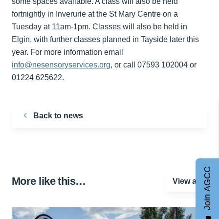
some spaces available. A class will also be held
fortnightly in Inverurie at the St Mary Centre on a
Tuesday at 11am-1pm. Classes will also be held in
Elgin, with further classes planned in Tayside later this
year. For more information email
info@nesensoryservices.org
, or call 07593 102004 or
01224 625622.
Back to news
Join AGCC
More like this…
View all