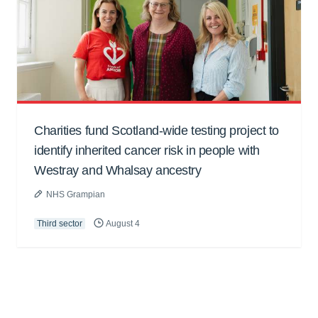
Charities fund Scotland-wide testing project to
identify inherited cancer risk in people with
Westray and Whalsay ancestry
NHS Grampian
Third sector
August 4