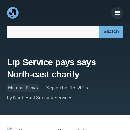
Search our site:
Lip Service pays says
North-east charity
Member News
September 16, 2015
by North East Sensory Services