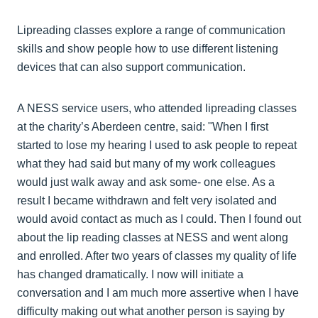
Lipreading classes explore a range of communication
skills and show people how to use different listening
devices that can also support communication.
A NESS service users, who attended lipreading classes
at the charity’s Aberdeen centre, said: "When I first
started to lose my hearing I used to ask people to repeat
what they had said but many of my work colleagues
would just walk away and ask some- one else. As a
result I became withdrawn and felt very isolated and
would avoid contact as much as I could. Then I found out
about the lip reading classes at NESS and went along
and enrolled. After two years of classes my quality of life
has changed dramatically. I now will initiate a
conversation and I am much more assertive when I have
difficulty making out what another person is saying by