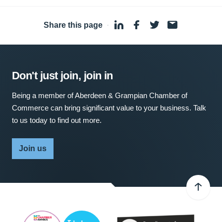
Share this page
·
Don't just join, join in
Being a member of Aberdeen & Grampian Chamber of
Commerce can bring significant value to your business. Talk
to us today to find out more.
Join us