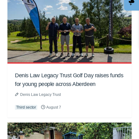
Denis Law Legacy Trust Golf Day raises funds
for young people across Aberdeen
Denis Law Legacy Trust
Third sector
August 7