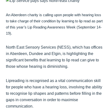
An Aberdeen charity is calling upon people with hearing loss
to take charge of their condition by learning to lip read as part
of this year’s Lip Reading Awareness Week (September 14-
19).
North East Sensory Services (NESS), which has offices
in Aberdeen, Dundee and Elgin, is highlighting the
significant benefits that learning to lip read can give to
those whose hearing is diminishing.
Lipreading is recognised as a vital communication skill
for people who have a hearing loss, involving the ability
to recognise lip shapes and patterns before filling in the
gaps in conversation in order to maximise
communication.