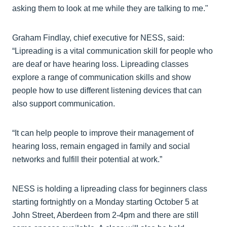
asking them to look at me while they are talking to me."
Graham Findlay, chief executive for NESS, said:
“Lipreading is a vital communication skill for people who
are deaf or have hearing loss. Lipreading classes
explore a range of communication skills and show
people how to use different listening devices that can
also support communication.
“It can help people to improve their management of
hearing loss, remain engaged in family and social
networks and fulfill their potential at work.”
NESS is holding a lipreading class for beginners class
starting fortnightly on a Monday starting October 5 at
John Street, Aberdeen from 2-4pm and there are still