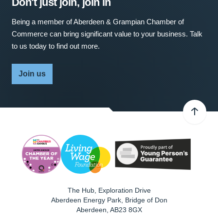
Don't just join, join in
Being a member of Aberdeen & Grampian Chamber of
Commerce can bring significant value to your business. Talk
to us today to find out more.
Join us
The Hub, Exploration Drive
Aberdeen Energy Park, Bridge of Don
Aberdeen
,
AB23 8GX