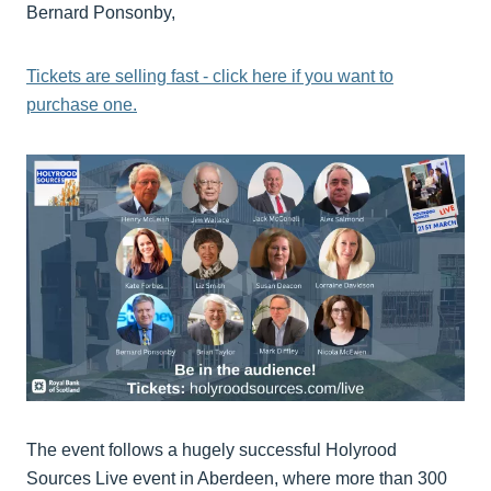
Bernard Ponsonby,
Tickets are selling fast - click here if you want to
purchase one.
The event follows a hugely successful Holyrood
Sources Live event in Aberdeen, where more than 300