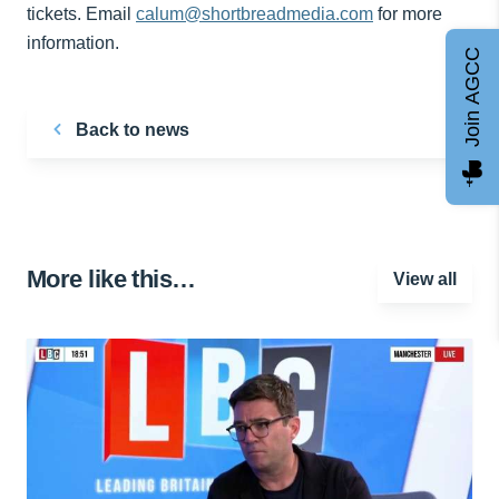
tickets. Email
calum@shortbreadmedia.com
for more
information.
Join AGCC
Back to news
More like this…
View all