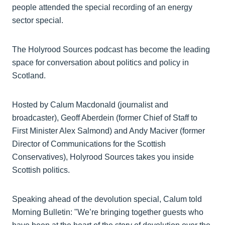
people attended the special recording of an energy
sector special.
The Holyrood Sources podcast has become the leading
space for conversation about politics and policy in
Scotland.
Hosted by Calum Macdonald (journalist and
broadcaster), Geoff Aberdein (former Chief of Staff to
First Minister Alex Salmond) and Andy Maciver (former
Director of Communications for the Scottish
Conservatives), Holyrood Sources takes you inside
Scottish politics.
Speaking ahead of the devolution special, Calum told
Morning Bulletin: "We’re bringing together guests who