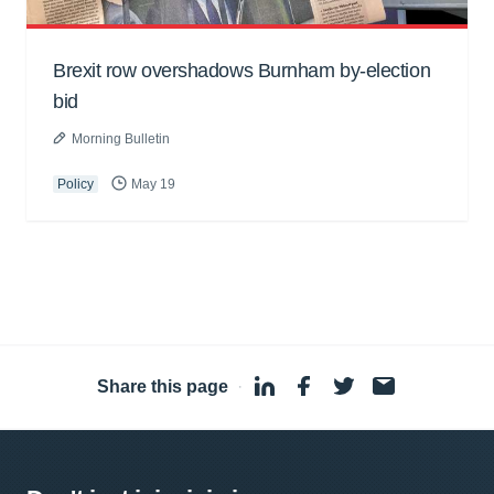
Brexit row overshadows Burnham by-election
bid
Morning Bulletin
Policy
May 19
Share this page
·