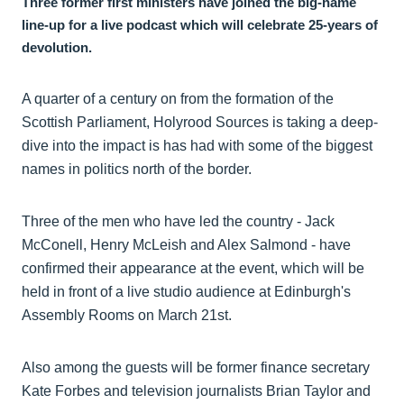
Three former first ministers have joined the big-name
line-up for a live podcast which will celebrate 25-years of
devolution.
A quarter of a century on from the formation of the
Scottish Parliament, Holyrood Sources is taking a deep-
dive into the impact is has had with some of the biggest
names in politics north of the border.
Three of the men who have led the country - Jack
McConell, Henry McLeish and Alex Salmond - have
confirmed their appearance at the event, which will be
held in front of a live studio audience at Edinburgh's
Assembly Rooms on March 21st.
Also among the guests will be former finance secretary
Kate Forbes and television journalists Brian Taylor and