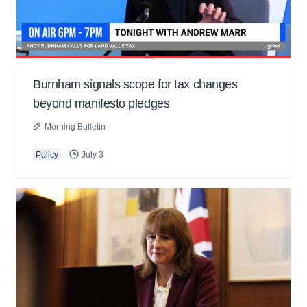
Burnham signals scope for tax changes
beyond manifesto pledges
Morning Bulletin
Policy
July 3