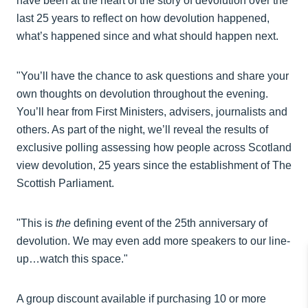
have been at the heart of the story of devolution over the
last 25 years to reflect on how devolution happened,
what’s happened since and what should happen next.
"You’ll have the chance to ask questions and share your
own thoughts on devolution throughout the evening.
You’ll hear from First Ministers, advisers, journalists and
others. As part of the night, we’ll reveal the results of
exclusive polling assessing how people across Scotland
view devolution, 25 years since the establishment of The
Scottish Parliament.
"This is
the
defining event of the 25th anniversary of
devolution. We may even add more speakers to our line-
up…watch this space."
A group discount available if purchasing 10 or more