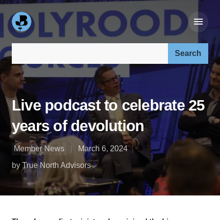
Search our site:
Live podcast to celebrate 25
years of devolution
Member News
March 6, 2024
by True North Advisors