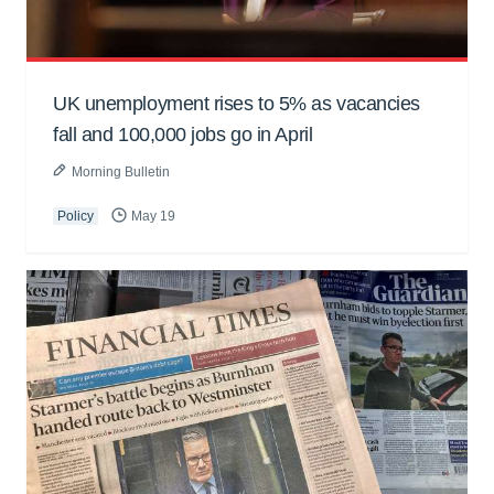
UK unemployment rises to 5% as vacancies
fall and 100,000 jobs go in April
Morning Bulletin
Policy
May 19