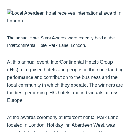
The annual Hotel Stars Awards were recently held at the
Intercontinental Hotel Park Lane, London.
At this annual event, InterContinental Hotels Group
(IHG) recognised hotels and people for their outstanding
performance and contribution to the business and the
local community in which they operate. The winners are
the best performing IHG hotels and individuals across
Europe.
At the awards ceremony at Intercontinental Park Lane
located in London, Holiday Inn Aberdeen West, was