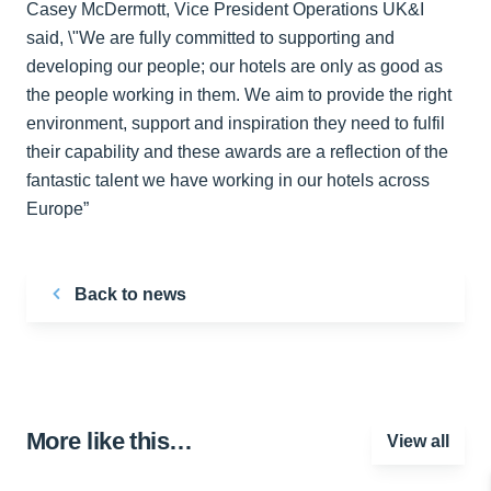
Casey McDermott, Vice President Operations UK&I
said, \"We are fully committed to supporting and
developing our people; our hotels are only as good as
the people working in them. We aim to provide the right
environment, support and inspiration they need to fulfil
their capability and these awards are a reflection of the
fantastic talent we have working in our hotels across
Europe”
Back to news
More like this…
View all