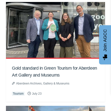
Join AGCC
Gold standard in Green Tourism for Aberdeen
Art Gallery and Museums
Aberdeen Archives, Gallery & Museums
Tourism
July 23