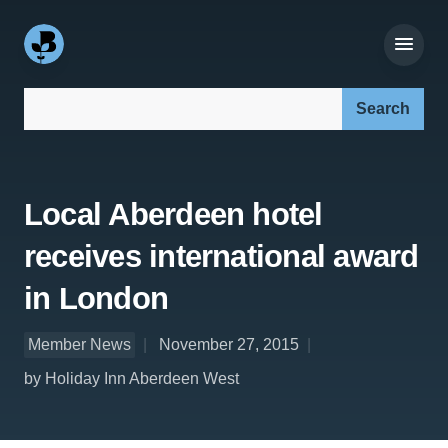
Search our site:
Local Aberdeen hotel
receives international award
in London
Member News
November 27, 2015
by Holiday Inn Aberdeen West