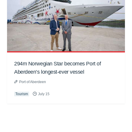
294m Norwegian Star becomes Port of
Aberdeen’s longest-ever vessel
Port of Aberdeen
Tourism
July 15