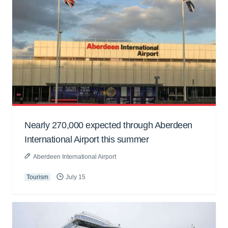
Nearly 270,000 expected through Aberdeen
International Airport this summer
Aberdeen International Airport
Tourism
July 15