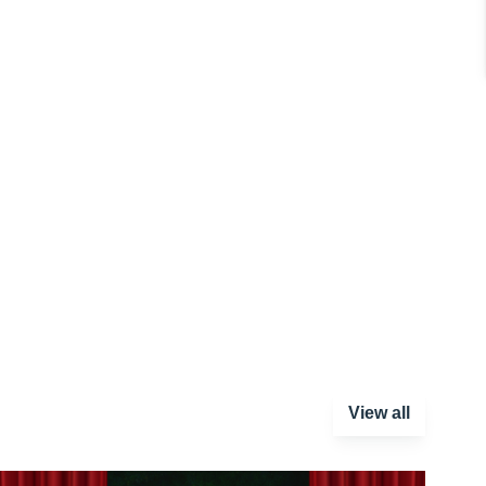
View all