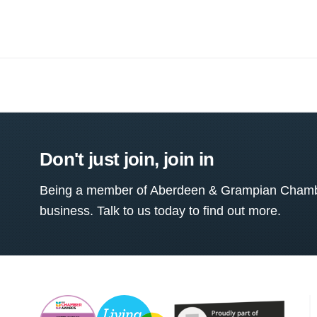
Don't just join, join in
Being a member of Aberdeen & Grampian Chamber
business. Talk to us today to find out more.