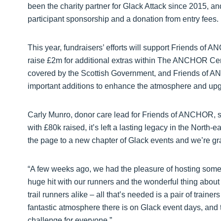
been the charity partner for Glack Attack since 2015, a
participant sponsorship and a donation from entry fees.
This year, fundraisers’ efforts will support Friends 
raise £2m for additional extras within The ANCHOR Centr
covered by the Scottish Government, and Friends of AN
important additions to enhance the atmosphere and upg
Carly Munro, donor care lead for Friends of ANCHOR, sa
with £80k raised, it’s left a lasting legacy in the North-e
the page to a new chapter of Glack events and we’re grat
“A few weeks ago, we had the pleasure of hosting some ‘tr
huge hit with our runners and the wonderful thing about 
trail runners alike – all that’s needed is a pair of train
fantastic atmosphere there is on Glack event days, an
challenge for everyone.”