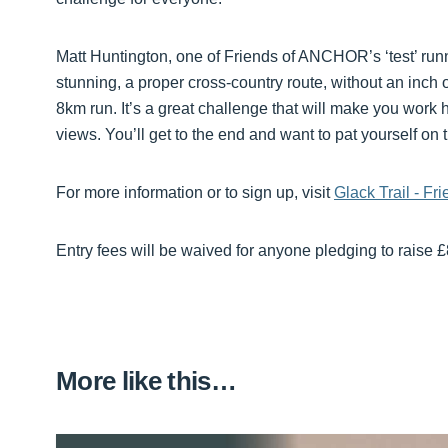
Matt Huntington, one of Friends of ANCHOR’s ‘test’ runne
stunning, a proper cross-country route, without an inch of
8km run. It’s a great challenge that will make you wor
views. You’ll get to the end and want to pat yourself on
For more information or to sign up, visit
Glack Trail - F
Entry fees will be waived for anyone pledging to raise 
More like this…