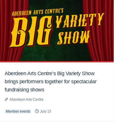
Aberdeen Arts Centre’s Big Variety Show
brings performers together for spectacular
fundraising shows
Aberdeen Arts Centre
Member events
July 15