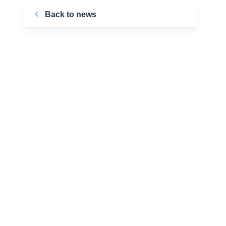
Back to news