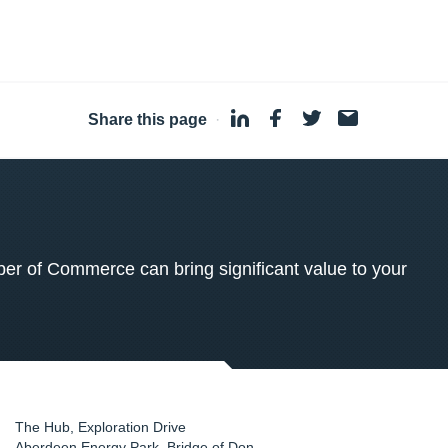
Share this page
·
 of Commerce can bring significant value to your
The Hub, Exploration Drive
Aberdeen Energy Park, Bridge of Don