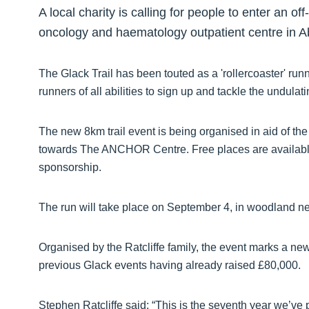
A local charity is calling for people to enter an of
oncology and haematology outpatient centre in 
The Glack Trail has been touted as a 'rollercoaster' r
runners of all abilities to sign up and tackle the undulat
The new 8km trail event is being organised in aid of 
towards The ANCHOR Centre. Free places are available 
sponsorship.
The run will take place on September 4, in woodland n
Organised by the Ratcliffe family, the event marks a ne
previous Glack events having already raised £80,000.
Stephen Ratcliffe said: “This is the seventh year we’ve