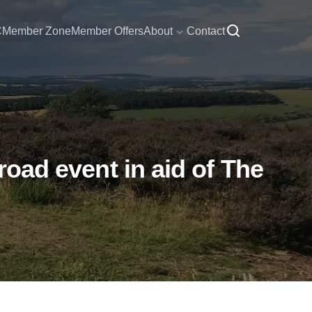
C
Member Zone
Member Offers
About
Contact
road event in aid of The