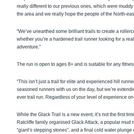
really different to our previous ones, which were muddy
the area and we really hope the people of the North-east 
“We’ve unearthed some brilliant trails to create a rollerc
whether you’re a hardened trail runner looking for a real 
adventure.”
The run is open to ages 8+ and is suitable for any fitne
“This isn’t just a trail for elite and experienced hill ru
seasoned runners with us on the day, but we’re extendin
ever trail run. Regardless of your level of experience on 
While the Glack Trail is a new event, it’s not the first t
Ratcliffe family organised Glack Attack, a popular mud r
“giant’s stepping stones”, and a final cold water plung