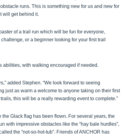
 obstacle runs. This is something new for us and new for
will get behind it.
oaster of a trail run which will be fun for everyone,
challenge, or a beginner looking for your first trail
ss abilities, with walking encouraged if needed.
nners,” added Stephen. “We look forward to seeing
g just as warm a welcome to anyone taking on their first
trails, this will be a really rewarding event to complete.”
ime the Glack flag has been flown. For several years, the
un with impressive obstacles like the “hay bale hurdles”,
e called the “not-so-hot-tub”. Friends of ANCHOR has