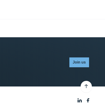
Join us