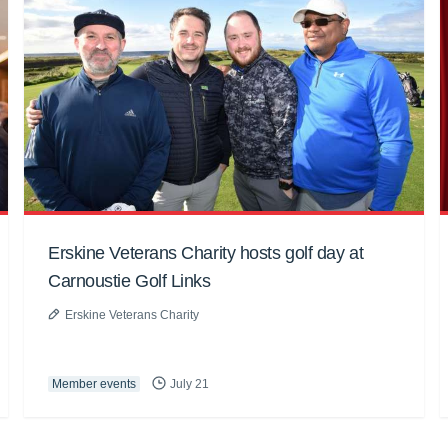
Erskine Veterans Charity hosts golf day at
Carnoustie Golf Links
Erskine Veterans Charity
Member events
July 21