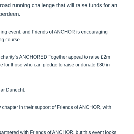
f-road running challenge that will raise funds for an
Aberdeen.
unning event, and Friends of ANCHOR is encouraging
ing course.
the charity’s ANCHORED Together appeal to raise £2m
for those who can pledge to raise or donate £80 in
ear Dunecht.
w chapter in their support of Friends of ANCHOR, with
 partnered with Friends of ANCHOR, but this event looks