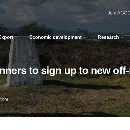
Join AGC
 Export
Economic development
Research
unners to sign up to new off-
chor