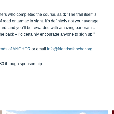
rs who completed the course, said: “The trail itself is
 road or tarmac in sight. It’s definitely not your average
k hard, and you’ll be rewarded with amazing panoramic
 the back – I’d certainly encourage anyone to sign up.”
riends of ANCHOR
or email
info@friendsofanchor.org
.
£80 through sponsorship.