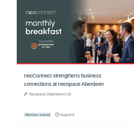
neoConnect strengthens business
connections at neospace Aberdeen
Neospace (Aberdeen) Ltd
Member events
August 6