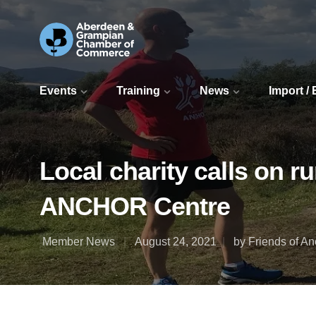
Events
Training
News
Import /
Local charity calls on r
ANCHOR Centre
Member News
August 24, 2021
by Friends of An