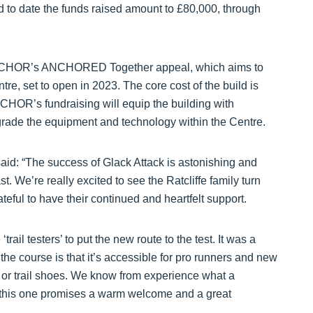
nd to date the funds raised amount to £80,000, through
of ANCHOR’s ANCHORED Together appeal, which aims to
e, set to open in 2023. The core cost of the build is
CHOR’s fundraising will equip the building with
rade the equipment and technology within the Centre.
id: “The success of Glack Attack is astonishing and
ast. We’re really excited to see the Ratcliffe family turn
eful to have their continued and heartfelt support.
ail testers’ to put the new route to the test. It was a
the course is that it’s accessible for pro runners and new
ers or trail shoes. We know from experience what a
d this one promises a warm welcome and a great