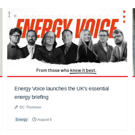
Energy Voice launches the UK's essential
energy briefing
DC Thomson
Energy
August 6