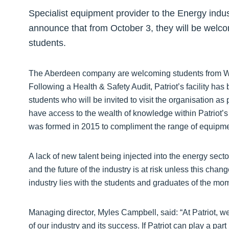
Specialist equipment provider to the Energy indust
announce that from October 3, they will be welc
students.
The Aberdeen company are welcoming students from Wal
Following a Health & Safety Audit, Patriot’s facility ha
students who will be invited to visit the organisation as 
have access to the wealth of knowledge within Patriot’s
was formed in 2015 to compliment the range of equipmen
A lack of new talent being injected into the energy secto
and the future of the industry is at risk unless this chan
industry lies with the students and graduates of the mo
Managing director, Myles Campbell, said: “At Patriot, we
of our industry and its success. If Patriot can play a pa