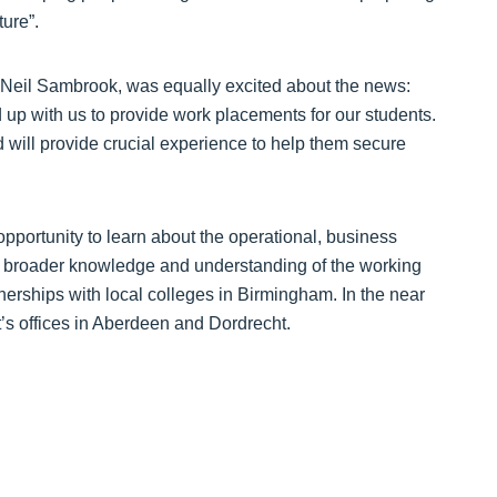
ture”.
 Neil Sambrook, was equally excited about the news:
d up with us to provide work placements for our students.
d will provide crucial experience to help them secure
 opportunity to learn about the operational, business
 broader knowledge and understanding of the working
tnerships with local colleges in Birmingham. In the near
t’s offices in Aberdeen and Dordrecht.