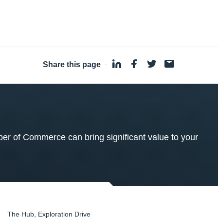
Share this page
·
 of Commerce can bring significant value to your
The Hub, Exploration Drive