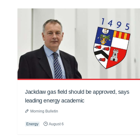
Jackdaw gas field should be approved, says
leading energy academic
Morning Bulletin
Energy
August 6