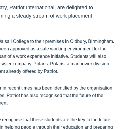
ry, Patriot International, are delighted to
oming a steady stream of work placement
sall College to their premises in Oldbury, Birmingham.
s been approved as a safe working environment for the
part of a work experience initiative. Students will also
 sister company, Polaris. Polaris, a manpower division,
t already offered by Patriot.
r in recent times has been identified by the organisation
ges. Patriot has also recognised that the future of the
ment.
 recognise that these students are the key to the future
rt in helping people through their education and preparing