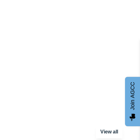
Join AGCC
View all