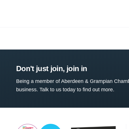
Don't just join, join in
Being a member of Aberdeen & Grampian Chamber
business. Talk to us today to find out more.