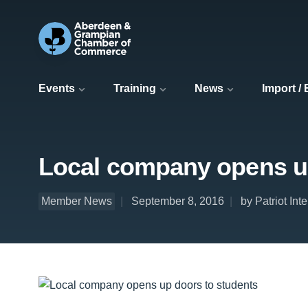
Events
Training
News
Import /
Local company opens up
Member News
September 8, 2016
by Patriot Int