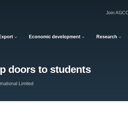
Join AGC
 Export
Economic development
Research
 doors to students
ernational Limited