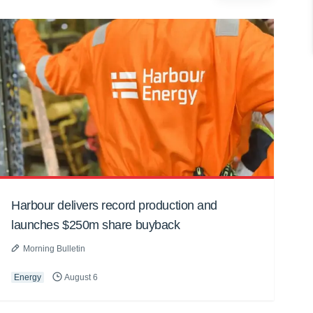
Harbour delivers record production and
launches $250m share buyback
Morning Bulletin
Energy
August 6