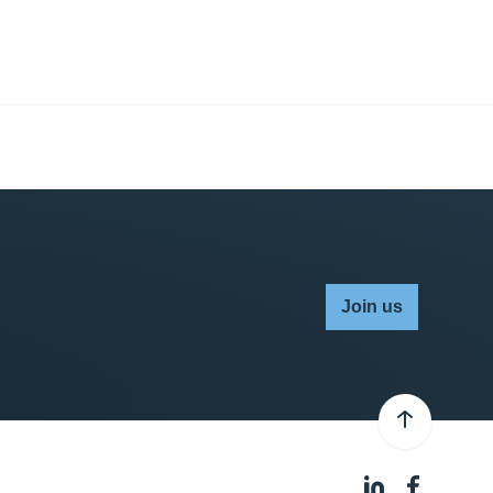
Join us