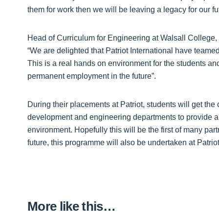
them for work then we will be leaving a legacy for our fu
Head of Curriculum for Engineering at Walsall College,
“We are delighted that Patriot International have teame
This is a real hands on environment for the students an
permanent employment in the future”.
During their placements at Patriot, students will get the
development and engineering departments to provide a
environment. Hopefully this will be the first of many par
future, this programme will also be undertaken at Patrio
More like this…