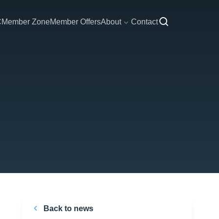
C
Member Zone
Member Offers
About
Contact
Back to news