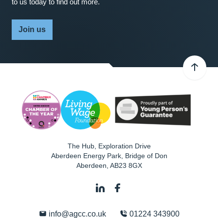
to us today to find out more.
Join us
The Hub, Exploration Drive
Aberdeen Energy Park, Bridge of Don
Aberdeen
,
AB23 8GX
info@agcc.co.uk
01224 343900