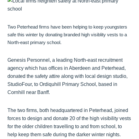
Two Peterhead firms have been helping to keep youngsters
safe this winter by donating branded high visiblity vests to a
North-east primary school.
Genesis Personnel, a leading North-east recruitment
agency which has offices in Aberdeen and Peterhead,
donated the safety attire along with local design studio,
StudioFour, to Ordiquhill Primary School, based in
Cornhill near Banff.
The two firms, both headquartered in Peterhead, joined
forces to design and donate 20 of the high visibility vests
for the older children travelling to and from school, to
help keep them safe during the darker winter nights.