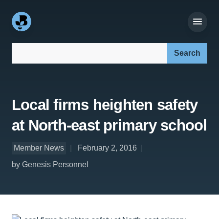
Search our site:
Local firms heighten safety
at North-east primary school
Member News
February 2, 2016
by Genesis Personnel