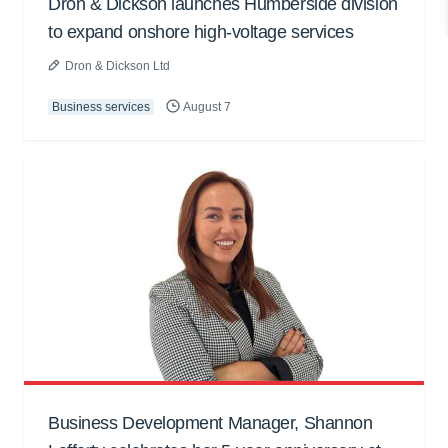
Dron & Dickson launches Humberside division
to expand onshore high-voltage services
Dron & Dickson Ltd
Business services
August 7
Business Development Manager, Shannon