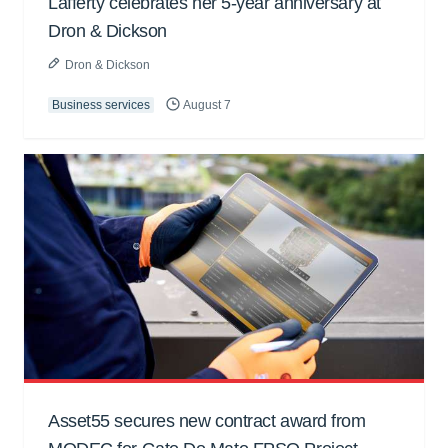
Lafferty celebrates her 5-year anniversary at
Dron & Dickson
Dron & Dickson
Business services
August 7
Asset55 secures new contract award from