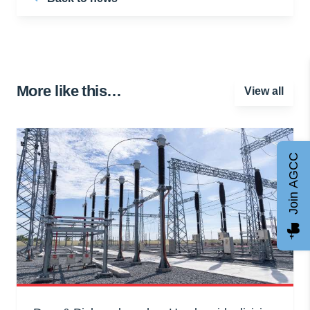
More like this…
View all
Join AGCC