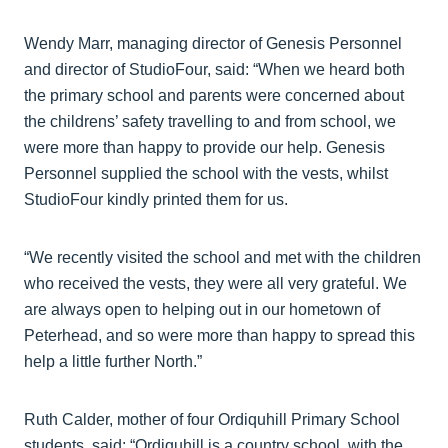
Wendy Marr, managing director of Genesis Personnel
and director of StudioFour, said: “When we heard both
the primary school and parents were concerned about
the childrens’ safety travelling to and from school, we
were more than happy to provide our help. Genesis
Personnel supplied the school with the vests, whilst
StudioFour kindly printed them for us.
“We recently visited the school and met with the children
who received the vests, they were all very grateful. We
are always open to helping out in our hometown of
Peterhead, and so were more than happy to spread this
help a little further North.”
Ruth Calder, mother of four Ordiquhill Primary School
students, said: “Ordiquhill is a country school, with the