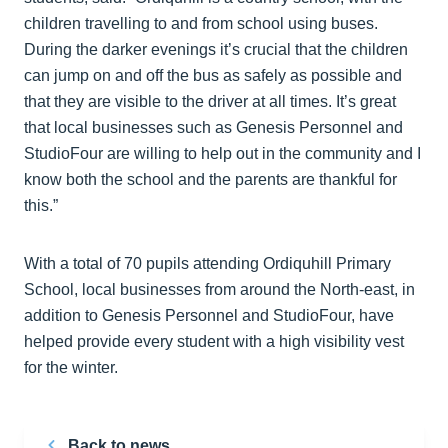
children travelling to and from school using buses.
During the darker evenings it’s crucial that the children
can jump on and off the bus as safely as possible and
that they are visible to the driver at all times. It’s great
that local businesses such as Genesis Personnel and
StudioFour are willing to help out in the community and I
know both the school and the parents are thankful for
this.”
With a total of 70 pupils attending Ordiquhill Primary
School, local businesses from around the North-east, in
addition to Genesis Personnel and StudioFour, have
helped provide every student with a high visibility vest
for the winter.
Back to news