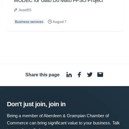
MODEC for Gato Do Mato FPSO Project
Asset55
Business services
August 7
Share this page
·
Don't just join, join in
Being a member of Aberdeen & Grampian Chamber of
Commerce can bring significant value to your business. Talk