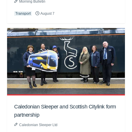
Morning Bulletin
Transport
August 7
Caledonian Sleeper and Scottish Citylink form
partnership
Caledonian Sleeper Ltd