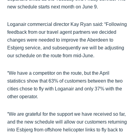
new schedule starts next month on June 9.
Loganair commercial director Kay Ryan said: “Following
feedback from our travel agent partners we decided
changes were needed to improve the Aberdeen to
Esbjerg service, and subsequently we will be adjusting
our schedule on the route from mid-June.
“We have a competitor on the route, but the April
statistics show that 63% of customers between the two
cities chose to fly with Loganair and only 37% with the
other operator.
“We are grateful for the support we have received so far,
and the new schedule will allow our customers returning
into Esbjerg from offshore helicopter links to fly back to