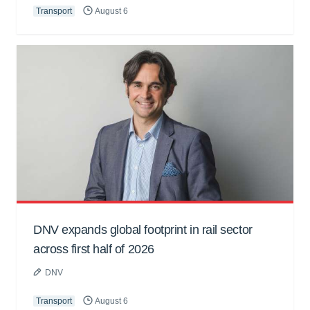
Transport
August 6
DNV expands global footprint in rail sector
across first half of 2026
DNV
Transport
August 6