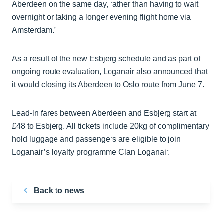
Aberdeen on the same day, rather than having to wait
overnight or taking a longer evening flight home via
Amsterdam.”
As a result of the new Esbjerg schedule and as part of
ongoing route evaluation, Loganair also announced that
it would closing its Aberdeen to Oslo route from June 7.
Lead-in fares between Aberdeen and Esbjerg start at
£48 to Esbjerg. All tickets include 20kg of complimentary
hold luggage and passengers are eligible to join
Loganair’s loyalty programme Clan Loganair.
Back to news