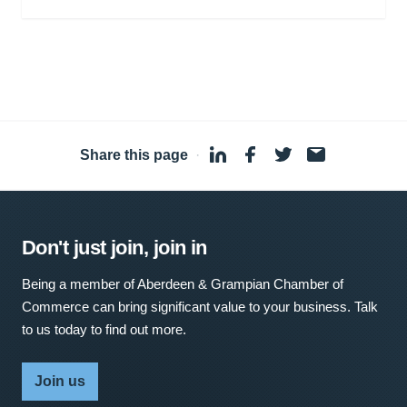
Share this page
·
Don't just join, join in
Being a member of Aberdeen & Grampian Chamber of
Commerce can bring significant value to your business. Talk
to us today to find out more.
Join us