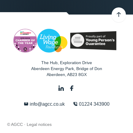
The Hub, Exploration Drive
Aberdeen Energy Park, Bridge of Don
Aberdeen
,
AB23 8GX
info@agcc.co.uk
01224 343900
© AGCC ·
Legal notices