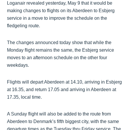
Loganair revealed yesterday, May 9 that it would be
making changes to flights on its Aberdeen to Esbjerg
service in a move to improve the schedule on the
fledgeling route.
The changes announced today show that while the
Monday flight remains the same, the Esbjerg service
moves to an afternoon schedule on the other four
weekdays.
Flights will depart Aberdeen at 14.10, arriving in Esbjerg
at 16.35, and return 17.05 and arriving in Aberdeen at
17.35, local time.
A Sunday flight will also be added to the route from
Aberdeen to Denmark’s fifth biggest city, with the same
departure times as the Tuesday thru Friday service. The