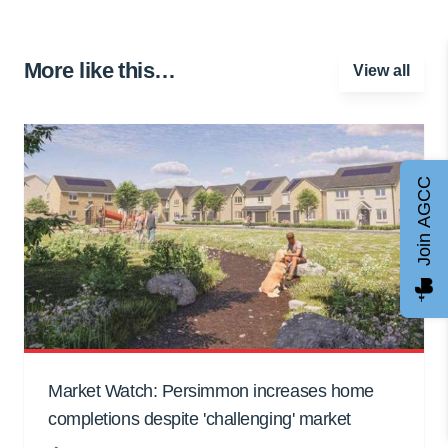
More like this…
View all
Join AGCC
Market Watch: Persimmon increases home
completions despite 'challenging' market