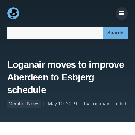
Search our site:
Loganair moves to improve
Aberdeen to Esbjerg
schedule
Member News
May 10, 2019
by Loganair Limited