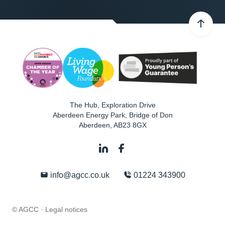
The Hub, Exploration Drive
Aberdeen Energy Park, Bridge of Don
Aberdeen
,
AB23 8GX
info@agcc.co.uk
01224 343900
© AGCC ·
Legal notices