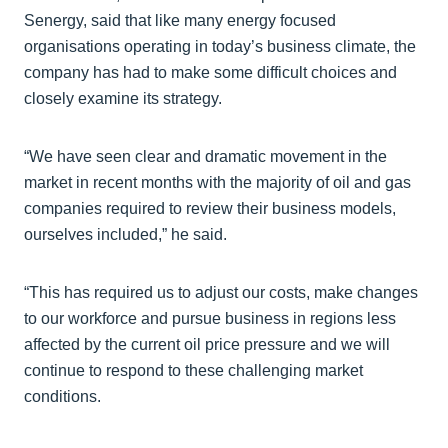
Senergy, said that like many energy focused
organisations operating in today’s business climate, the
company has had to make some difficult choices and
closely examine its strategy.
“We have seen clear and dramatic movement in the
market in recent months with the majority of oil and gas
companies required to review their business models,
ourselves included,” he said.
“This has required us to adjust our costs, make changes
to our workforce and pursue business in regions less
affected by the current oil price pressure and we will
continue to respond to these challenging market
conditions.