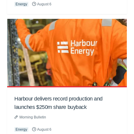
Energy
August 6
Harbour delivers record production and
launches $250m share buyback
Morning Bulletin
Energy
August 6