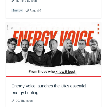
Morning Bulletin
Energy
August 6
Energy Voice launches the UK's essential
energy briefing
DC Thomson