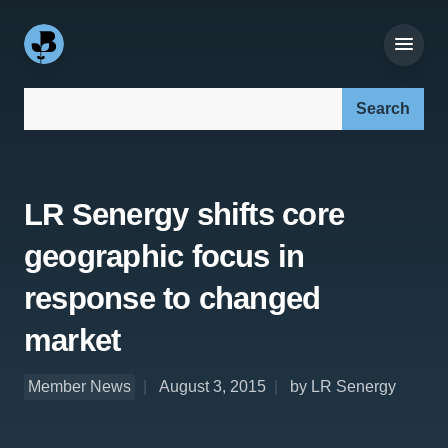
Search our site:
LR Senergy shifts core
geographic focus in
response to changed
market
Member News
August 3, 2015
by LR Senergy