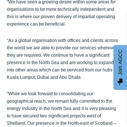
“We have seen a growing desire within some areas for
organisations to be more technically independent and
this is where our proven delivery of impartial operating
experience can be beneficial.
“As a global organisation with offices and clients across
the world we are able to provide our services wherever
Join AGCC
they are required. We continue to have a significant
presence in the North Sea and are working to expand
into other areas which can be serviced from our hubs in
Kuala Lumpur, Dubai and Abu Dhabi.
“While we look forward to consolidating our
geographical reach, we remain fully committed to the
energy industry in the North Sea and it is very pleasing
to have secured two significant projects west of
Shetland. Our presence in the North-east of Scotland –