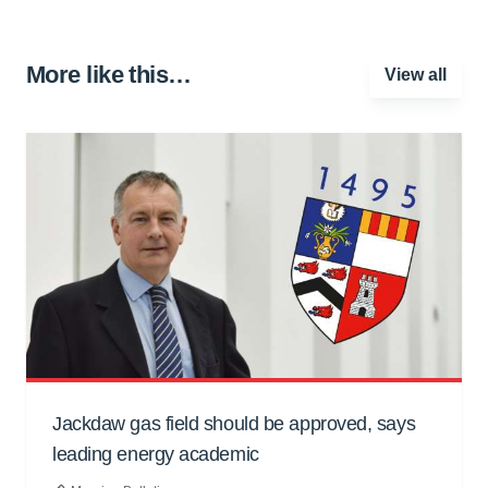
More like this…
View all
Jackdaw gas field should be approved, says
leading energy academic