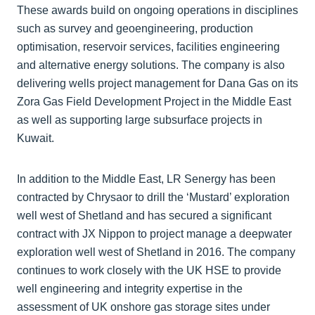
These awards build on ongoing operations in disciplines
such as survey and geoengineering, production
optimisation, reservoir services, facilities engineering
and alternative energy solutions. The company is also
delivering wells project management for Dana Gas on its
Zora Gas Field Development Project in the Middle East
as well as supporting large subsurface projects in
Kuwait.
In addition to the Middle East, LR Senergy has been
contracted by Chrysaor to drill the ‘Mustard’ exploration
well west of Shetland and has secured a significant
contract with JX Nippon to project manage a deepwater
exploration well west of Shetland in 2016. The company
continues to work closely with the UK HSE to provide
well engineering and integrity expertise in the
assessment of UK onshore gas storage sites under