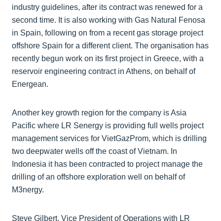
industry guidelines, after its contract was renewed for a
second time. It is also working with Gas Natural Fenosa
in Spain, following on from a recent gas storage project
offshore Spain for a different client. The organisation has
recently begun work on its first project in Greece, with a
reservoir engineering contract in Athens, on behalf of
Energean.
Another key growth region for the company is Asia
Pacific where LR Senergy is providing full wells project
management services for VietGazProm, which is drilling
two deepwater wells off the coast of Vietnam. In
Indonesia it has been contracted to project manage the
drilling of an offshore exploration well on behalf of
M3nergy.
Steve Gilbert, Vice President of Operations with LR