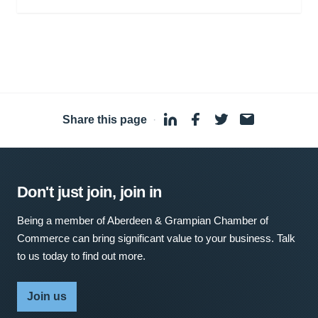
Share this page
·
Don't just join, join in
Being a member of Aberdeen & Grampian Chamber of
Commerce can bring significant value to your business. Talk
to us today to find out more.
Join us