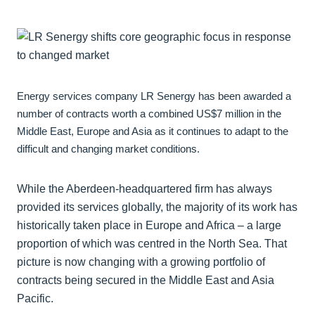
Energy services company LR Senergy has been awarded a
number of contracts worth a combined US$7 million in the
Middle East, Europe and Asia as it continues to adapt to the
difficult and changing market conditions.
While the Aberdeen-headquartered firm has always
provided its services globally, the majority of its work has
historically taken place in Europe and Africa – a large
proportion of which was centred in the North Sea. That
picture is now changing with a growing portfolio of
contracts being secured in the Middle East and Asia
Pacific.