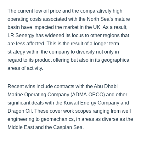
The current low oil price and the comparatively high
operating costs associated with the North Sea’s mature
basin have impacted the market in the UK. As a result,
LR Senergy has widened its focus to other regions that
are less affected. This is the result of a longer term
strategy within the company to diversify not only in
regard to its product offering but also in its geographical
areas of activity.
Recent wins include contracts with the Abu Dhabi
Marine Operating Company (ADMA-OPCO) and other
significant deals with the Kuwait Energy Company and
Dragon Oil. These cover work scopes ranging from well
engineering to geomechanics, in areas as diverse as the
Middle East and the Caspian Sea.