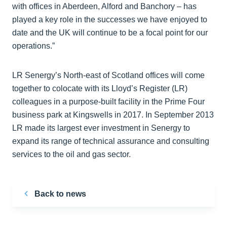
with offices in Aberdeen, Alford and Banchory – has
played a key role in the successes we have enjoyed to
date and the UK will continue to be a focal point for our
operations.”
LR Senergy’s North-east of Scotland offices will come
together to colocate with its Lloyd’s Register (LR)
colleagues in a purpose-built facility in the Prime Four
business park at Kingswells in 2017. In September 2013
LR made its largest ever investment in Senergy to
expand its range of technical assurance and consulting
services to the oil and gas sector.
Back to news