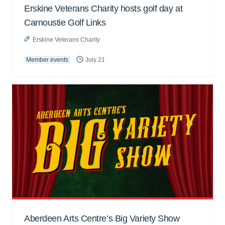
Erskine Veterans Charity hosts golf day at
Carnoustie Golf Links
Erskine Veterans Charity
Member events
July 21
Aberdeen Arts Centre’s Big Variety Show