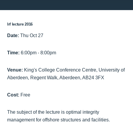
lrf lecture 2016
Date:
Thu Oct 27
Time:
6:00pm - 8:00pm
Venue:
King's College Conference Centre, University of
Aberdeen, Regent Walk, Aberdeen, AB24 3FX
Cost:
Free
The subject of the lecture is optimal integrity
management for offshore structures and facilities.