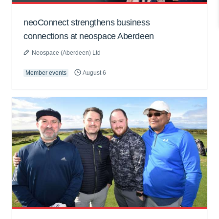
neoConnect strengthens business
connections at neospace Aberdeen
Neospace (Aberdeen) Ltd
Member events
August 6