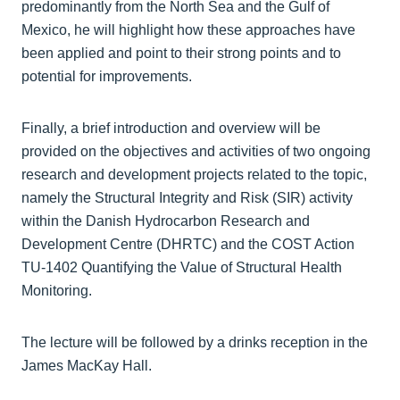
predominantly from the North Sea and the Gulf of
Mexico, he will highlight how these approaches have
been applied and point to their strong points and to
potential for improvements.
Finally, a brief introduction and overview will be
provided on the objectives and activities of two ongoing
research and development projects related to the topic,
namely the Structural Integrity and Risk (SIR) activity
within the Danish Hydrocarbon Research and
Development Centre (DHRTC) and the COST Action
TU-1402 Quantifying the Value of Structural Health
Monitoring.
The lecture will be followed by a drinks reception in the
James MacKay Hall.