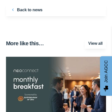
Back to news
More like this…
View all
Join AGCC