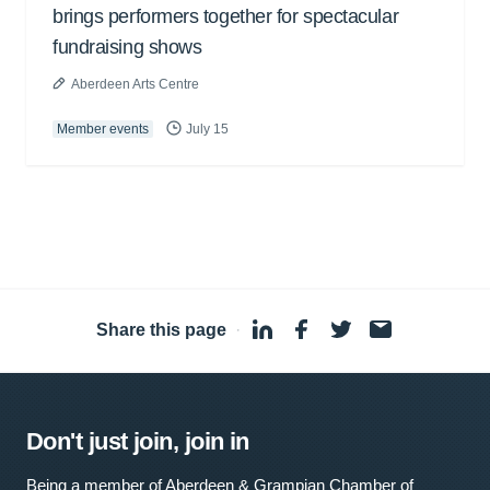
brings performers together for spectacular
fundraising shows
Aberdeen Arts Centre
Member events
July 15
Share this page
·
Don't just join, join in
Being a member of Aberdeen & Grampian Chamber of