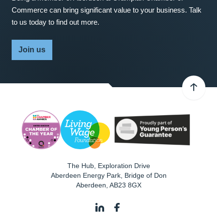
Commerce can bring significant value to your business. Talk
to us today to find out more.
Join us
The Hub, Exploration Drive
Aberdeen Energy Park, Bridge of Don
Aberdeen
,
AB23 8GX