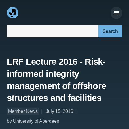
Search our site:
LRF Lecture 2016 - Risk-
informed integrity
management of offshore
structures and facilities
Member News
July 15, 2016
by University of Aberdeen