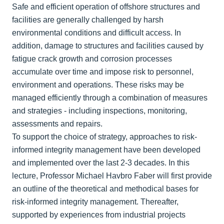
Safe and efficient operation of offshore structures and
facilities are generally challenged by harsh
environmental conditions and difficult access. In
addition, damage to structures and facilities caused by
fatigue crack growth and corrosion processes
accumulate over time and impose risk to personnel,
environment and operations. These risks may be
managed efficiently through a combination of measures
and strategies - including inspections, monitoring,
assessments and repairs.
To support the choice of strategy, approaches to risk-
informed integrity management have been developed
and implemented over the last 2-3 decades. In this
lecture, Professor Michael Havbro Faber will first provide
an outline of the theoretical and methodical bases for
risk-informed integrity management. Thereafter,
supported by experiences from industrial projects