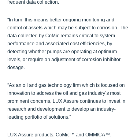
frequent data collection.
“In turn, this means better ongoing monitoring and
control of assets which may be subject to corrosion. The
data collected by CoMic remains critical to system
performance and associated cost efficiencies, by
detecting whether pumps are operating at optimum
levels, or require an adjustment of corrosion inhibitor
dosage.
“As an oil and gas technology firm which is focused on
innovation to address the oil and gas industry’s most
prominent concerns, LUX Assure continues to invest in
research and development to develop an industry-
leading portfolio of solutions.”
LUX Assure products, CoMic™ and OMMICA™,