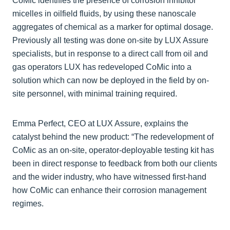
CoMic identifies the presence of corrosion inhibitor
micelles in oilfield fluids, by using these nanoscale
aggregates of chemical as a marker for optimal dosage.
Previously all testing was done on-site by LUX Assure
specialists, but in response to a direct call from oil and
gas operators LUX has redeveloped CoMic into a
solution which can now be deployed in the field by on-
site personnel, with minimal training required.
Emma Perfect, CEO at LUX Assure, explains the
catalyst behind the new product: “The redevelopment of
CoMic as an on-site, operator-deployable testing kit has
been in direct response to feedback from both our clients
and the wider industry, who have witnessed first-hand
how CoMic can enhance their corrosion management
regimes.