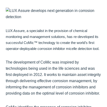
LUX Assure, a specialist in the provision of chemical
monitoring and management solutions, has re-developed its
successful CoMic™ technology to create the world’s first
operator-deployable corrosion inhibitor micelle detection tool.
The development of CoMic was inspired by
technologies being used in the life sciences and was
first deployed in 2012. It works to maintain asset integrity
through delivering effective corrosion management, by
informing the management of corrosion inhibitors and
providing data on the optimal level of corrosion inhibitor.