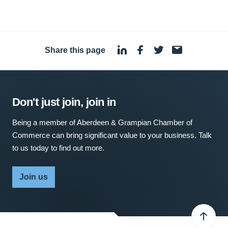
Share this page
·
Don't just join, join in
Being a member of Aberdeen & Grampian Chamber of
Commerce can bring significant value to your business. Talk
to us today to find out more.
Join us