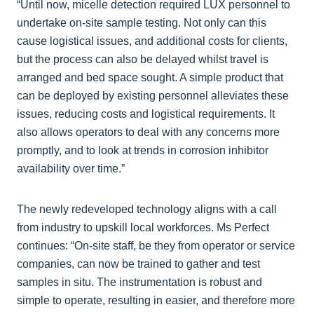
“Until now, micelle detection required LUX personnel to
undertake on-site sample testing. Not only can this
cause logistical issues, and additional costs for clients,
but the process can also be delayed whilst travel is
arranged and bed space sought. A simple product that
can be deployed by existing personnel alleviates these
issues, reducing costs and logistical requirements. It
also allows operators to deal with any concerns more
promptly, and to look at trends in corrosion inhibitor
availability over time.”
The newly redeveloped technology aligns with a call
from industry to upskill local workforces. Ms Perfect
continues: “On-site staff, be they from operator or service
companies, can now be trained to gather and test
samples in situ. The instrumentation is robust and
simple to operate, resulting in easier, and therefore more