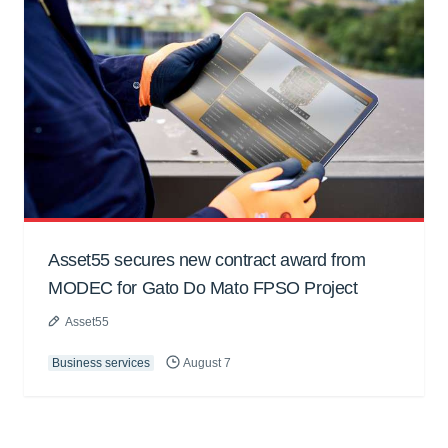
Asset55 secures new contract award from
MODEC for Gato Do Mato FPSO Project
Asset55
Business services
August 7