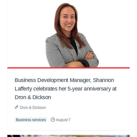
Business Development Manager, Shannon
Lafferty celebrates her 5-year anniversary at
Dron & Dickson
Dron & Dickson
Business services
August 7