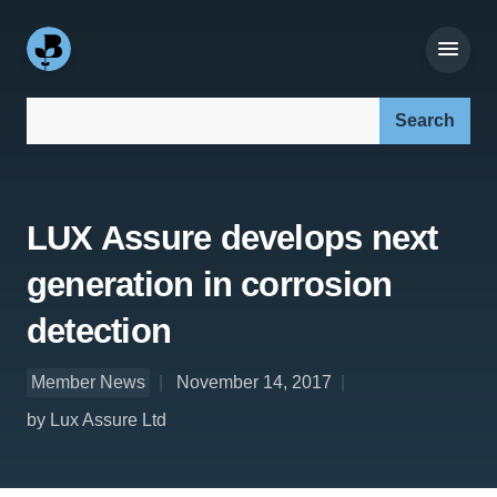
Search our site:
LUX Assure develops next
generation in corrosion
detection
Member News
November 14, 2017
by Lux Assure Ltd