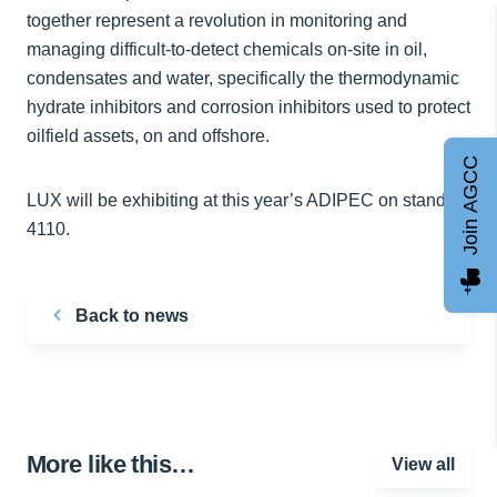
together represent a revolution in monitoring and
managing difficult-to-detect chemicals on-site in oil,
condensates and water, specifically the thermodynamic
hydrate inhibitors and corrosion inhibitors used to protect
oilfield assets, on and offshore.
Join AGCC
LUX will be exhibiting at this year’s ADIPEC on stand
4110.
Back to news
More like this…
View all