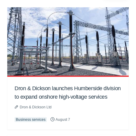
Dron & Dickson launches Humberside division
to expand onshore high-voltage services
Dron & Dickson Ltd
Business services
August 7