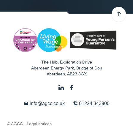
The Hub, Exploration Drive
Aberdeen Energy Park, Bridge of Don
Aberdeen
,
AB23 8GX
info@agcc.co.uk
01224 343900
© AGCC ·
Legal notices