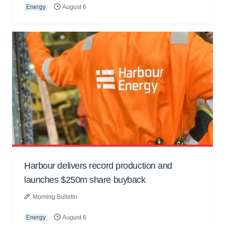
Energy
August 6
Harbour delivers record production and
launches $250m share buyback
Morning Bulletin
Energy
August 6