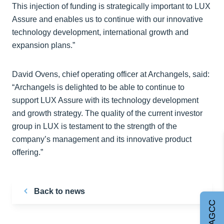
This injection of funding is strategically important to LUX
Assure and enables us to continue with our innovative
technology development, international growth and
expansion plans.”
David Ovens, chief operating officer at Archangels, said:
“Archangels is delighted to be able to continue to
support LUX Assure with its technology development
and growth strategy. The quality of the current investor
group in LUX is testament to the strength of the
company’s management and its innovative product
offering.”
Back to news
Join AGCC