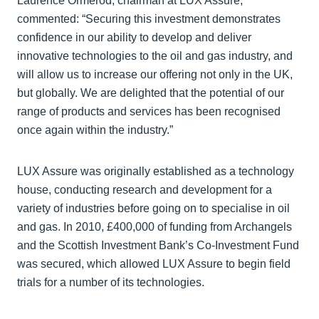
Laurence Ormerod, chairman at LUX Assure,
commented: “Securing this investment demonstrates
confidence in our ability to develop and deliver
innovative technologies to the oil and gas industry, and
will allow us to increase our offering not only in the UK,
but globally. We are delighted that the potential of our
range of products and services has been recognised
once again within the industry.”
LUX Assure was originally established as a technology
house, conducting research and development for a
variety of industries before going on to specialise in oil
and gas. In 2010, £400,000 of funding from Archangels
and the Scottish Investment Bank’s Co-Investment Fund
was secured, which allowed LUX Assure to begin field
trials for a number of its technologies.