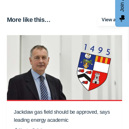
More like this…
View all
Jackdaw gas field should be approved, says
leading energy academic