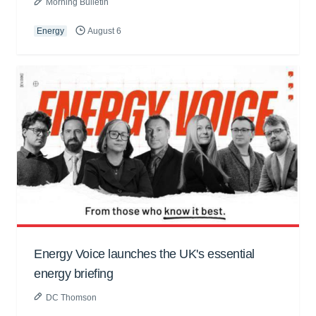
Morning Bulletin
Energy
August 6
Energy Voice launches the UK's essential
energy briefing
DC Thomson