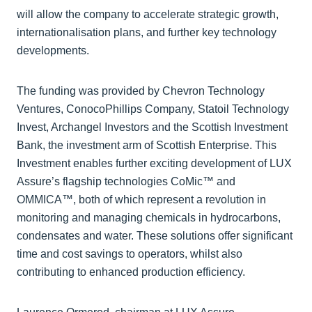
will allow the company to accelerate strategic growth,
internationalisation plans, and further key technology
developments.
The funding was provided by Chevron Technology
Ventures, ConocoPhillips Company, Statoil Technology
Invest, Archangel Investors and the Scottish Investment
Bank, the investment arm of Scottish Enterprise. This
Investment enables further exciting development of LUX
Assure’s flagship technologies CoMic™ and
OMMICA™, both of which represent a revolution in
monitoring and managing chemicals in hydrocarbons,
condensates and water. These solutions offer significant
time and cost savings to operators, whilst also
contributing to enhanced production efficiency.