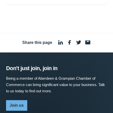
Share this page
·
Don't just join, join in
Being a member of Aberdeen & Grampian Chamber of
Commerce can bring significant value to your business. Talk
to us today to find out more.
Join us