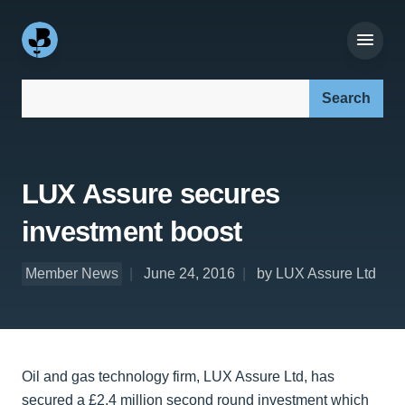
Search our site:
LUX Assure secures
investment boost
Member News
June 24, 2016
by LUX Assure Ltd
Oil and gas technology firm, LUX Assure Ltd, has
secured a £2.4 million second round investment which