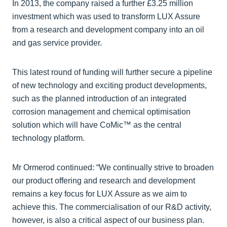
In 2013, the company raised a further £3.25 million
investment which was used to transform LUX Assure
from a research and development company into an oil
and gas service provider.
This latest round of funding will further secure a pipeline
of new technology and exciting product developments,
such as the planned introduction of an integrated
corrosion management and chemical optimisation
solution which will have CoMic™ as the central
technology platform.
Mr Ormerod continued: “We continually strive to broaden
our product offering and research and development
remains a key focus for LUX Assure as we aim to
achieve this. The commercialisation of our R&D activity,
however, is also a critical aspect of our business plan.