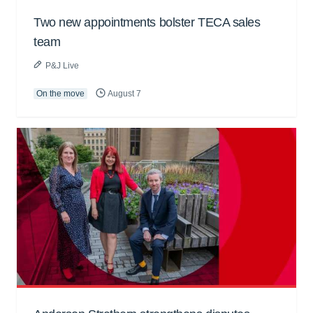
Two new appointments bolster TECA sales
team
P&J Live
On the move
August 7