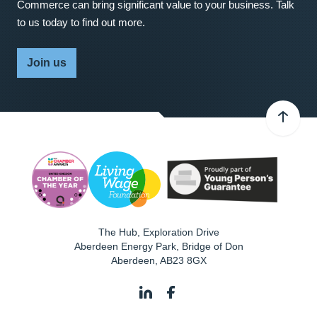
Commerce can bring significant value to your business. Talk
to us today to find out more.
Join us
The Hub, Exploration Drive
Aberdeen Energy Park, Bridge of Don
Aberdeen
,
AB23 8GX