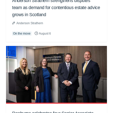
Anderson Strathern strengthens disputes
team as demand for contentious estate advice
grows in Scotland
Anderson Strathern
On the move
August 6