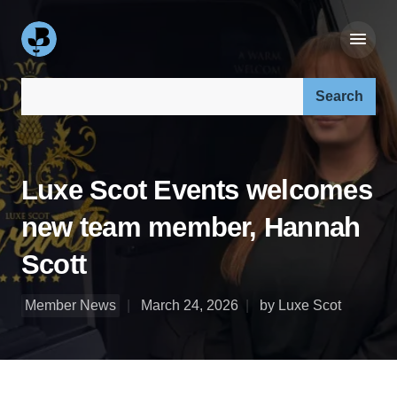
Search our site:
Luxe Scot Events welcomes
new team member, Hannah
Scott
Member News
March 24, 2026
by Luxe Scot