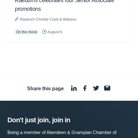
Raeburns celebrates four Senior Associate
promotions
Raeburn Christie Clark & Wallace
On the move
August 6
Share this page
·
Don't just join, join in
Being a member of Aberdeen & Grampian Chamber of