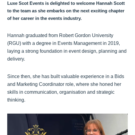
Luxe Scot Events is delighted to welcome Hannah Scott
to the team as she embarks on the next exciting chapter
of her career in the events industry.
Hannah graduated from Robert Gordon University
(RGU) with a degree in Events Management in 2019,
laying a strong foundation in event design, planning and
delivery.
Since then, she has built valuable experience in a Bids
and Marketing Coordinator role, where she honed her
skills in communication, organisation and strategic
thinking.