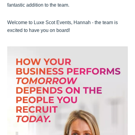
fantastic addition to the team.
Welcome to Luxe Scot Events, Hannah - the team is
excited to have you on board!