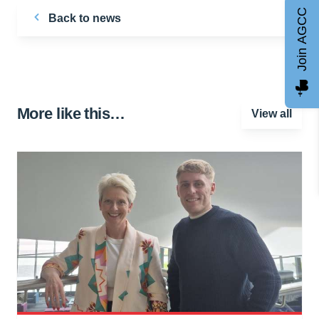
Join AGCC
Back to news
More like this…
View all