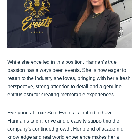
While she excelled in this position, Hannah’s true
passion has always been events. She is now eager to
return to the industry she loves, bringing with her a fresh
perspective, strong attention to detail and a genuine
enthusiasm for creating memorable experiences.
Everyone at Luxe Scot Events is thrilled to have
Hannah’s talent, drive and creativity supporting the
company's continued growth. Her blend of academic
knowledge and real world experience makes her a