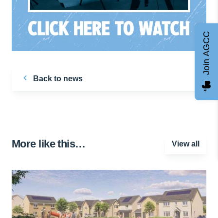
Join AGCC
Back to news
More like this…
View all