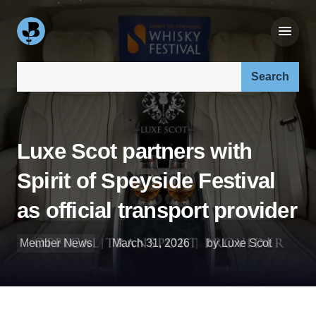
Search our site:
Luxe Scot partners with
Spirit of Speyside Festival
as official transport provider
Member News
March 31, 2026
by Luxe Scot