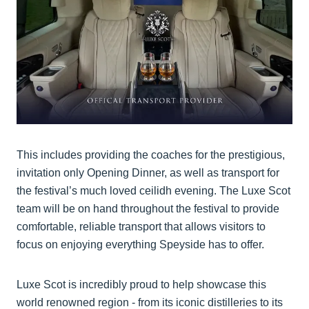
This includes providing the coaches for the prestigious,
invitation only Opening Dinner, as well as transport for
the festival’s much loved ceilidh evening. The Luxe Scot
team will be on hand throughout the festival to provide
comfortable, reliable transport that allows visitors to
focus on enjoying everything Speyside has to offer.
Luxe Scot is incredibly proud to help showcase this
world renowned region - from its iconic distilleries to its