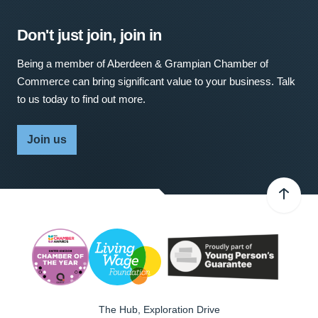
Don't just join, join in
Being a member of Aberdeen & Grampian Chamber of
Commerce can bring significant value to your business. Talk
to us today to find out more.
Join us
The Hub, Exploration Drive