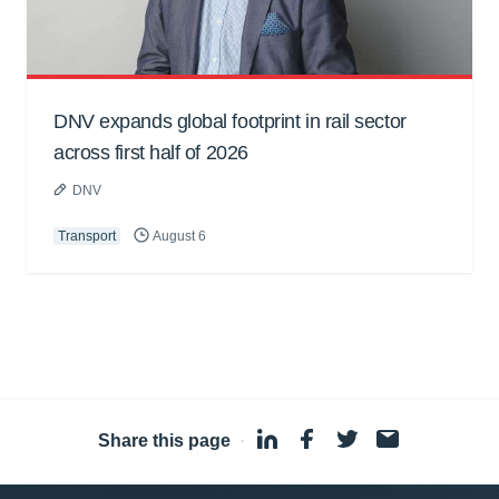
DNV expands global footprint in rail sector
across first half of 2026
DNV
Transport
August 6
Share this page
·