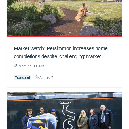
Market Watch: Persimmon increases home
completions despite 'challenging' market
Morning Bulletin
Transport
August 7