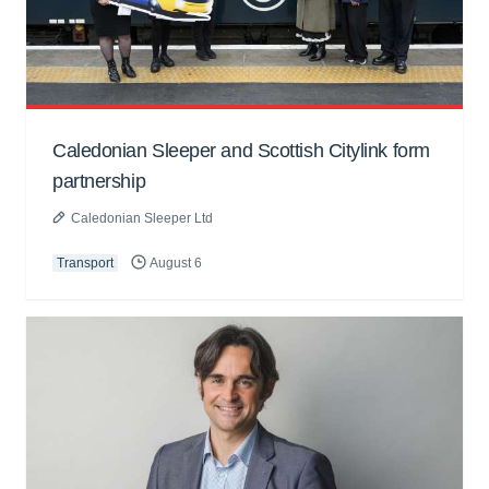
Caledonian Sleeper and Scottish Citylink form
partnership
Caledonian Sleeper Ltd
Transport
August 6