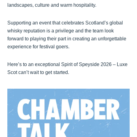
landscapes, culture and warm hospitality.
Supporting an event that celebrates Scotland’s global
whisky reputation is a privilege and the team look
forward to playing their part in creating an unforgettable
experience for festival goers.
Here’s to an exceptional Spirit of Speyside 2026 – Luxe
Scot can’t wait to get started.