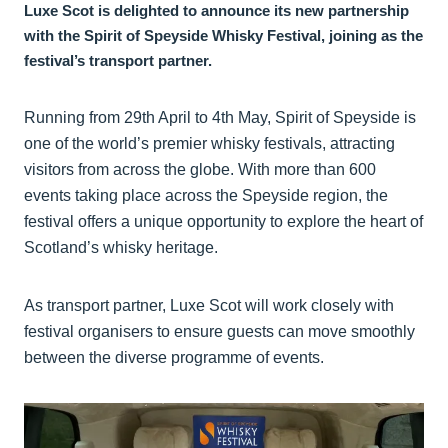
Luxe Scot is delighted to announce its new partnership
with the Spirit of Speyside Whisky Festival, joining as the
festival’s transport partner.
Running from 29th April to 4th May, Spirit of Speyside is
one of the world’s premier whisky festivals, attracting
visitors from across the globe. With more than 600
events taking place across the Speyside region, the
festival offers a unique opportunity to explore the heart of
Scotland’s whisky heritage.
As transport partner, Luxe Scot will work closely with
festival organisers to ensure guests can move smoothly
between the diverse programme of events.