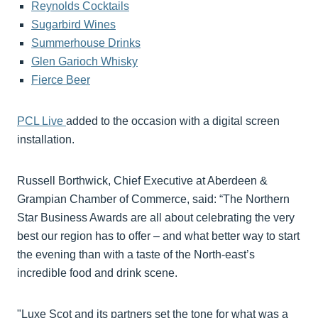
Reynolds Cocktails
Sugarbird Wines
Summerhouse Drinks
Glen Garioch Whisky
Fierce Beer
PCL Live
added to the occasion with a digital screen
installation.
Russell Borthwick, Chief Executive at Aberdeen &
Grampian Chamber of Commerce, said: “The Northern
Star Business Awards are all about celebrating the very
best our region has to offer – and what better way to start
the evening than with a taste of the North-east’s
incredible food and drink scene.
"Luxe Scot and its partners set the tone for what was a