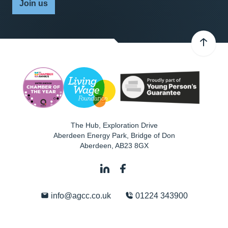
Join us
The Hub, Exploration Drive
Aberdeen Energy Park, Bridge of Don
Aberdeen
,
AB23 8GX
info@agcc.co.uk
01224 343900