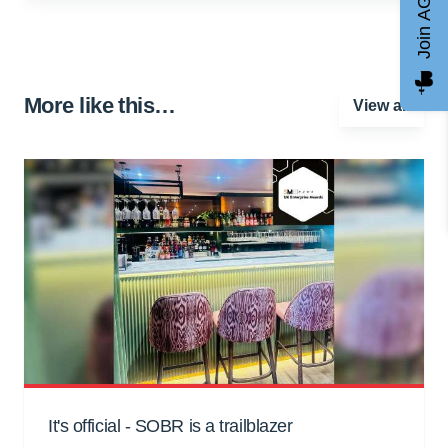
Join AGCC
More like this…
View all
It's official - SOBR is a trailblazer