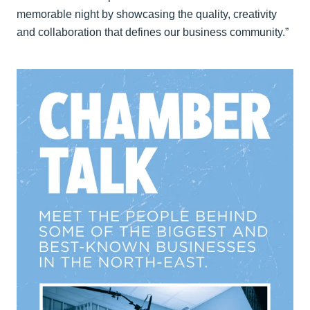
memorable night by showcasing the quality, creativity
and collaboration that defines our business community.”