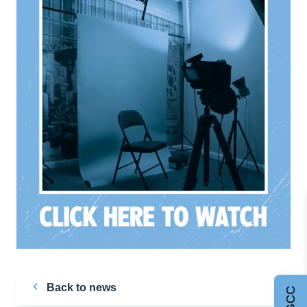
Back to news