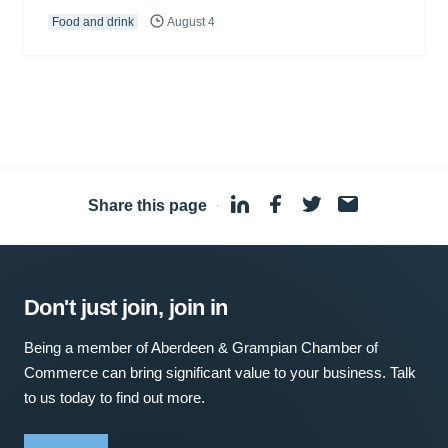
Food and drink
August 4
Share this page
·
Don't just join, join in
Being a member of Aberdeen & Grampian Chamber of
Commerce can bring significant value to your business. Talk
to us today to find out more.