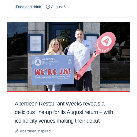
Food and drink
August 5
Aberdeen Restaurant Weeks reveals a
delicious line-up for its August return – with
iconic city venues making their debut
Aberdeen Inspired