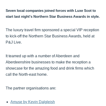
Seven local companies joined forces with Luxe Scot to
start last night's Northern Star Business Awards in style.
The luxury travel firm sponsored a special VIP reception
to kick-off the Northern Star Business Awards, held at
P&J Live.
It teamed up with a number of Aberdeen and
Aberdeenshire businesses to make the reception a
showcase for the amazing food and drink firms which
call the North-east home.
The partner organisations are:
Amuse by Kevin Dalgleish