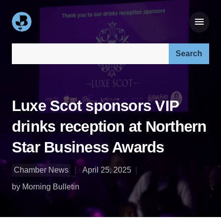
Search our site:
Luxe Scot sponsors VIP
drinks reception at Northern
Star Business Awards
Chamber News
April 25, 2025
by Morning Bulletin