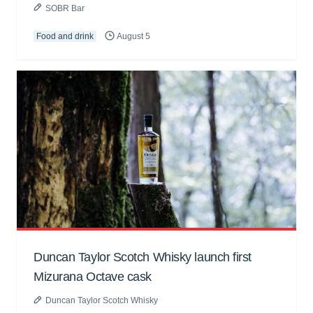
SOBR Bar
Food and drink
August 5
Duncan Taylor Scotch Whisky launch first
Mizurana Octave cask
Duncan Taylor Scotch Whisky