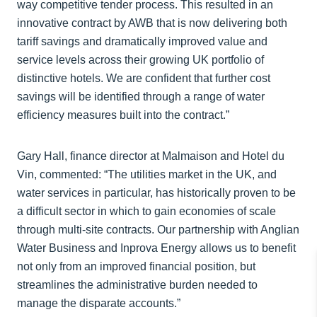
way competitive tender process. This resulted in an
innovative contract by AWB that is now delivering both
tariff savings and dramatically improved value and
service levels across their growing UK portfolio of
distinctive hotels. We are confident that further cost
savings will be identified through a range of water
efficiency measures built into the contract.”
Gary Hall, finance director at Malmaison and Hotel du
Vin, commented: “The utilities market in the UK, and
water services in particular, has historically proven to be
a difficult sector in which to gain economies of scale
through multi-site contracts. Our partnership with Anglian
Water Business and Inprova Energy allows us to benefit
not only from an improved financial position, but
streamlines the administrative burden needed to
manage the disparate accounts.”