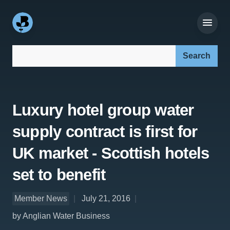
Search our site:
Luxury hotel group water
supply contract is first for
UK market - Scottish hotels
set to benefit
Member News
July 21, 2016
by Anglian Water Business