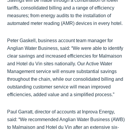
Savings will be made through a combination of lower
tariffs, consolidated billing and a range of efficiency
measures; from energy audits to the installation of
automated meter reading (AMR) devices in every hotel.
Peter Gaskell, business account team manager for
Anglian Water Business, said: “We were able to identify
clear savings and increased efficiencies for Malmaison
and Hotel du Vin sites nationally. Our Active Water
Management service will ensure substantial savings
throughout the chain, while our consolidated billing and
outstanding customer service will mean improved
efficiencies, added value and a simplified process.”
Paul Garratt, director of accounts at Inprova Energy,
said: “We recommended Anglian Water Business (AWB)
to Malmaison and Hotel du Vin after an extensive six-