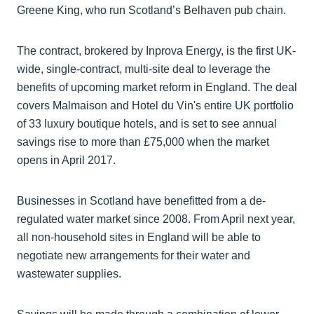
Greene King, who run Scotland’s Belhaven pub chain.
The contract, brokered by Inprova Energy, is the first UK-
wide, single-contract, multi-site deal to leverage the
benefits of upcoming market reform in England. The deal
covers Malmaison and Hotel du Vin's entire UK portfolio
of 33 luxury boutique hotels, and is set to see annual
savings rise to more than £75,000 when the market
opens in April 2017.
Businesses in Scotland have benefitted from a de-
regulated water market since 2008. From April next year,
all non-household sites in England will be able to
negotiate new arrangements for their water and
wastewater supplies.