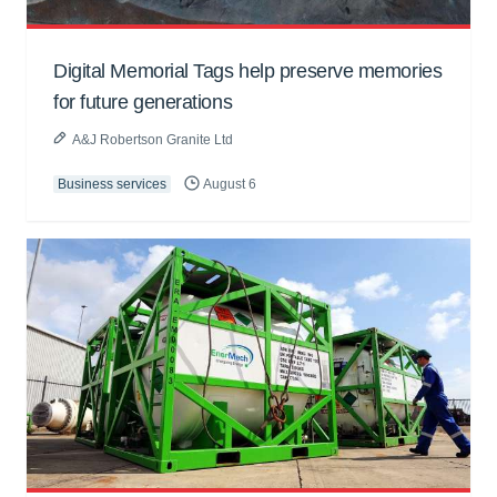
Digital Memorial Tags help preserve memories
for future generations
A&J Robertson Granite Ltd
Business services
August 6