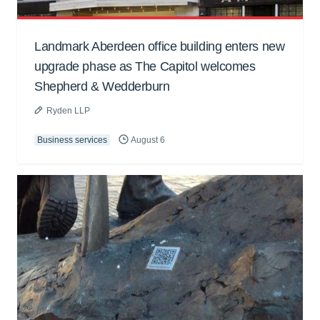
Landmark Aberdeen office building enters new
upgrade phase as The Capitol welcomes
Shepherd & Wedderburn
Ryden LLP
Business services
August 6