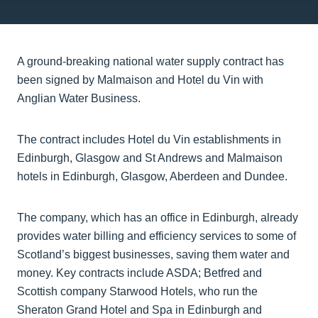
A ground-breaking national water supply contract has
been signed by Malmaison and Hotel du Vin with
Anglian Water Business.
The contract includes Hotel du Vin establishments in
Edinburgh, Glasgow and St Andrews and Malmaison
hotels in Edinburgh, Glasgow, Aberdeen and Dundee.
The company, which has an office in Edinburgh, already
provides water billing and efficiency services to some of
Scotland’s biggest businesses, saving them water and
money. Key contracts include ASDA; Betfred and
Scottish company Starwood Hotels, who run the
Sheraton Grand Hotel and Spa in Edinburgh and