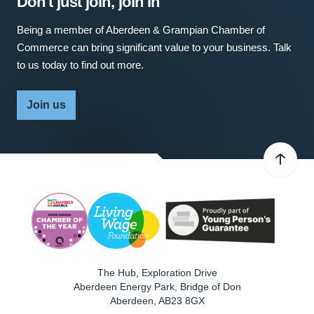
Don't just join, join in
Being a member of Aberdeen & Grampian Chamber of
Commerce can bring significant value to your business. Talk
to us today to find out more.
Join us
The Hub, Exploration Drive
Aberdeen Energy Park, Bridge of Don
Aberdeen
,
AB23 8GX