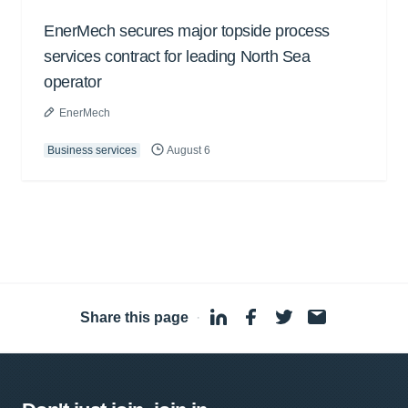
EnerMech secures major topside process
services contract for leading North Sea
operator
EnerMech
Business services
August 6
Share this page
·