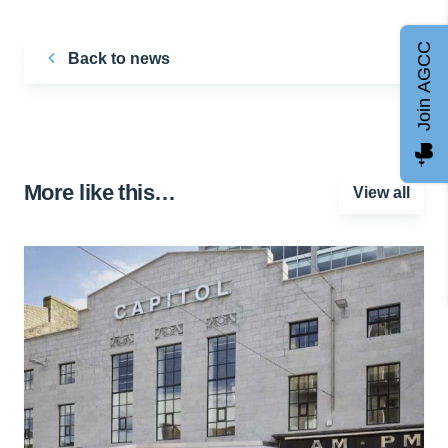
Join AGCC
Back to news
More like this…
View all