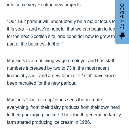
into some very exciting new projects.
Join AGCC
“Our 19.2 parlour will undoubtedly be a major focus for
this year – and we’re hopeful that we can begin to look
for the next Scottish site, and consider how to grow that
part of the business further.”
Mackie’s is a real living wage employer and has staff
numbers increased by two to 73 in the most recent
financial year – and a new team of 12 staff have since
been recruited for the new parlour.
Mackie’s ‘sky to scoop’ ethos sees them create
everything, from their dairy products from their own herd
to their packaging, on site. Their fourth generation family
farm started producing ice cream in 1986.