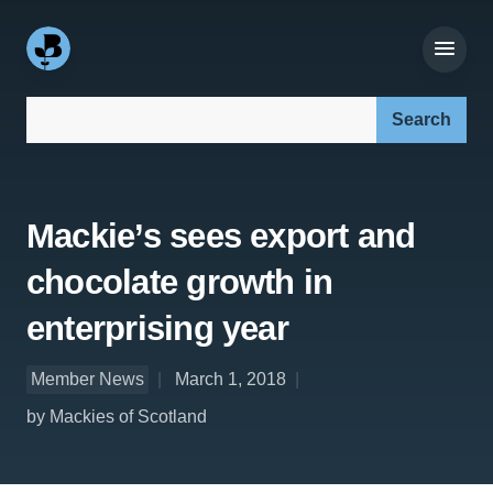
Search our site:
Mackie’s sees export and
chocolate growth in
enterprising year
Member News
March 1, 2018
by Mackies of Scotland