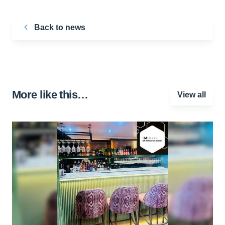
Back to news
More like this…
View all