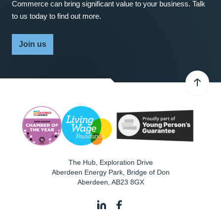
Commerce can bring significant value to your business. Talk
to us today to find out more.
Join us
The Hub, Exploration Drive
Aberdeen Energy Park, Bridge of Don
Aberdeen
,
AB23 8GX