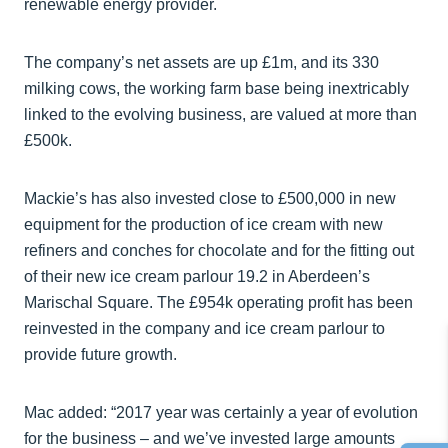
renewable energy provider.
The company’s net assets are up £1m, and its 330
milking cows, the working farm base being inextricably
linked to the evolving business, are valued at more than
£500k.
Mackie’s has also invested close to £500,000 in new
equipment for the production of ice cream with new
refiners and conches for chocolate and for the fitting out
of their new ice cream parlour 19.2 in Aberdeen’s
Marischal Square. The £954k operating profit has been
reinvested in the company and ice cream parlour to
provide future growth.
Mac added: “2017 year was certainly a year of evolution
for the business – and we’ve invested large amounts