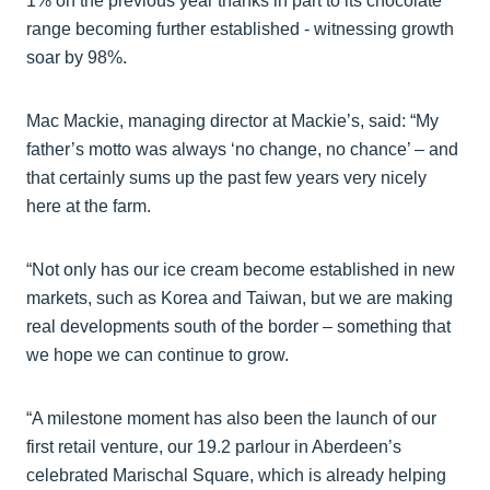
1% on the previous year thanks in part to its chocolate
range becoming further established - witnessing growth
soar by 98%.
Mac Mackie, managing director at Mackie’s, said: “My
father’s motto was always ‘no change, no chance’ – and
that certainly sums up the past few years very nicely
here at the farm.
“Not only has our ice cream become established in new
markets, such as Korea and Taiwan, but we are making
real developments south of the border – something that
we hope we can continue to grow.
“A milestone moment has also been the launch of our
first retail venture, our 19.2 parlour in Aberdeen’s
celebrated Marischal Square, which is already helping