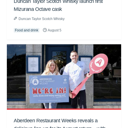
Duncan Taylor Scotch Whisky launch first
Mizurana Octave cask
Duncan Taylor Scotch Whisky
Food and drink
August 5
Aberdeen Restaurant Weeks reveals a