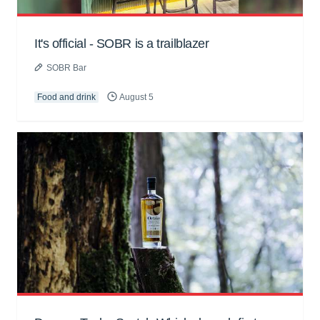
It's official - SOBR is a trailblazer
SOBR Bar
Food and drink
August 5