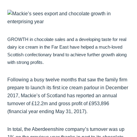
GROWTH in chocolate sales and a developing taste for real
dairy ice cream in the Far East have helped a much-loved
Scottish confectionary brand to achieve further growth along
with strong profits.
Following a busy twelve months that saw the family firm
prepare to launch its first ice cream parlour in December
2017, Mackie’s of Scotland has reported an annual
turnover of £12.2m and gross profit of £953,896
(financial year ending May 31, 2017).
In total, the Aberdeenshire company’s turnover was up