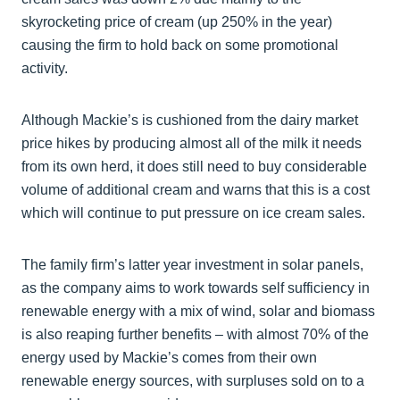
skyrocketing price of cream (up 250% in the year)
causing the firm to hold back on some promotional
activity.
Although Mackie’s is cushioned from the dairy market
price hikes by producing almost all of the milk it needs
from its own herd, it does still need to buy considerable
volume of additional cream and warns that this is a cost
which will continue to put pressure on ice cream sales.
The family firm’s latter year investment in solar panels,
as the company aims to work towards self sufficiency in
renewable energy with a mix of wind, solar and biomass
is also reaping further benefits – with almost 70% of the
energy used by Mackie’s comes from their own
renewable energy sources, with surpluses sold on to a