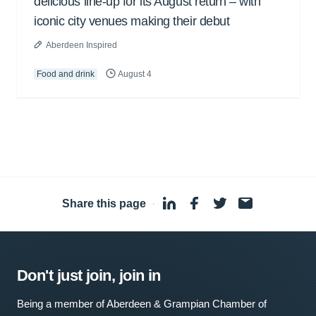
delicious line-up for its August return – with
iconic city venues making their debut
Aberdeen Inspired
Food and drink
August 4
Share this page
·
Don't just join, join in
Being a member of Aberdeen & Grampian Chamber of