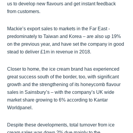
us to develop new flavours and get instant feedback
from customers.
Mackie’s export sales to markets in the Far East -
predominately to Taiwan and Korea – are also up 19%
on the previous year, and have set the company in good
stead to deliver £1m in revenue in 2018.
Closer to home, the ice cream brand has experienced
great success south of the border, too, with significant
growth and the strengthening of its honeycomb flavour
sales in Sainsbury’s – with the company’s UK wide
market share growing to 6% according to Kantar
Worldpanel.
Despite these developments, total turnover from ice
cream sales was down 2% due mainly to the