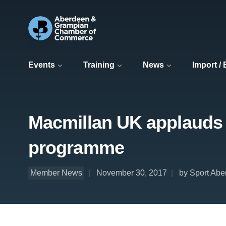
Events
Training
News
Import /
Macmillan UK applauds 
programme
Member News
November 30, 2017
by Sport Ab