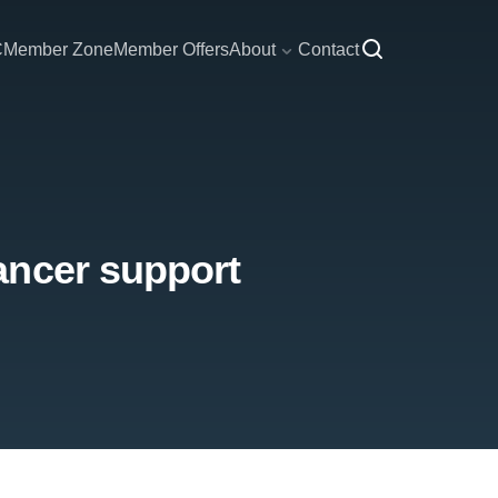
C
Member Zone
Member Offers
About
Contact
ancer support