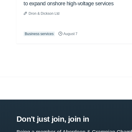
to expand onshore high-voltage services
Dron & Dickson Ltd
Business services
August 7
Don't just join, join in
Being a member of Aberdeen & Grampian Chamber