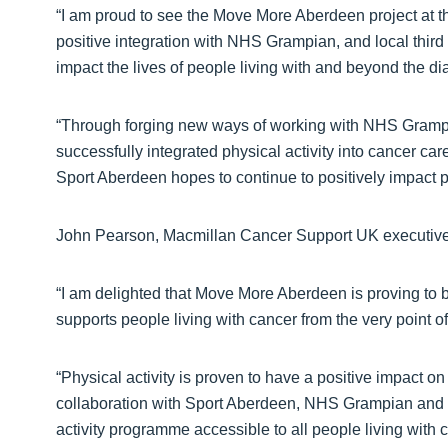
“I am proud to see the Move More Aberdeen project at th
positive integration with NHS Grampian, and local third
impact the lives of people living with and beyond the di
“Through forging new ways of working with NHS Grampi
successfully integrated physical activity into cancer care
Sport Aberdeen hopes to continue to positively impact p
John Pearson, Macmillan Cancer Support UK executive d
“I am delighted that Move More Aberdeen is proving to
supports people living with cancer from the very point 
“Physical activity is proven to have a positive impact o
collaboration with Sport Aberdeen, NHS Grampian and oth
activity programme accessible to all people living with 