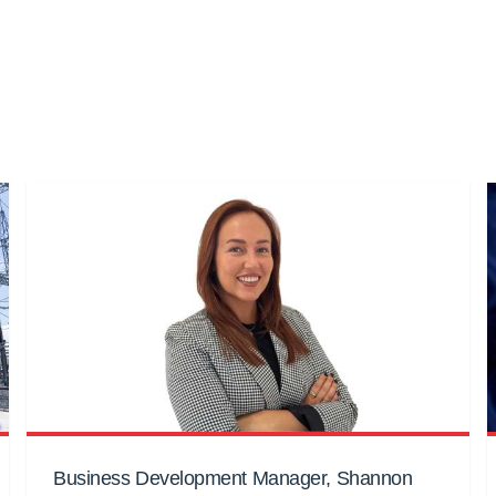
Business Development Manager, Shannon