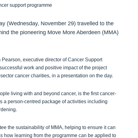
ay (Wednesday, November 29) travelled to the
 behind the pioneering Move More Aberdeen (MMA)
hn Pearson, executive director of Cancer Support
ccessful work and positive impact of the project
ector cancer charities, in a presentation on the day.
e living with and beyond cancer, is the first cancer-
rs a person-centred package of activities including
rdening.
e the sustainability of MMA, helping to ensure it can
 as how learning from the programme can be applied to