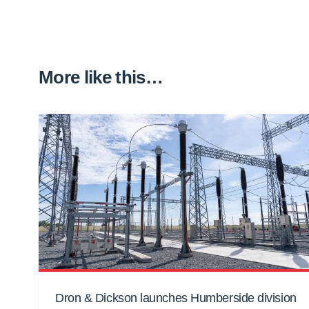
More like this…
Dron & Dickson launches Humberside division