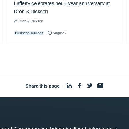
Lafferty celebrates her 5-year anniversary at
Dron & Dickson
Dron & Dickson
Business services
August 7
Share this page
·
 of Commerce can bring significant value to your