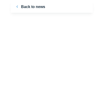
Back to news