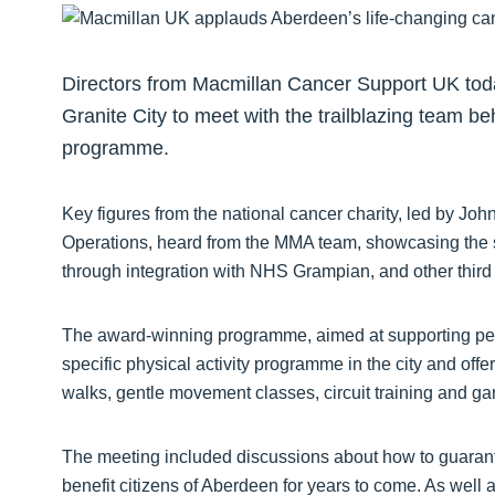
Directors from Macmillan Cancer Support UK tod
Granite City to meet with the trailblazing team
programme.
Key figures from the national cancer charity, led by Jo
Operations, heard from the MMA team, showcasing the su
through integration with NHS Grampian, and other third s
The award-winning programme, aimed at supporting peopl
specific physical activity programme in the city and offe
walks, gentle movement classes, circuit training and ga
The meeting included discussions about how to guarante
benefit citizens of Aberdeen for years to come. As well