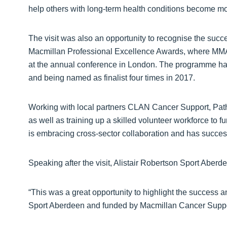
help others with long-term health conditions become mor
The visit was also an opportunity to recognise the succ
Macmillan Professional Excellence Awards, where MMA t
at the annual conference in London. The programme has 
and being named as finalist four times in 2017.
Working with local partners CLAN Cancer Support, Pat
as well as training up a skilled volunteer workforce to
is embracing cross-sector collaboration and has successf
Speaking after the visit, Alistair Robertson Sport Aberd
“This was a great opportunity to highlight the success 
Sport Aberdeen and funded by Macmillan Cancer Suppo