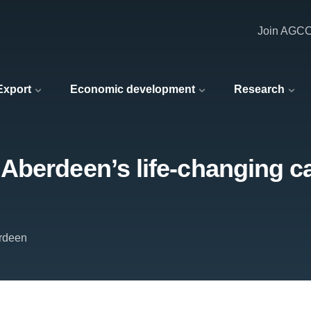
Join AGC
 Export
Economic development
Research
Aberdeen’s life-changing c
erdeen