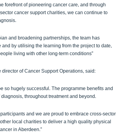
e forefront of pioneering cancer care, and through
 sector cancer support charities, we can continue to
agnosis.
an and broadening partnerships, the team has
 and by utilising the learning from the project to date,
eople living with other long-term conditions”
irector of Cancer Support Operations, said:
 be so hugely successful. The programme benefits and
of diagnosis, throughout treatment and beyond.
n participants and we are proud to embrace cross-sector
er local charities to deliver a high quality physical
cancer in Aberdeen.”