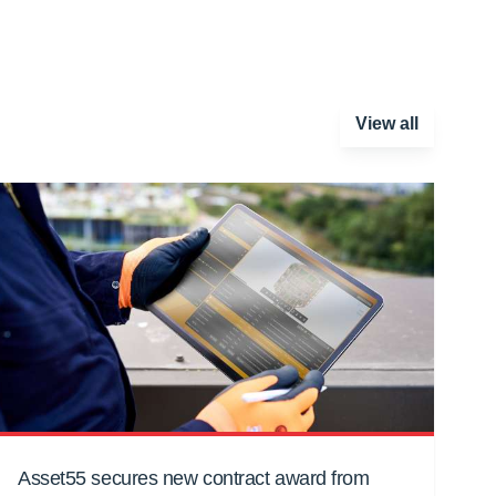
View all
Asset55 secures new contract award from