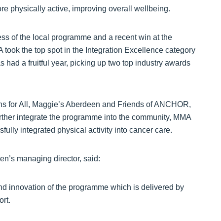
e physically active, improving overall wellbeing.
ess of the local programme and a recent win at the
ook the top spot in the Integration Excellence category
had a fruitful year, picking up two top industry awards
hs for All, Maggie’s Aberdeen and Friends of ANCHOR,
 further integrate the programme into the community, MMA
ully integrated physical activity into cancer care.
een’s managing director, said:
and innovation of the programme which is delivered by
rt.