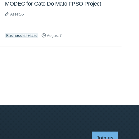
MODEC for Gato Do Mato FPSO Project
Asset55
Business services
August 7
Join us