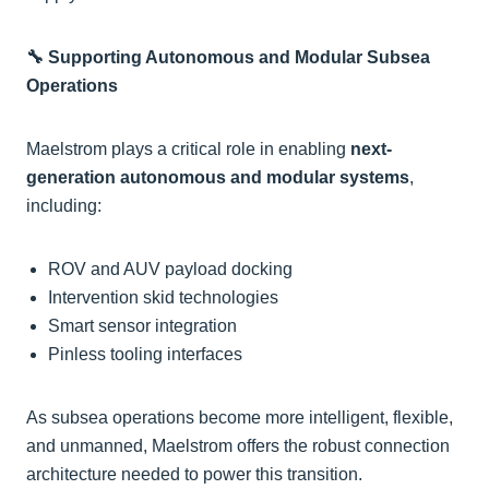
🔧 Supporting Autonomous and Modular Subsea
Operations
Maelstrom plays a critical role in enabling
next-
generation autonomous and modular systems
,
including:
ROV and AUV payload docking
Intervention skid technologies
Smart sensor integration
Pinless tooling interfaces
As subsea operations become more intelligent, flexible,
and unmanned, Maelstrom offers the robust connection
architecture needed to power this transition.