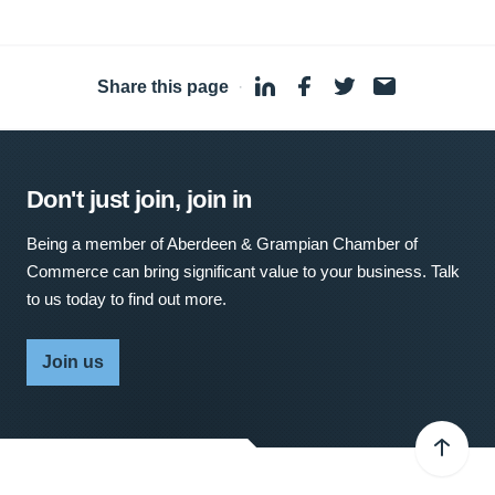
Share this page
·
Don't just join, join in
Being a member of Aberdeen & Grampian Chamber of
Commerce can bring significant value to your business. Talk
to us today to find out more.
Join us