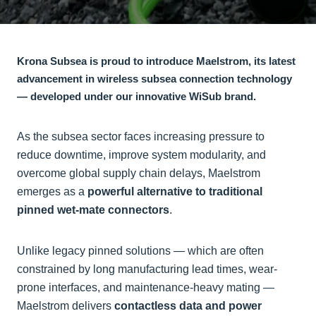
Krona Subsea is proud to introduce Maelstrom, its latest
advancement in wireless subsea connection technology
— developed under our innovative WiSub brand.
As the subsea sector faces increasing pressure to
reduce downtime, improve system modularity, and
overcome global supply chain delays, Maelstrom
emerges as a
powerful alternative to traditional
pinned wet-mate connectors
.
Unlike legacy pinned solutions — which are often
constrained by long manufacturing lead times, wear-
prone interfaces, and maintenance-heavy mating —
Maelstrom delivers
contactless data and power