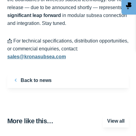
release — due to be announced shortly — represents a
significant leap forward
in modular subsea connection
and integration. Stay tuned.
📩 For technical specifications, distribution opportunities,
or commercial enquiries, contact:
sales@kronasubsea.com
Back to news
More like this…
View all