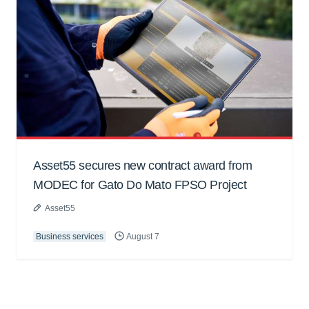
Asset55 secures new contract award from
MODEC for Gato Do Mato FPSO Project
Asset55
Business services
August 7