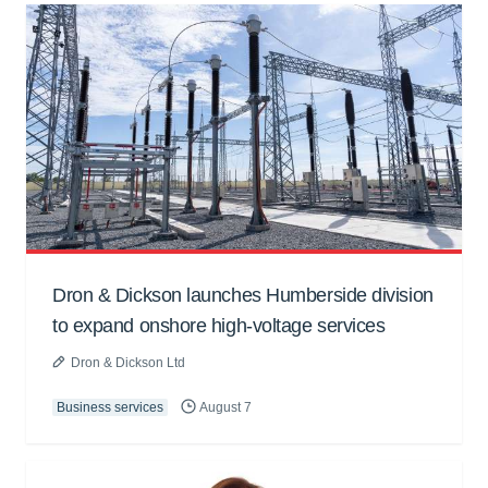
Dron & Dickson launches Humberside division
to expand onshore high-voltage services
Dron & Dickson Ltd
Business services
August 7