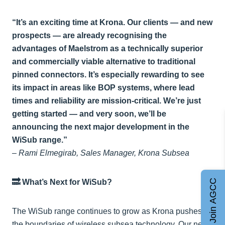
“It’s an exciting time at Krona. Our clients — and new
prospects — are already recognising the
advantages of Maelstrom as a technically superior
and commercially viable alternative to traditional
pinned connectors. It’s especially rewarding to see
its impact in areas like BOP systems, where lead
times and reliability are mission-critical. We’re just
getting started — and very soon, we’ll be
announcing the next major development in the
WiSub range.”
–
Rami Elmegirab, Sales Manager, Krona Subsea
Join AGCC
🔜 What’s Next for WiSub?
The WiSub range continues to grow as Krona pushes
the boundaries of wireless subsea technology. Our next