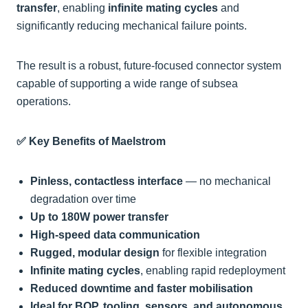
transfer
, enabling
infinite mating cycles
and
significantly reducing mechanical failure points.
The result is a robust, future-focused connector system
capable of supporting a wide range of subsea
operations.
✅ Key Benefits of Maelstrom
Pinless, contactless interface
— no mechanical
degradation over time
Up to 180W power transfer
High-speed data communication
Rugged, modular design
for flexible integration
Infinite mating cycles
, enabling rapid redeployment
Reduced downtime and faster mobilisation
Ideal for BOP, tooling, sensors, and autonomous