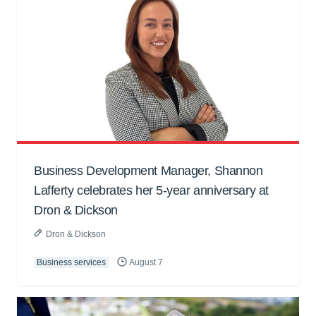
Business Development Manager, Shannon
Lafferty celebrates her 5-year anniversary at
Dron & Dickson
Dron & Dickson
Business services
August 7