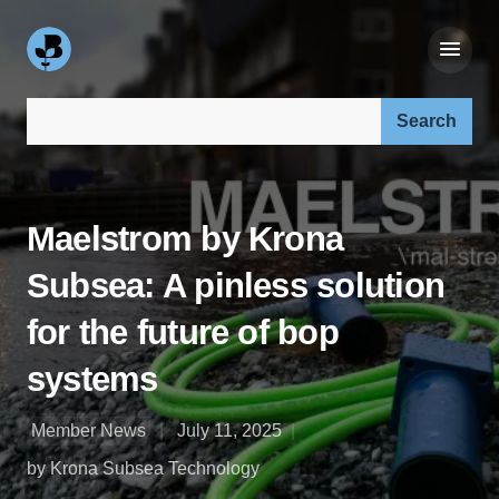
Search our site:
Maelstrom by Krona
Subsea: A pinless solution
for the future of bop
systems
Member News
July 11, 2025
by Krona Subsea Technology