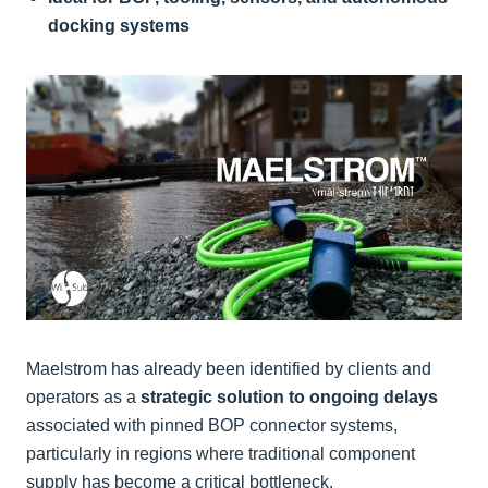
docking systems
Maelstrom has already been identified by clients and
operators as a
strategic solution to ongoing delays
associated with pinned BOP connector systems,
particularly in regions where traditional component
supply has become a critical bottleneck.