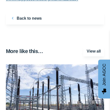
Back to news
More like this…
View all
Join AGCC