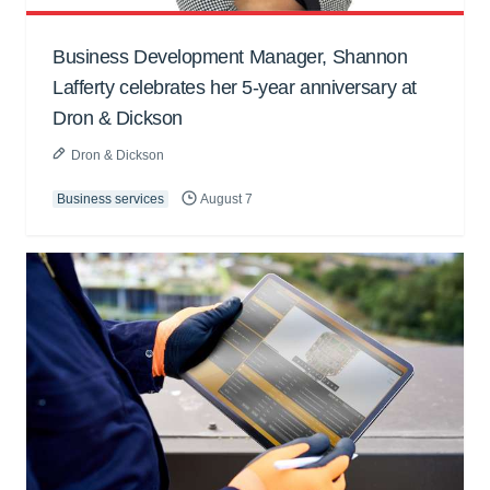
Business Development Manager, Shannon
Lafferty celebrates her 5-year anniversary at
Dron & Dickson
Dron & Dickson
Business services
August 7