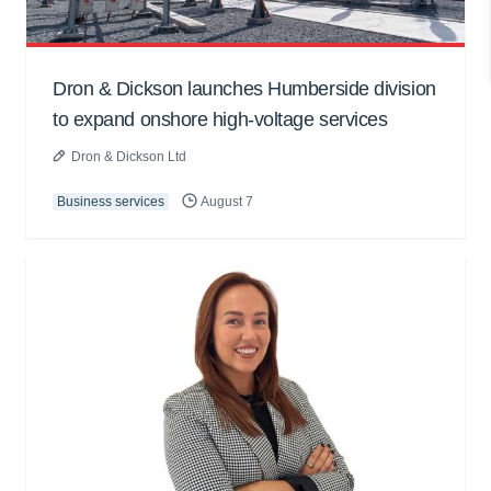
Dron & Dickson launches Humberside division
to expand onshore high-voltage services
Dron & Dickson Ltd
Business services
August 7