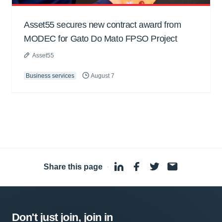
Asset55 secures new contract award from
MODEC for Gato Do Mato FPSO Project
Asset55
Business services
August 7
Share this page
·
Don't just join, join in