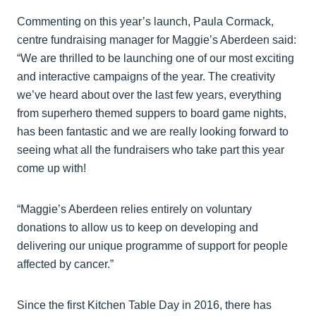
Commenting on this year’s launch, Paula Cormack,
centre fundraising manager for Maggie’s Aberdeen said:
“We are thrilled to be launching one of our most exciting
and interactive campaigns of the year. The creativity
we’ve heard about over the last few years, everything
from superhero themed suppers to board game nights,
has been fantastic and we are really looking forward to
seeing what all the fundraisers who take part this year
come up with!
“Maggie’s Aberdeen relies entirely on voluntary
donations to allow us to keep on developing and
delivering our unique programme of support for people
affected by cancer.”
Since the first Kitchen Table Day in 2016, there has