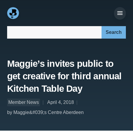
Search our site:
Maggie’s invites public to
get creative for third annual
Kitchen Table Day
Member News
April 4, 2018
by Maggie&#039;s Centre Aberdeen