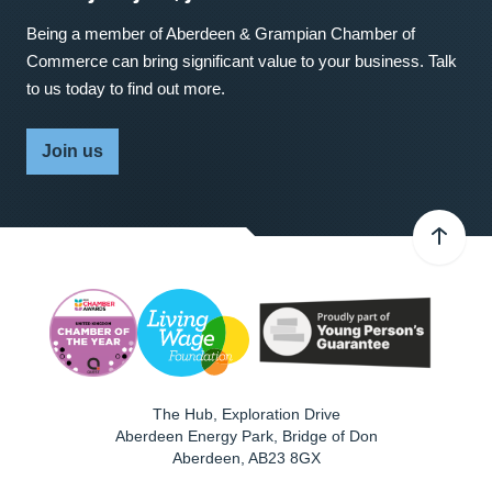
Being a member of Aberdeen & Grampian Chamber of
Commerce can bring significant value to your business. Talk
to us today to find out more.
Join us
The Hub, Exploration Drive
Aberdeen Energy Park, Bridge of Don
Aberdeen
,
AB23 8GX