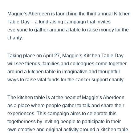
Maggie’s Aberdeen is launching the third annual Kitchen
Table Day – a fundraising campaign that invites
everyone to gather around a table to raise money for the
charity.
Taking place on April 27, Maggie’s Kitchen Table Day
will see friends, families and colleagues come together
around a kitchen table in imaginative and thoughtful
ways to raise vital funds for the cancer support charity.
The kitchen table is at the heart of Maggie’s Aberdeen
as a place where people gather to talk and share their
experiences. This campaign aims to celebrate this
togetherness by inviting people to participate in their
own creative and original activity around a kitchen table.