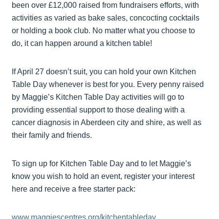
been over £12,000 raised from fundraisers efforts, with
activities as varied as bake sales, concocting cocktails
or holding a book club. No matter what you choose to
do, it can happen around a kitchen table!
If April 27 doesn’t suit, you can hold your own Kitchen
Table Day whenever is best for you. Every penny raised
by Maggie’s Kitchen Table Day activities will go to
providing essential support to those dealing with a
cancer diagnosis in Aberdeen city and shire, as well as
their family and friends.
To sign up for Kitchen Table Day and to let Maggie’s
know you wish to hold an event, register your interest
here and receive a free starter pack:
www.maggiescentres.org/kitchentableday