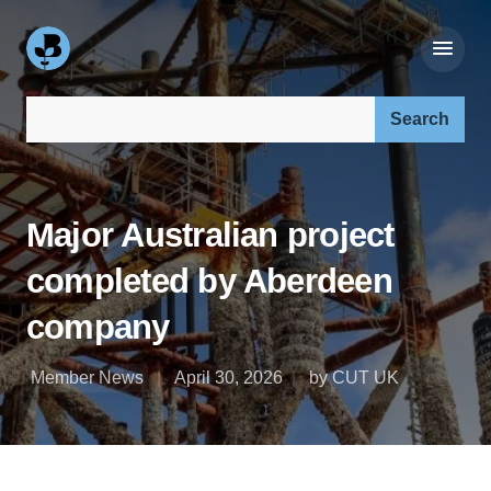
Search our site:
Major Australian project
completed by Aberdeen
company
Member News
April 30, 2026
by CUT UK