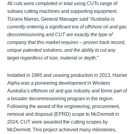
46 cuts were completed in total using CUTs range of
subsea cutting machines and supporting equipment.
Tiziana Marras, General Manager said “
Australia is
currently entering a significant era of offshore oil and gas
decommissioning and CUT are exactly the type of
company that this market requires – proven track record,
unique patented solutions, and the ability to cut any
target regardless of size, material or depth
.”
Installed in 1985 and ceasing production in 2013, Harriet
Alpha was a pioneering development in Western
Australia’s offshore oil and gas industry and forms part of
a broader decommissioning program in the region.
Following the award of the engineering, procurement,
removal and disposal (EPRD) scope to McDermott in
2024, CUT were awarded the cutting scopes by
McDermott. This project achieved many milestones,