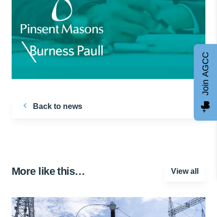
Join AGCC
Back to news
More like this…
View all