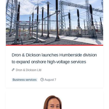
Dron & Dickson launches Humberside division
to expand onshore high-voltage services
Dron & Dickson Ltd
Business services
August 7