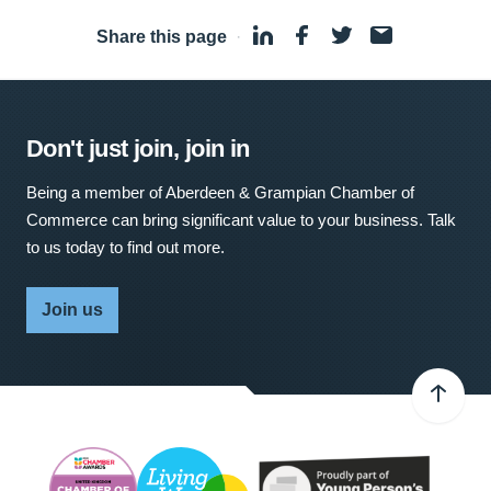
Share this page
·
Don't just join, join in
Being a member of Aberdeen & Grampian Chamber of
Commerce can bring significant value to your business. Talk
to us today to find out more.
Join us