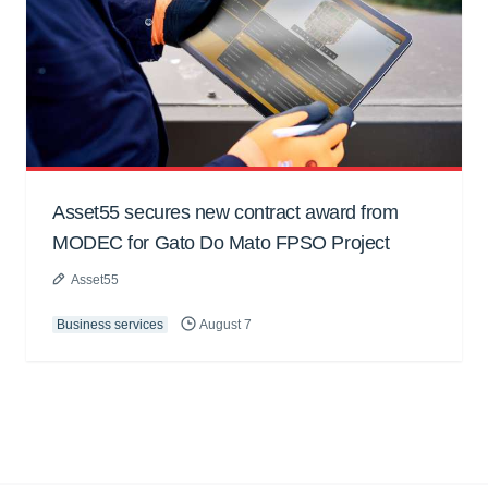
Asset55 secures new contract award from
MODEC for Gato Do Mato FPSO Project
Asset55
Business services
August 7