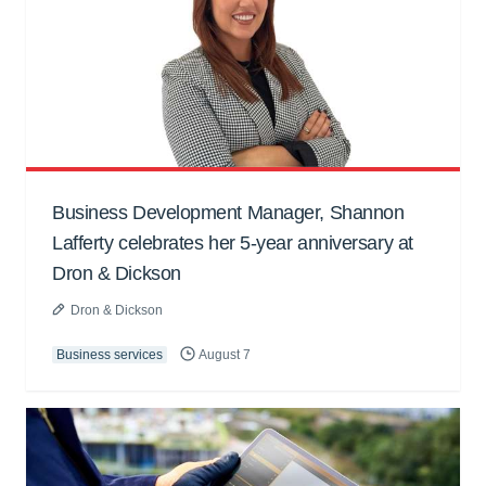
Business Development Manager, Shannon
Lafferty celebrates her 5-year anniversary at
Dron & Dickson
Dron & Dickson
Business services
August 7