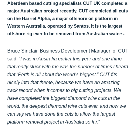
Aberdeen based cutting specialists CUT UK completed a
major Australian project recently. CUT completed all cuts
on the Harriet Alpha, a major offshore oil platform in
Western Australia, operated by Santos. It is the largest
offshore rig ever to be removed from Australian waters.
Bruce Sinclair, Business Development Manager for CUT
said, “
I was in Australia earlier this year and one thing
that really stuck with me was the number of times I heard
that “Perth is all about the world’s biggest.” CUT fits
nicely into that theme, because we have an amazing
track record when it comes to big cutting projects. We
have completed the biggest diamond wire cuts in the
world, the deepest diamond wire cuts ever, and now we
can say we have done the cuts to allow the largest
platform removal project in Australia so far.”