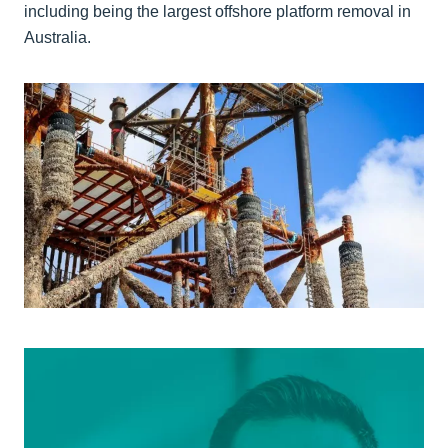
including being the largest offshore platform removal in
Australia.